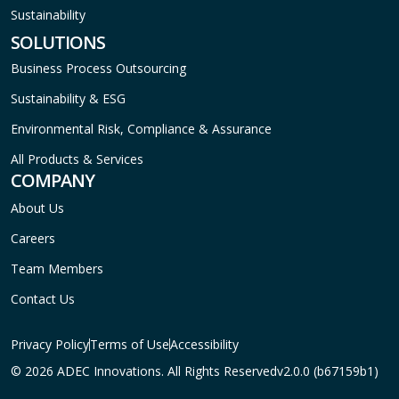
Sustainability
SOLUTIONS
Business Process Outsourcing
Sustainability & ESG
Environmental Risk, Compliance & Assurance
All Products & Services
COMPANY
About Us
Careers
Team Members
Contact Us
Privacy Policy
Terms of Use
Accessibility
© 2026 ADEC Innovations. All Rights Reserved
v2.0.0 (b67159b1)