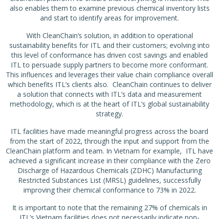
also enables them to examine previous chemical inventory lists
and start to identify areas for improvement.
With CleanChain’s solution, in addition to operational
sustainability benefits for ITL and their customers; evolving into
this level of conformance has driven cost savings and enabled
ITL to persuade supply partners to become more conformant.
This influences and leverages their value chain compliance overall
which benefits ITL’s clients also. CleanChain continues to deliver
a solution that connects with ITL’s data and measurement
methodology, which is at the heart of ITL’s global sustainability
strategy.
ITL facilities have made meaningful progress across the board
from the start of 2022, through the input and support from the
CleanChain platform and team. In Vietnam for example, ITL have
achieved a significant increase in their compliance with the Zero
Discharge of Hazardous Chemicals (ZDHC) Manufacturing
Restricted Substances List (MRSL) guidelines, successfully
improving their chemical conformance to 73% in 2022.
It is important to note that the remaining 27% of chemicals in
ITL’s Vietnam facilities does not necessarily indicate non-