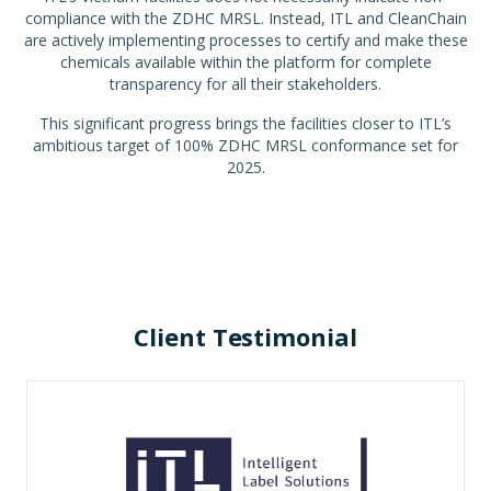
compliance with the ZDHC MRSL. Instead, ITL and CleanChain
are actively implementing processes to certify and make these
chemicals available within the platform for complete
transparency for all their stakeholders.
This significant progress brings the facilities closer to ITL’s
ambitious target of 100% ZDHC MRSL conformance set for
2025.
Client Testimonial