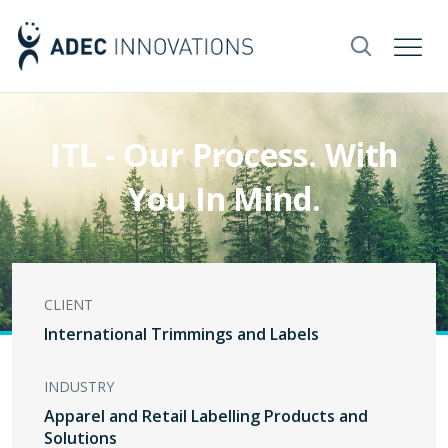
ITL - Our Process. With
You In Mind.
CLIENT
International Trimmings and Labels
INDUSTRY
Apparel and Retail Labelling Products and
Solutions