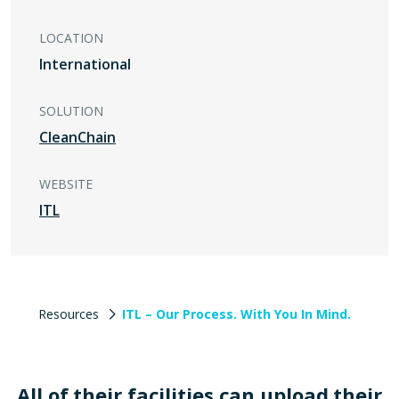
LOCATION
International
SOLUTION
CleanChain
WEBSITE
ITL
Resources
ITL – Our Process. With You In Mind.
All of their facilities can upload their