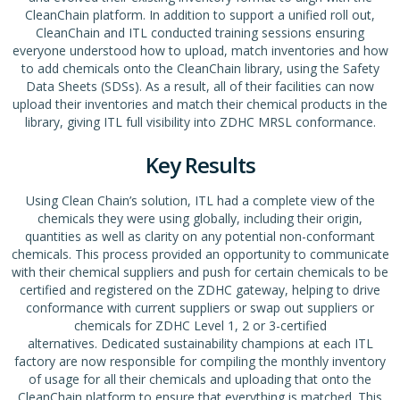
CleanChain platform. In addition to support a unified roll out,
CleanChain and ITL conducted training sessions ensuring
everyone understood how to upload, match inventories and how
to add chemicals onto the CleanChain library, using the Safety
Data Sheets (SDSs). As a result, all of their facilities can now
upload their inventories and match their chemical products in the
library, giving ITL full visibility into ZDHC MRSL conformance.
Key Results
Using Clean Chain’s solution, ITL had a complete view of the
chemicals they were using globally, including their origin,
quantities as well as clarity on any potential non-conformant
chemicals. This process provided an opportunity to communicate
with their chemical suppliers and push for certain chemicals to be
certified and registered on the ZDHC gateway, helping to drive
conformance with current suppliers or swap out suppliers or
chemicals for ZDHC Level 1, 2 or 3-certified
alternatives. Dedicated sustainability champions at each ITL
factory are now responsible for compiling the monthly inventory
of usage for all their chemicals and uploading that onto the
CleanChain platform to ensure that everything is matched. This