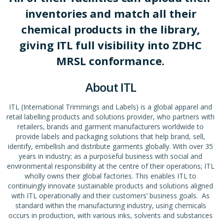
inventories and match all their
chemical products in the library,
giving ITL full visibility into ZDHC
MRSL conformance.
About ITL
ITL (International Trimmings and Labels) is a global apparel and
retail labelling products and solutions provider, who partners with
retailers, brands and garment manufacturers worldwide to
provide labels and packaging solutions that help brand, sell,
identify, embellish and distribute garments globally. With over 35
years in industry; as a purposeful business with social and
environmental responsibility at the centre of their operations; ITL
wholly owns their global factories. This enables ITL to
continuingly innovate sustainable products and solutions aligned
with ITL operationally and their customers’ business goals. As
standard within the manufacturing industry, using chemicals
occurs in production, with various inks, solvents and substances