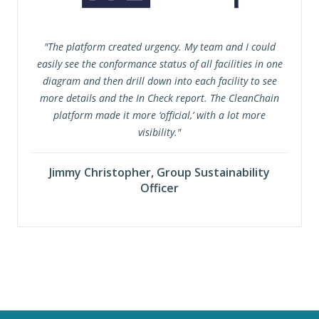
"The platform created urgency. My team and I could
easily see the conformance status of all facilities in one
diagram and then drill down into each facility to see
more details and the In Check report. The CleanChain
platform made it more ‘official,’ with a lot more
visibility."
Jimmy Christopher, Group Sustainability
Officer