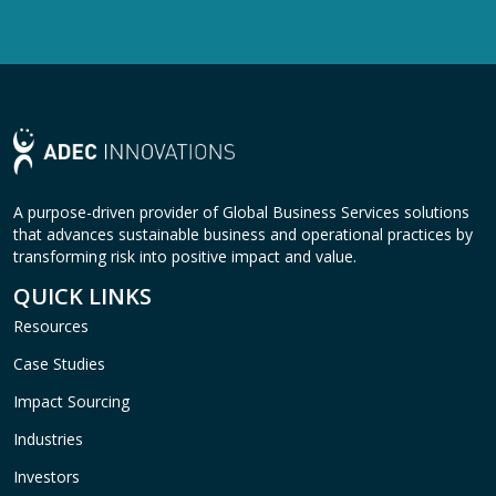
A purpose-driven provider of Global Business Services solutions
that advances sustainable business and operational practices by
transforming risk into positive impact and value.
QUICK LINKS
Resources
Case Studies
Impact Sourcing
Industries
Investors