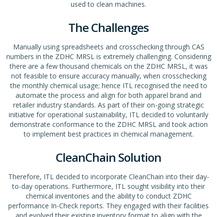
used to clean machines.
The Challenges
Manually using spreadsheets and crosschecking through CAS
numbers in the ZDHC MRSL is extremely challenging. Considering
there are a few thousand chemicals on the ZDHC MRSL, it was
not feasible to ensure accuracy manually, when crosschecking
the monthly chemical usage; hence ITL recognised the need to
automate the process and align for both apparel brand and
retailer industry standards. As part of their on-going strategic
initiative for operational sustainability, ITL decided to voluntarily
demonstrate conformance to the ZDHC MRSL and took action
to implement best practices in chemical management.
CleanChain Solution
Therefore, ITL decided to incorporate CleanChain into their day-
to-day operations. Furthermore, ITL sought visibility into their
chemical inventories and the ability to conduct ZDHC
performance In-Check reports. They engaged with their facilities
and evolved their existing inventory format to align with the