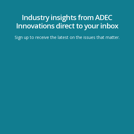
Industry insights from ADEC
Innovations direct to your inbox
Sign up to receive the latest on the issues that matter.