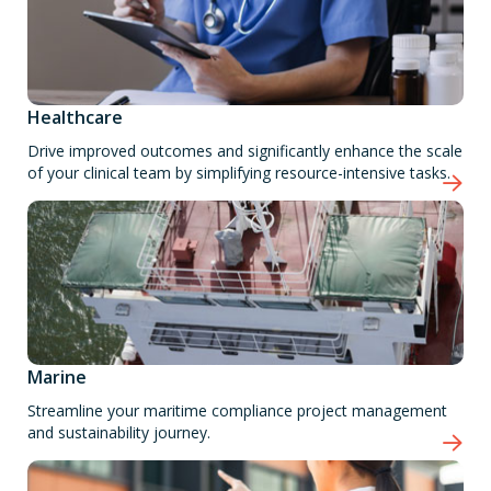
Healthcare
Drive improved outcomes and significantly enhance the scale
of your clinical team by simplifying resource-intensive tasks.
Marine
Streamline your maritime compliance project management
and sustainability journey.