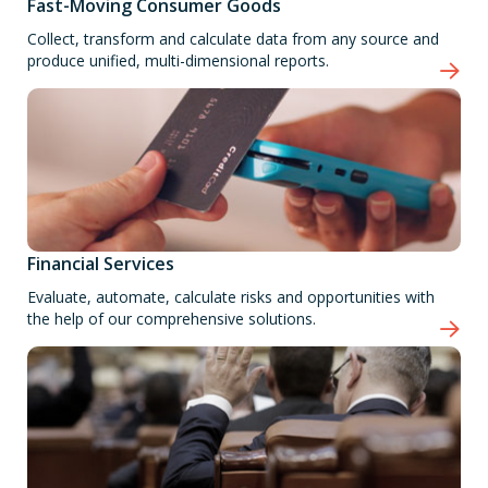
Fast-Moving Consumer Goods
Collect, transform and calculate data from any source and
produce unified, multi-dimensional reports.
Financial Services
Evaluate, automate, calculate risks and opportunities with
the help of our comprehensive solutions.