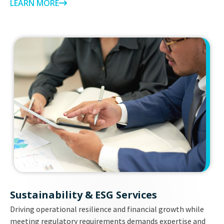
LEARN MORE
Sustainability & ESG Services
Driving operational resilience and financial growth while
meeting regulatory requirements demands expertise and