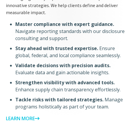
innovative strategies. We help clients define and deliver
measurable impact.
Master compliance with expert guidance.
Navigate reporting standards with our disclosure
consulting and support.
Stay ahead with trusted expertise.
Ensure
global, federal, and local compliance seamlessly.
Validate decisions with precision audits.
Evaluate data and gain actionable insights.
Strengthen visibility with advanced tools.
Enhance supply chain transparency effortlessly.
Tackle risks with tailored strategies.
Manage
programs holistically as part of your team.
LEARN MORE