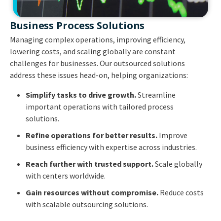
Business Process Solutions
Managing complex operations, improving efficiency,
lowering costs, and scaling globally are constant
challenges for businesses. Our outsourced solutions
address these issues head-on, helping organizations:
Simplify tasks to drive growth.
Streamline
important operations with tailored process
solutions.
Refine operations for better results.
Improve
business efficiency with expertise across industries.
Reach further with trusted support.
Scale globally
with centers worldwide.
Gain resources without compromise.
Reduce costs
with scalable outsourcing solutions.