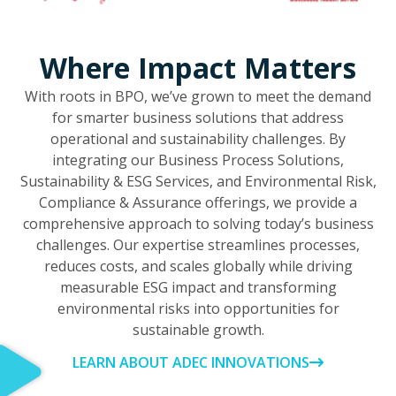
Where Impact Matters
With roots in BPO, we’ve grown to meet the demand
for smarter business solutions that address
operational and sustainability challenges. By
integrating our Business Process Solutions,
Sustainability & ESG Services, and Environmental Risk,
Compliance & Assurance offerings, we provide a
comprehensive approach to solving today’s business
challenges. Our expertise streamlines processes,
reduces costs, and scales globally while driving
measurable ESG impact and transforming
environmental risks into opportunities for
sustainable growth.
LEARN ABOUT ADEC INNOVATIONS