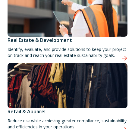
Real Estate & Development
Identify, evaluate, and provide solutions to keep your project
on track and reach your real estate sustainability goals.
Retail & Apparel
Reduce risk while achieving greater compliance, sustainability
and efficiencies in your operations.