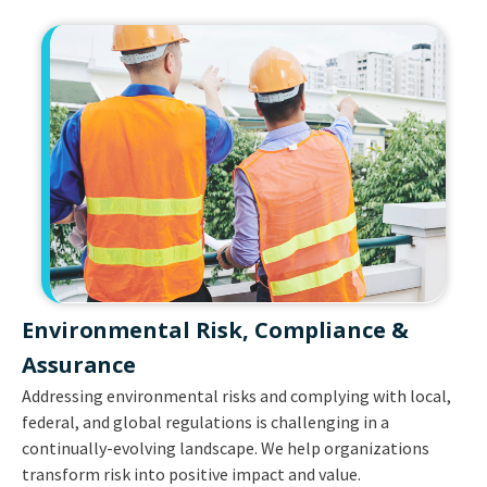
Environmental Risk, Compliance &
Assurance​
Addressing environmental risks and complying with local,
federal, and global regulations is challenging in a
continually-evolving landscape. We help organizations
transform risk into positive impact and value.