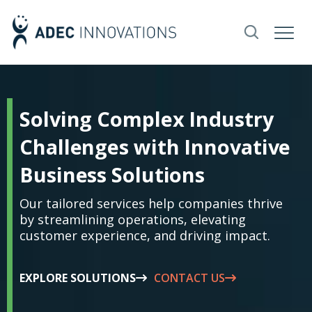
Solving Complex Industry
Challenges with Innovative
Business Solutions
Our tailored services help companies thrive
by streamlining operations, elevating
customer experience, and driving impact.
EXPLORE SOLUTIONS
CONTACT US