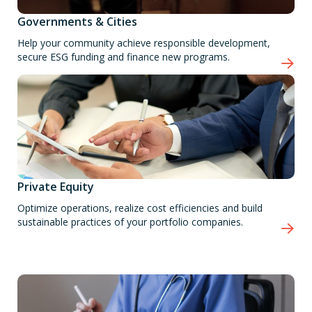
Governments & Cities
Help your community achieve responsible development,
secure ESG funding and finance new programs.
Private Equity
Optimize operations, realize cost efficiencies and build
sustainable practices of your portfolio companies.