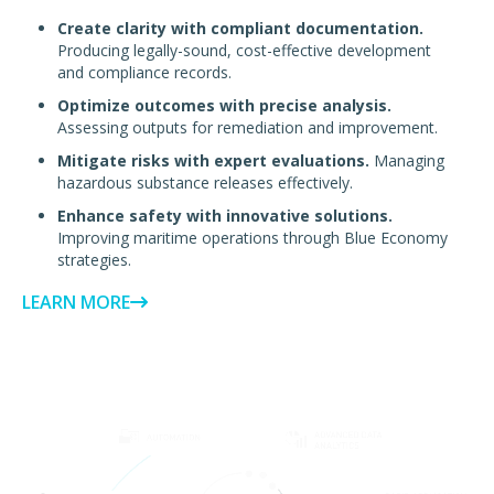
Create clarity with compliant documentation.
Producing legally-sound, cost-effective development
and compliance records.
Optimize outcomes with precise analysis.
Assessing outputs for remediation and improvement.
Mitigate risks with expert evaluations.
Managing
hazardous substance releases effectively.
Enhance safety with innovative solutions.
Improving maritime operations through Blue Economy
strategies.
LEARN MORE