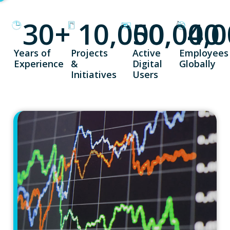
30
+
10,000
50,000
4,
Years of
Projects
Active
Employees
Experience
&
Digital
Globally
Initiatives
Users