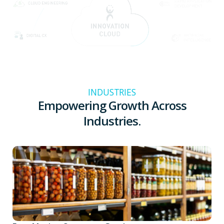
INDUSTRIES
Empowering Growth Across
Industries.