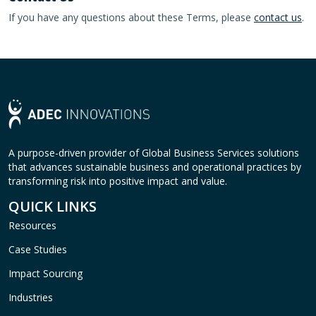
If you have any questions about these Terms, please
contact us
.
A purpose-driven provider of Global Business Services solutions
that advances sustainable business and operational practices by
transforming risk into positive impact and value.
QUICK LINKS
Resources
Case Studies
Impact Sourcing
Industries