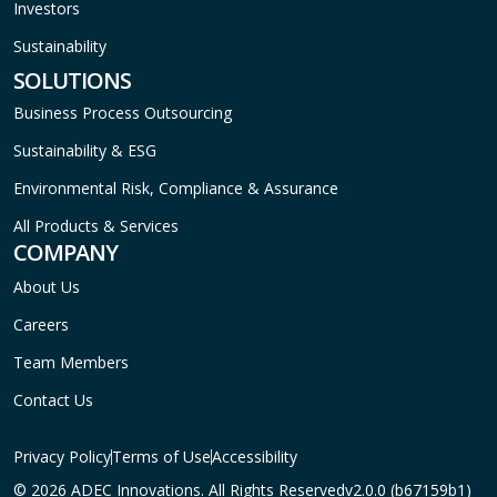
Investors
Sustainability
SOLUTIONS
Business Process Outsourcing
Sustainability & ESG
Environmental Risk, Compliance & Assurance
All Products & Services
COMPANY
About Us
Careers
Team Members
Contact Us
Privacy Policy
Terms of Use
Accessibility
© 2026 ADEC Innovations. All Rights Reserved
v2.0.0 (b67159b1)