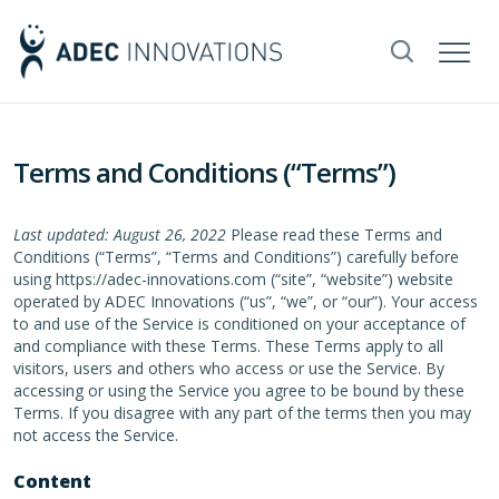
Terms and Conditions (“Terms”)
Last updated: August 26, 2022
Please read these Terms and
Conditions (“Terms”, “Terms and Conditions”) carefully before
using https://adec-innovations.com (“site”, “website”) website
operated by ADEC Innovations (“us”, “we”, or “our”). Your access
to and use of the Service is conditioned on your acceptance of
and compliance with these Terms. These Terms apply to all
visitors, users and others who access or use the Service. By
accessing or using the Service you agree to be bound by these
Terms. If you disagree with any part of the terms then you may
not access the Service.
Content