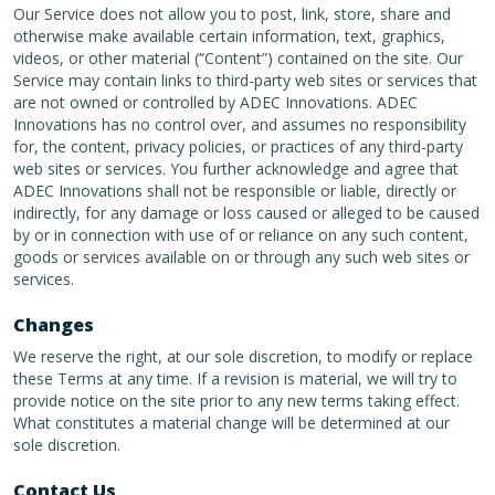
Our Service does not allow you to post, link, store, share and
otherwise make available certain information, text, graphics,
videos, or other material (“Content”) contained on the site. Our
Service may contain links to third-party web sites or services that
are not owned or controlled by ADEC Innovations. ADEC
Innovations has no control over, and assumes no responsibility
for, the content, privacy policies, or practices of any third-party
web sites or services. You further acknowledge and agree that
ADEC Innovations shall not be responsible or liable, directly or
indirectly, for any damage or loss caused or alleged to be caused
by or in connection with use of or reliance on any such content,
goods or services available on or through any such web sites or
services.
Changes
We reserve the right, at our sole discretion, to modify or replace
these Terms at any time. If a revision is material, we will try to
provide notice on the site prior to any new terms taking effect.
What constitutes a material change will be determined at our
sole discretion.
Contact Us