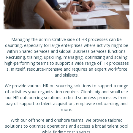
Managing the administrative side of HR processes can be
daunting, especially for large enterprises where activity might be
within Shared Services and Global Business Services functions.
Recruiting, training, upskilling, managing, optimizing and scaling
high-performing teams to support a wide range of HR processes
is, in itself, resource-intensive and requires an expert workforce
and skillsets.
We provide various HR outsourcing solutions to support a range
of activities your organization requires. Clients big and small use
our HR outsourcing solutions to build seamless processes from
payroll support to talent acquisition, employee onboarding, and
more.
With our offshore and onshore teams, we provide tailored
solutions to optimize operations and access a broad talent pool
while finding cost savings.