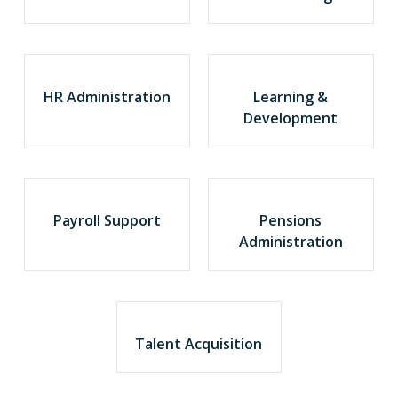
HR Administration
Learning &
Development
Payroll Support
Pensions
Administration
Talent Acquisition