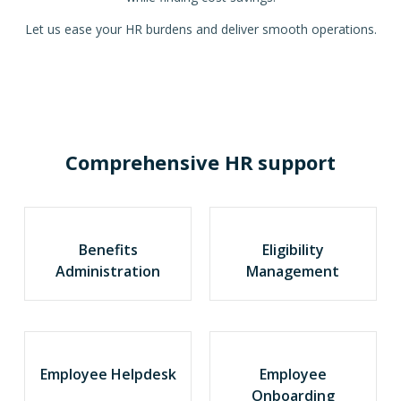
Let us ease your HR burdens and deliver smooth operations.
Comprehensive HR support
Benefits
Eligibility
Administration
Management
Employee Helpdesk
Employee
Onboarding