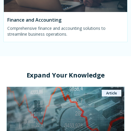
Finance and Accounting
Comprehensive finance and accounting solutions to
streamline business operations.
Expand Your Knowledge
Article