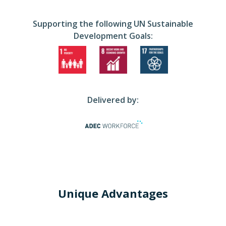
Supporting the following UN Sustainable
Development Goals:
Delivered by:
Unique Advantages