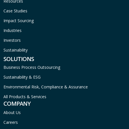
Resources
Case Studies
Impact Sourcing
Industries
Investors
Sustainability
SOLUTIONS
Business Process Outsourcing
Sustainability & ESG
Environmental Risk, Compliance & Assurance
All Products & Services
COMPANY
About Us
Careers