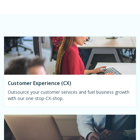
Customer Experience (CX)
Outsource your customer services and fuel business growth
with our one-stop-CX-shop.