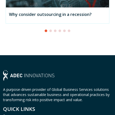
Why consider outsourcing in a recession?
A purpose-driven provider of Global Business Services solutions
that advances sustainable business and operational practices by
transforming risk into positive impact and value.
QUICK LINKS