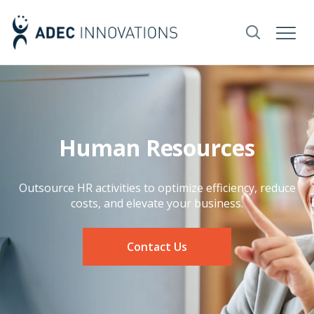
Human Resources
Outsource HR activities to optimize efficiency, reduce
costs, and elevate your business.
Contact Us