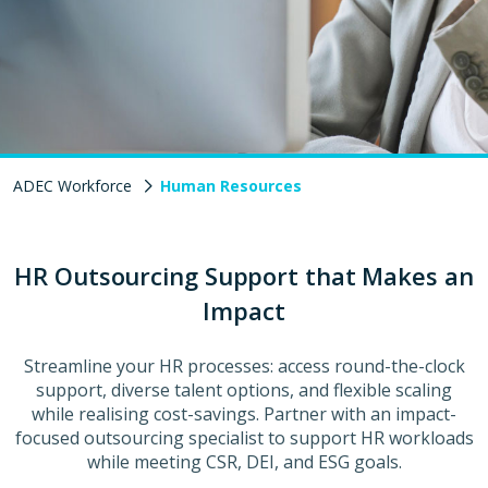
ADEC Workforce
Human Resources
HR Outsourcing Support that Makes an
Impact
Streamline your HR processes: access round-the-clock
support, diverse talent options, and flexible scaling
while realising cost-savings. Partner with an impact-
focused outsourcing specialist to support HR workloads
while meeting CSR, DEI, and ESG goals.