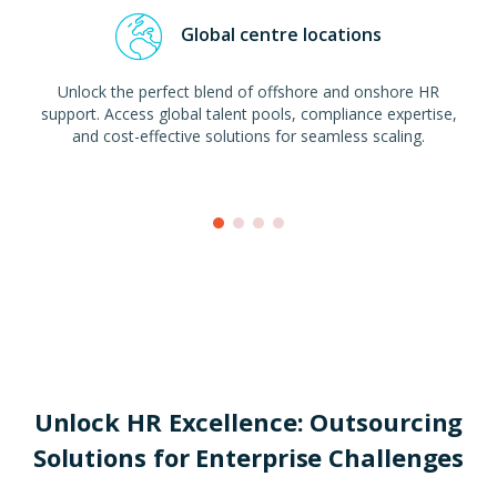
Global centre locations
Unlock the perfect blend of offshore and onshore HR
support. Access global talent pools, compliance expertise,
and cost-effective solutions for seamless scaling.
Unlock HR Excellence: Outsourcing
Solutions for Enterprise Challenges