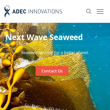
Next Wave Seaweed
Seaweed farming for a better planet.
Contact Us