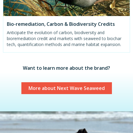
Bio-remediation, Carbon & Biodiversity Credits
Anticipate the evolution of carbon, biodiversity and
bioremediation credit and markets with seaweed to biochar
tech, quantification methods and marine habitat expansion.
Want to learn more about the brand?
More about Next Wave Seaweed