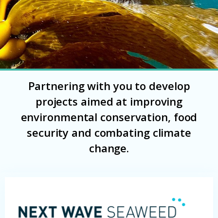
Partnering with you to develop
projects aimed at improving
environmental conservation, food
security and combating climate
change.