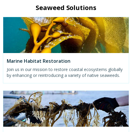
Seaweed Solutions
Marine Habitat Restoration
Join us in our mission to restore coastal ecosystems globally
by enhancing or reintroducing a variety of native seaweeds.