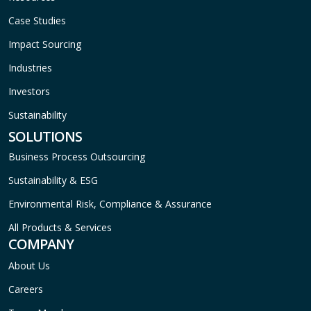
Case Studies
Impact Sourcing
Industries
Investors
Sustainability
SOLUTIONS
Business Process Outsourcing
Sustainability & ESG
Environmental Risk, Compliance & Assurance
All Products & Services
COMPANY
About Us
Careers