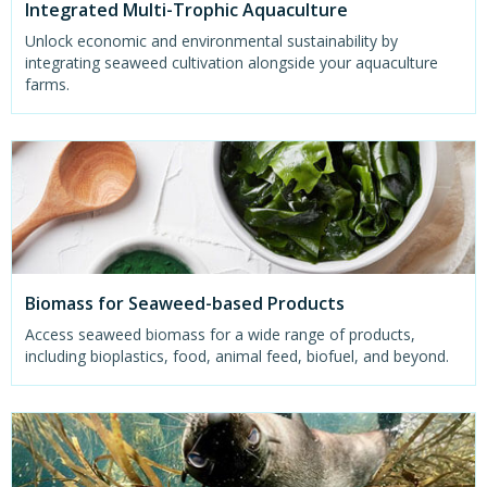
Integrated Multi-Trophic Aquaculture
Unlock economic and environmental sustainability by
integrating seaweed cultivation alongside your aquaculture
farms.
Biomass for Seaweed-based Products
Access seaweed biomass for a wide range of products,
including bioplastics, food, animal feed, biofuel, and beyond.