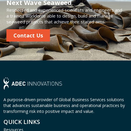
Next Wave Seaweed
Respected and experienced scientists and engineers and
a trained workforce able to design, build and manage
seaweed projects that achieve their stated aims.
Contact Us
A purpose-driven provider of Global Business Services solutions
that advances sustainable business and operational practices by
transforming risk into positive impact and value.
QUICK LINKS
Resources