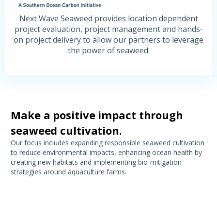
Next Wave Seaweed provides location dependent
project evaluation, project management and hands-
on project delivery to allow our partners to leverage
the power of seaweed.
Make a positive impact through
seaweed cultivation.
Our focus includes expanding responsible seaweed cultivation
to reduce environmental impacts, enhancing ocean health by
creating new habitats and implementing bio-mitigation
strategies around aquaculture farms.