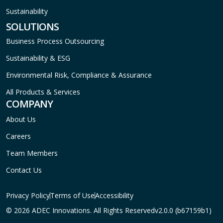
Sustainability
SOLUTIONS
Business Process Outsourcing
Sustainability & ESG
Environmental Risk, Compliance & Assurance
All Products & Services
COMPANY
About Us
Careers
Team Members
Contact Us
Privacy Policy
Terms of Use
Accessibility
© 2026 ADEC Innovations. All Rights Reserved
v2.0.0 (b67159b1)