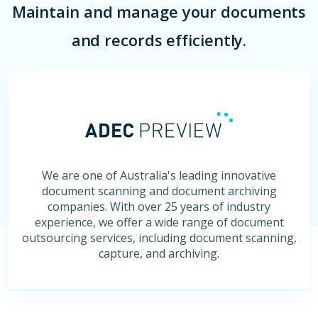
Maintain and manage your documents
and records efficiently.
We are one of Australia's leading innovative
document scanning and document archiving
companies. With over 25 years of industry
experience, we offer a wide range of document
outsourcing services, including document scanning,
capture, and archiving.