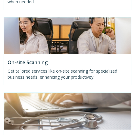
when needed.
On-site Scanning
Get tailored services like on-site scanning for specialized
business needs, enhancing your productivity.