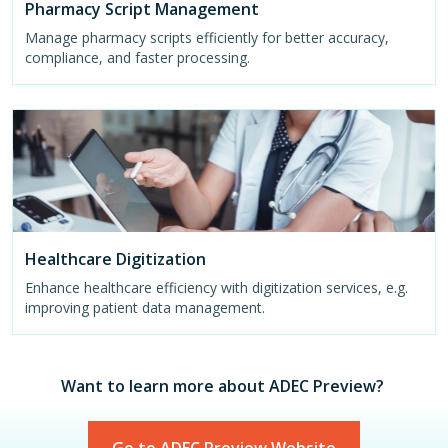
Pharmacy Script Management
Manage pharmacy scripts efficiently for better accuracy,
compliance, and faster processing.
Healthcare Digitization
Enhance healthcare efficiency with digitization services, e.g.
improving patient data management.
Want to learn more about ADEC Preview?