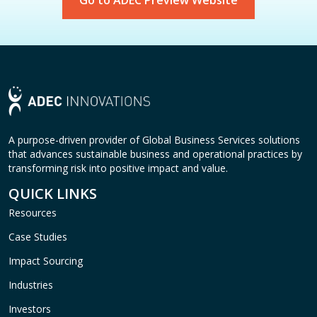
Go to ADEC Preview Website
A purpose-driven provider of Global Business Services solutions
that advances sustainable business and operational practices by
transforming risk into positive impact and value.
QUICK LINKS
Resources
Case Studies
Impact Sourcing
Industries
Investors