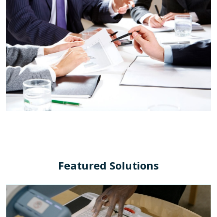
Featured Solutions