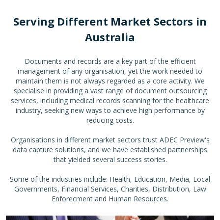
Serving Different Market Sectors in
Australia
Documents and records are a key part of the efficient
management of any organisation, yet the work needed to
maintain them is not always regarded as a core activity. We
specialise in providing a vast range of document outsourcing
services, including medical records scanning for the healthcare
industry, seeking new ways to achieve high performance by
reducing costs.
Organisations in different market sectors trust ADEC Preview's
data capture solutions, and we have established partnerships
that yielded several success stories.
Some of the industries include: Health, Education, Media, Local
Governments, Financial Services, Charities, Distribution, Law
Enforecment and Human Resources.