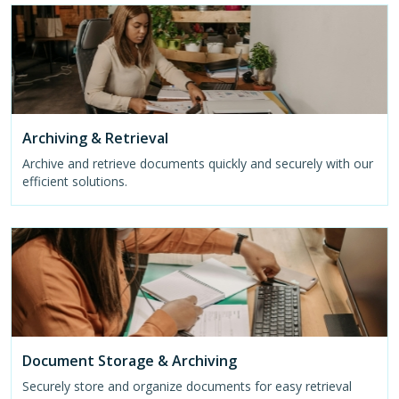
Archiving & Retrieval
Archive and retrieve documents quickly and securely with our
efficient solutions.
Document Storage & Archiving
Securely store and organize documents for easy retrieval