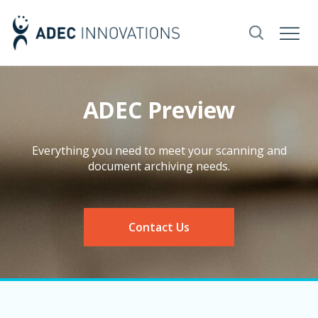
ADEC Preview
Everything you need to meet your scanning and
document archiving needs.
Contact Us