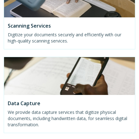
Scanning Services
Digitize your documents securely and efficiently with our
high-quality scanning services.
Data Capture
We provide data capture services that digitize physical
documents, including handwritten data, for seamless digital
transformation.