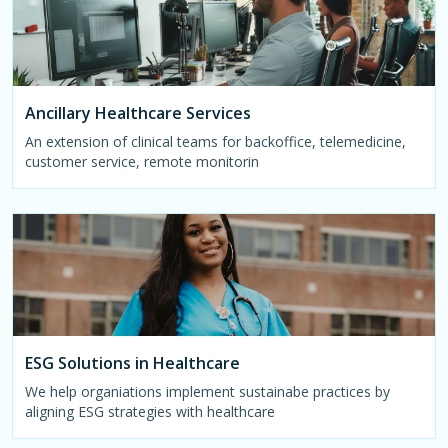
Ancillary Healthcare Services
An extension of clinical teams for backoffice, telemedicine,
customer service, remote monitorin
ESG Solutions in Healthcare
We help organiations implement sustainabe practices by
aligning ESG strategies with healthcare