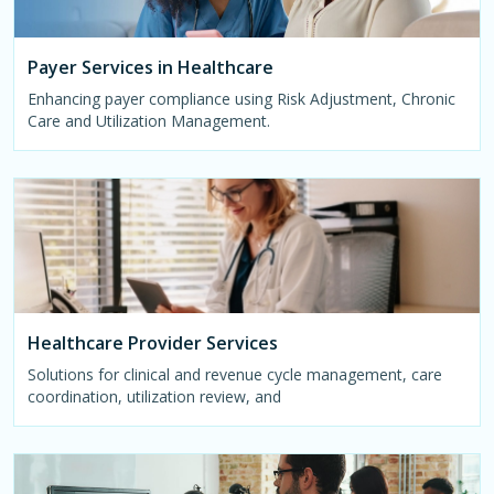
Payer Services in Healthcare
Enhancing payer compliance using Risk Adjustment, Chronic
Care and Utilization Management.
Healthcare Provider Services
Solutions for clinical and revenue cycle management, care
coordination, utilization review, and