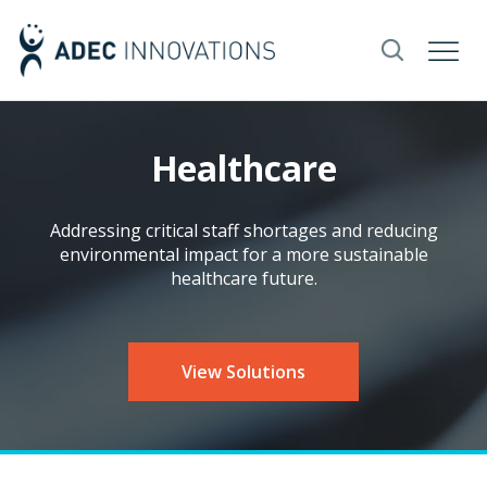
Healthcare
Addressing critical staff shortages and reducing
environmental impact for a more sustainable
healthcare future.
View Solutions