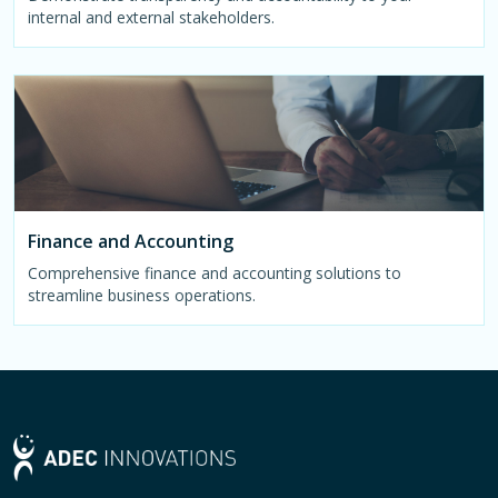
internal and external stakeholders.
Finance and Accounting
Comprehensive finance and accounting solutions to
streamline business operations.