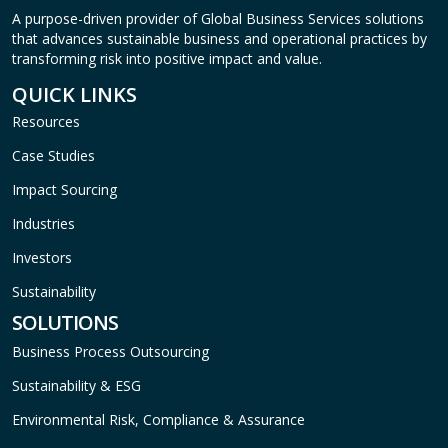
A purpose-driven provider of Global Business Services solutions
that advances sustainable business and operational practices by
transforming risk into positive impact and value.
QUICK LINKS
Resources
Case Studies
Impact Sourcing
Industries
Investors
Sustainability
SOLUTIONS
Business Process Outsourcing
Sustainability & ESG
Environmental Risk, Compliance & Assurance