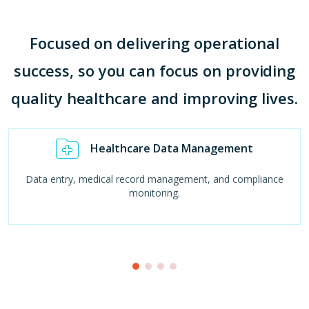
Focused on delivering operational
success, so you can focus on providing
quality healthcare and improving lives.
Healthcare Data Management
Data entry, medical record management, and compliance
monitoring.