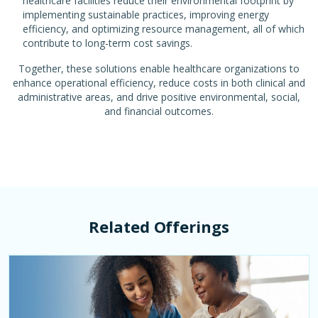
healthcare facilities reduce their environmental footprint by
implementing sustainable practices, improving energy
efficiency, and optimizing resource management, all of which
contribute to long-term cost savings.
Together, these solutions enable healthcare organizations to
enhance operational efficiency, reduce costs in both clinical and
administrative areas, and drive positive environmental, social,
and financial outcomes.
Related Offerings