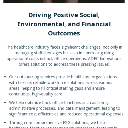
Driving Positive Social,
Environmental, and Financial
Outcomes
The healthcare industry faces significant challenges, not only in
managing staff shortages but also in controlling rising
operational costs in back-office operations. ADEC Innovations
offers solutions to address these pressing issues:
Our outsourcing services provide healthcare organizations
with flexible, reliable workforce solutions across various
areas, helping to fill critical staffing gaps and ensure
continuous, high-quality care.
We help optimize back-office functions such as billing,
administrative processes, and data management, leading to
significant cost efficiencies and reduced operational expenses.
Through our comprehensive ESG solutions, we help