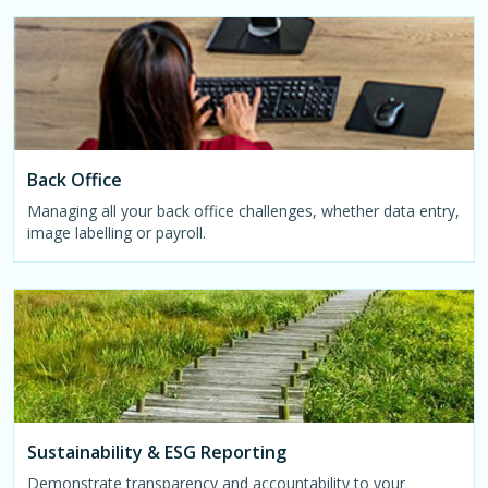
Back Office
Managing all your back office challenges, whether data entry,
image labelling or payroll.
Sustainability & ESG Reporting
Demonstrate transparency and accountability to your