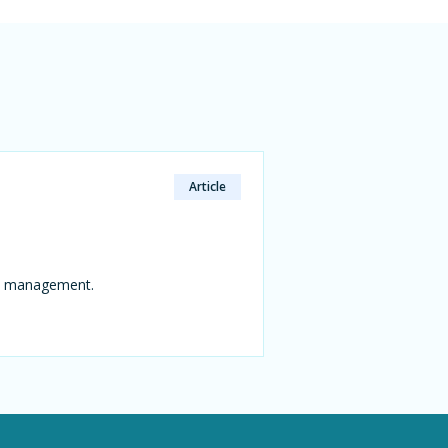
Article
ns management.