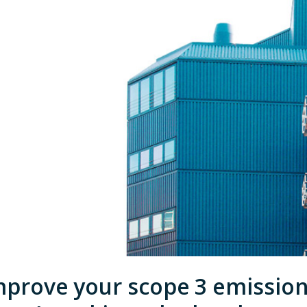
mprove your scope 3 emissio