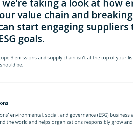
e’re taking a look at how e
our value chain and breakin
can start engaging suppliers
ESG goals.
ope 3 emissions and supply chain isn’t at the top of your lis
 should be.
ions
ons’ environmental, social, and governance (ESG) business 
und the world and helps organizations responsibly grow and