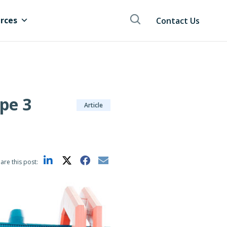
rces
Contact Us
pe 3
Article
are this post: