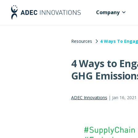
Company
Resources
4 Ways To Engag
4 Ways to Eng
GHG Emission
ADEC Innovations
|
Jan 16, 2021