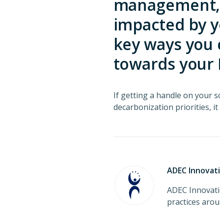
management, w
impacted by y
key ways you 
towards your 
If getting a handle on your sc
decarbonization priorities, it
ADEC Innovat
ADEC Innovati
practices aro