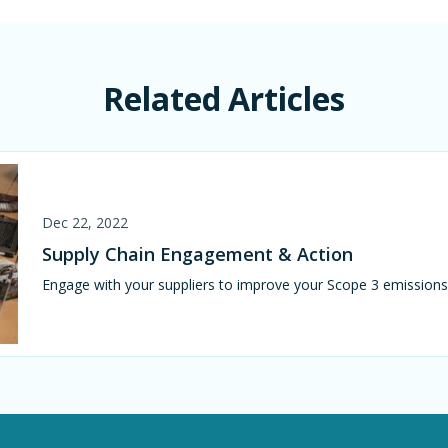
Related Articles
Dec 22, 2022
Supply Chain Engagement & Action
Engage with your suppliers to improve your Scope 3 emissio