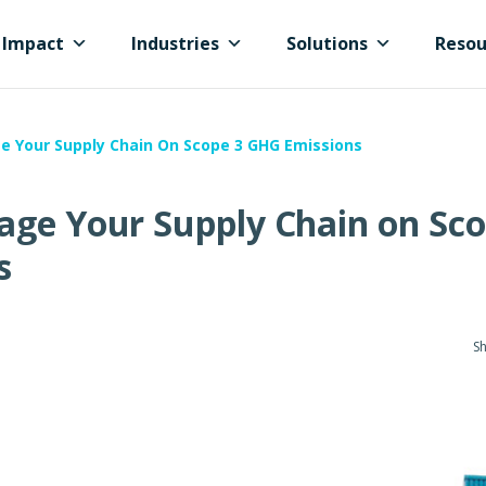
Impact
Industries
Solutions
Resou
e Your Supply Chain On Scope 3 GHG Emissions
age Your Supply Chain on Sco
s
Sh