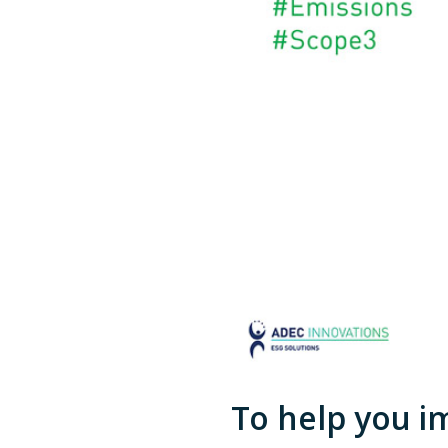
To help you i