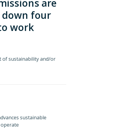
missions are
g down four
 to work
t of sustainability and/or
advances sustainable
 operate