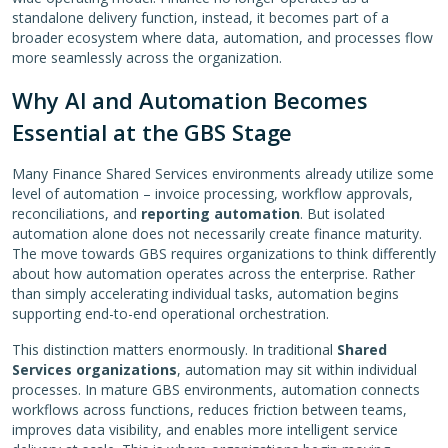
standalone delivery function, instead, it becomes part of a
broader ecosystem where data, automation, and processes flow
more seamlessly across the organization.
Why AI and Automation Becomes
Essential at the GBS Stage
Many Finance Shared Services environments already utilize some
level of automation – invoice processing, workflow approvals,
reconciliations, and
reporting automation
. But isolated
automation alone does not necessarily create finance maturity.
The move towards GBS requires organizations to think differently
about how automation operates across the enterprise. Rather
than simply accelerating individual tasks, automation begins
supporting end-to-end operational orchestration.
This distinction matters enormously. In traditional
Shared
Services organizations
, automation may sit within individual
processes. In mature GBS environments, automation connects
workflows across functions, reduces friction between teams,
improves data visibility, and enables more intelligent service