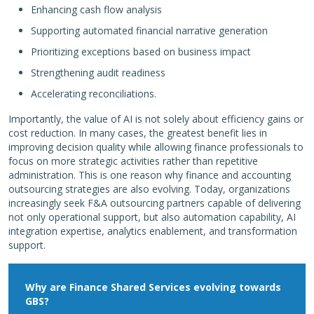
Enhancing cash flow analysis
Supporting automated financial narrative generation
Prioritizing exceptions based on business impact
Strengthening audit readiness
Accelerating reconciliations.
Importantly, the value of AI is not solely about efficiency gains or
cost reduction. In many cases, the greatest benefit lies in
improving decision quality while allowing finance professionals to
focus on more strategic activities rather than repetitive
administration. This is one reason why finance and accounting
outsourcing strategies are also evolving. Today, organizations
increasingly seek F&A outsourcing partners capable of delivering
not only operational support, but also automation capability, AI
integration expertise, analytics enablement, and transformation
support.
Why are Finance Shared Services evolving towards
GBS?