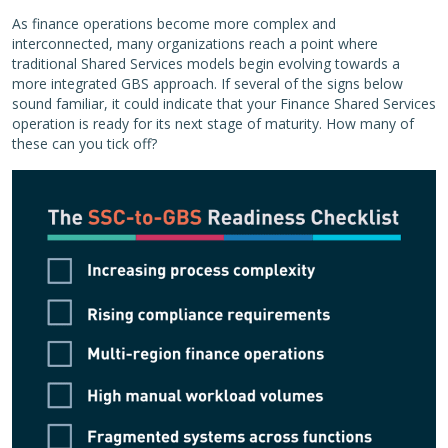
As finance operations become more complex and
interconnected, many organizations reach a point where
traditional Shared Services models begin evolving towards a
more integrated GBS approach. If several of the signs below
sound familiar, it could indicate that your Finance Shared Services
operation is ready for its next stage of maturity. How many of
these can you tick off?