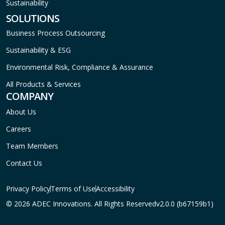
Sustainability
SOLUTIONS
Business Process Outsourcing
Sustainability & ESG
Environmental Risk, Compliance & Assurance
All Products & Services
COMPANY
About Us
Careers
Team Members
Contact Us
Privacy Policy
Terms of Use
Accessibility
© 2026 ADEC Innovations. All Rights Reserved
v2.0.0 (b67159b1)