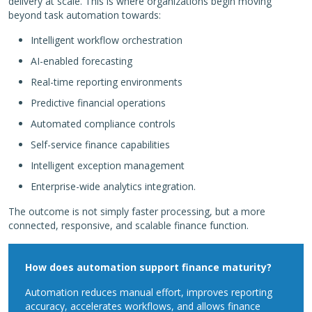
delivery at scale. This is where organizations begin moving
beyond task automation towards:
Intelligent workflow orchestration
AI-enabled forecasting
Real-time reporting environments
Predictive financial operations
Automated compliance controls
Self-service finance capabilities
Intelligent exception management
Enterprise-wide analytics integration.
The outcome is not simply faster processing, but a more
connected, responsive, and scalable finance function.
How does automation support finance maturity?
Automation reduces manual effort, improves reporting
accuracy, accelerates workflows, and allows finance