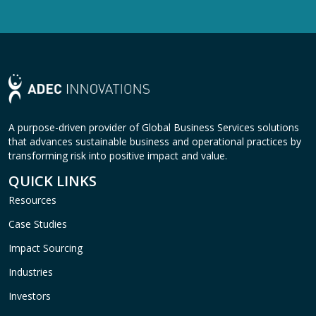
A purpose-driven provider of Global Business Services solutions
that advances sustainable business and operational practices by
transforming risk into positive impact and value.
QUICK LINKS
Resources
Case Studies
Impact Sourcing
Industries
Investors