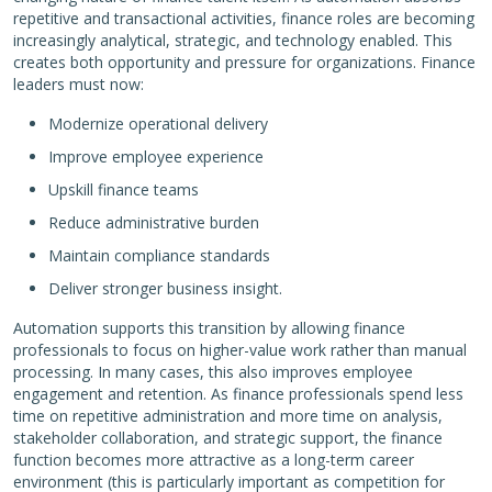
repetitive and transactional activities, finance roles are becoming
increasingly analytical, strategic, and technology enabled. This
creates both opportunity and pressure for organizations. Finance
leaders must now:
Modernize operational delivery
Improve employee experience
Upskill finance teams
Reduce administrative burden
Maintain compliance standards
Deliver stronger business insight.
Automation supports this transition by allowing finance
professionals to focus on higher-value work rather than manual
processing. In many cases, this also improves employee
engagement and retention. As finance professionals spend less
time on repetitive administration and more time on analysis,
stakeholder collaboration, and strategic support, the finance
function becomes more attractive as a long-term career
environment (this is particularly important as competition for