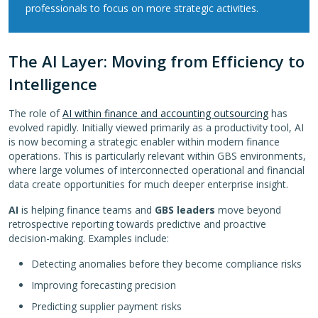
professionals to focus on more strategic activities.
The AI Layer: Moving from Efficiency to
Intelligence
The role of
AI within finance and accounting outsourcing
has
evolved rapidly. Initially viewed primarily as a productivity tool, AI
is now becoming a strategic enabler within modern finance
operations. This is particularly relevant within GBS environments,
where large volumes of interconnected operational and financial
data create opportunities for much deeper enterprise insight.
AI
is helping finance teams and
GBS leaders
move beyond
retrospective reporting towards predictive and proactive
decision-making. Examples include:
Detecting anomalies before they become compliance risks
Improving forecasting precision
Predicting supplier payment risks