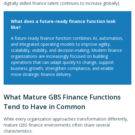
digitally skilled finance talent continues to increase globally).
What does a future-ready finance function look
like?
A future-ready finance function combines AI, automation,
and integrated operating models to improve agility,
scalability, visibility, and decision-making. Modern finance
organizations are increasingly focused on building
operations that can adapt quickly to change, support
business growth, strengthen compliance, and enable
more strategic finance delivery.
What Mature GBS Finance Functions
Tend to Have in Common
While every organization approaches transformation differently,
mature GBS finance environments often share several
characteristics: