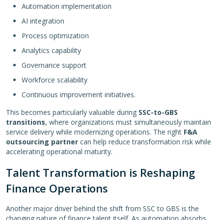
Automation implementation
AI integration
Process optimization
Analytics capability
Governance support
Workforce scalability
Continuous improvement initiatives.
This becomes particularly valuable during
SSC-to-GBS
transitions
, where organizations must simultaneously maintain
service delivery while modernizing operations. The right
F&A
outsourcing partner
can help reduce transformation risk while
accelerating operational maturity.
Talent Transformation is Reshaping
Finance Operations
Another major driver behind the shift from SSC to GBS is the
changing nature of finance talent itself. As automation absorbs