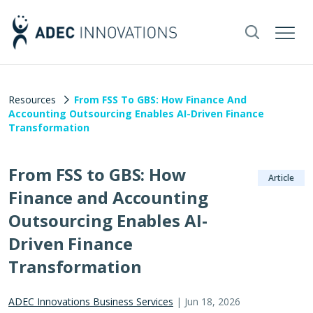
Resources
From FSS To GBS: How Finance And
Accounting Outsourcing Enables AI-Driven Finance
Transformation
From FSS to GBS: How
Article
Finance and Accounting
Outsourcing Enables AI-
Driven Finance
Transformation
ADEC Innovations Business Services
|
Jun 18, 2026