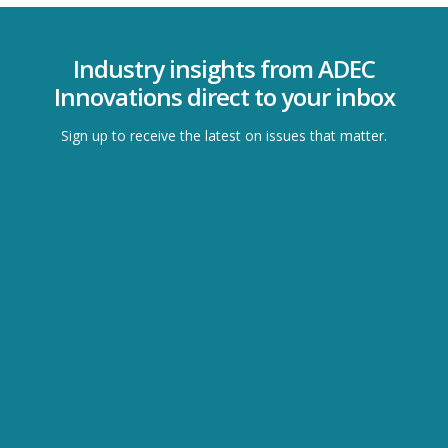
Industry insights from ADEC
Innovations direct to your inbox
Sign up to receive the latest on issues that matter.