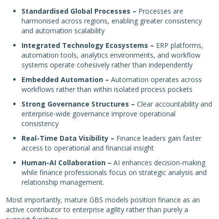
Standardised Global Processes –
Processes are
harmonised across regions, enabling greater consistency
and automation scalability
Integrated Technology Ecosystems –
ERP platforms,
automation tools, analytics environments, and workflow
systems operate cohesively rather than independently
Embedded Automation –
Automation operates across
workflows rather than within isolated process pockets
Strong Governance Structures –
Clear accountability and
enterprise-wide governance improve operational
consistency
Real-Time Data Visibility –
Finance leaders gain faster
access to operational and financial insight
Human-AI Collaboration –
AI enhances decision-making
while finance professionals focus on strategic analysis and
relationship management.
Most importantly, mature GBS models position finance as an
active contributor to enterprise agility rather than purely a