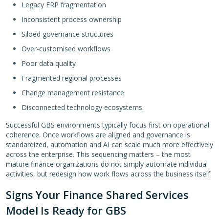
Legacy ERP fragmentation
Inconsistent process ownership
Siloed governance structures
Over-customised workflows
Poor data quality
Fragmented regional processes
Change management resistance
Disconnected technology ecosystems.
Successful GBS environments typically focus first on operational
coherence. Once workflows are aligned and governance is
standardized, automation and AI can scale much more effectively
across the enterprise. This sequencing matters – the most
mature finance organizations do not simply automate individual
activities, but redesign how work flows across the business itself.
Signs Your Finance Shared Services
Model Is Ready for GBS