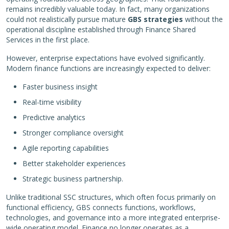
remains incredibly valuable today. In fact, many organizations
could not realistically pursue mature
GBS strategies
without the
operational discipline established through Finance Shared
Services in the first place.
However, enterprise expectations have evolved significantly.
Modern finance functions are increasingly expected to deliver:
Faster business insight
Real-time visibility
Predictive analytics
Stronger compliance oversight
Agile reporting capabilities
Better stakeholder experiences
Strategic business partnership.
Unlike traditional SSC structures, which often focus primarily on
functional efficiency, GBS connects functions, workflows,
technologies, and governance into a more integrated enterprise-
wide operating model. Finance no longer operates as a