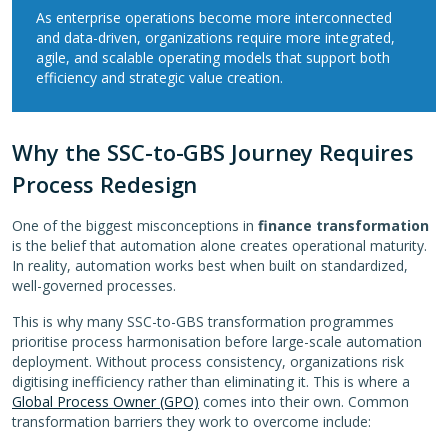
As enterprise operations become more interconnected
and data-driven, organizations require more integrated,
agile, and scalable operating models that support both
efficiency and strategic value creation.
Why the SSC-to-GBS Journey Requires
Process Redesign
One of the biggest misconceptions in
finance transformation
is the belief that automation alone creates operational maturity.
In reality, automation works best when built on standardized,
well-governed processes.
This is why many SSC-to-GBS transformation programmes
prioritise process harmonisation before large-scale automation
deployment. Without process consistency, organizations risk
digitising inefficiency rather than eliminating it. This is where a
Global Process Owner (GPO)
comes into their own. Common
transformation barriers they work to overcome include: