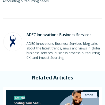
Accounting outsourcing needs.
ADEC Innovations Business Services
ADEC Innovations Business Services’ blog talks
about the latest trends, news and views in global
business services, business process outsourcing,
CX, and Impact Sourcing.
Related Articles
Article
Article
Article