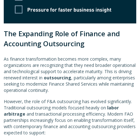
The Expanding Role of Finance and
Accounting Outsourcing
As finance transformation becomes more complex, many
organizations are recognizing that they need broader operational
and technological support to accelerate maturity. This is driving
renewed interest in
outsourcing
, particularly among enterprises
seeking to modernize Finance Shared Services while maintaining
operational continuity.
However, the role of F&A outsourcing has evolved significantly.
Traditional outsourcing models focused heavily on
labor
arbitrage
and transactional processing efficiency. Modern FAO
partnerships increasingly focus on enabling transformation itself,
with contemporary finance and accounting outsourcing providers
expected to support: