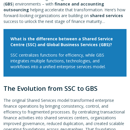
(
GBS
) environments – with
finance and accounting
outsourcing
helping accelerate that transformation. Here’s how
forward-looking organizations are building on
shared services
success to unlock the next stage of finance maturity…
What is the difference between a Shared Service
Centre (SSC) and Global Business Services (GBS)?
SSC centralizes functions for efficiency, while GBS
integrates multiple functions, technologies, and
workflows into a unified enterprise services model.
The Evolution from SSC to GBS
The original Shared Services model transformed enterprise
finance operations by bringing consistency, control, and
efficiency to fragmented processes. By centralizing transactional
finance activities into shared services centers, organizations
improved governance, reduced duplication, and created scalable
operating foundations across geographies. That foundation