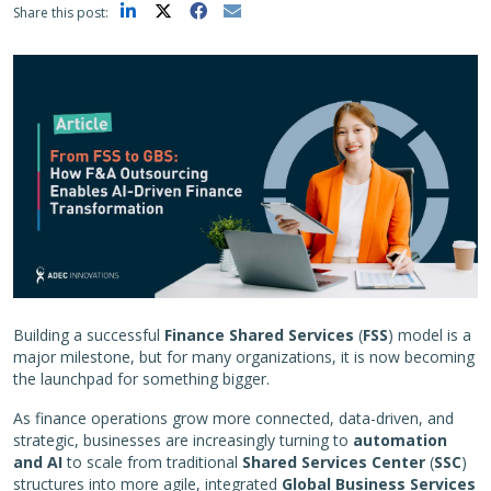
Share this post:
Building a successful
Finance Shared Services
(
FSS
) model is a
major milestone, but for many organizations, it is now becoming
the launchpad for something bigger.
As finance operations grow more connected, data-driven, and
strategic, businesses are increasingly turning to
automation
and AI
to scale from traditional
Shared Services Center
(
SSC
)
structures into more agile, integrated
Global Business Services