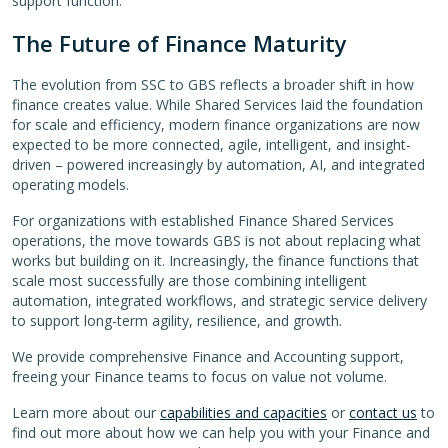
support function.
The Future of Finance Maturity
The evolution from SSC to GBS reflects a broader shift in how
finance creates value. While Shared Services laid the foundation
for scale and efficiency, modern finance organizations are now
expected to be more connected, agile, intelligent, and insight-
driven – powered increasingly by automation, AI, and integrated
operating models.
For organizations with established Finance Shared Services
operations, the move towards GBS is not about replacing what
works but building on it. Increasingly, the finance functions that
scale most successfully are those combining intelligent
automation, integrated workflows, and strategic service delivery
to support long-term agility, resilience, and growth.
We provide comprehensive Finance and Accounting support,
freeing your Finance teams to focus on value not volume.
Learn more about our
capabilities and capacities
or
contact us
to
find out more about how we can help you with your Finance and