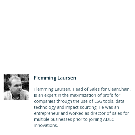
Flemming Laursen
Flemming Laursen, Head of Sales for CleanChain,
is an expert in the maximization of profit for
companies through the use of ESG tools, data
technology and impact sourcing. He was an
entrepreneur and worked as director of sales for
multiple businesses prior to joining ADEC
Innovations.