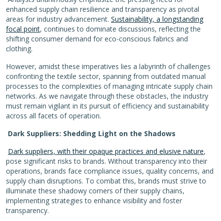
enhanced supply chain resilience and transparency as pivotal
areas for industry advancement.
Sustainability, a longstanding
focal point
, continues to dominate discussions, reflecting the
shifting consumer demand for eco-conscious fabrics and
clothing.
However, amidst these imperatives lies a labyrinth of challenges
confronting the textile sector, spanning from outdated manual
processes to the complexities of managing intricate supply chain
networks. As we navigate through these obstacles, the industry
must remain vigilant in its pursuit of efficiency and sustainability
across all facets of operation.
Dark Suppliers: Shedding Light on the Shadows
Dark suppliers, with their opaque practices and elusive nature
,
pose significant risks to brands. Without transparency into their
operations, brands face compliance issues, quality concerns, and
supply chain disruptions. To combat this, brands must strive to
illuminate these shadowy corners of their supply chains,
implementing strategies to enhance visibility and foster
transparency.