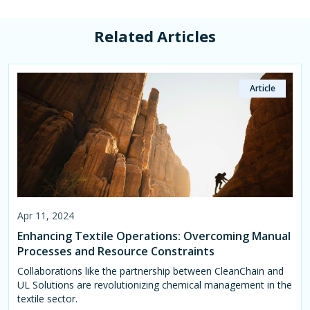
Related Articles
Article
Article
Page
Apr 11, 2024
Apr 11, 2024
Jan 04, 2023
Enhancing Textile Operations: Overcoming Manual
Leveraging Data Analytics for Sustainable Growth
Retail & Apparel
Processes and Resource Constraints
in the Textile Industry
Helping retail and apparel manufacturers save time and
increase efficiencies while reaching their ESG goals.
Collaborations like the partnership between CleanChain and
Data analytics serves as a powerful tool for market
UL Solutions are revolutionizing chemical management in the
intelligence in the textile industry, enabling businesses to
textile sector.
make informed decisions, stay competitive, and thrive amidst