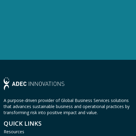
A purpose-driven provider of Global Business Services solutions
that advances sustainable business and operational practices by
transforming risk into positive impact and value.
QUICK LINKS
Resources