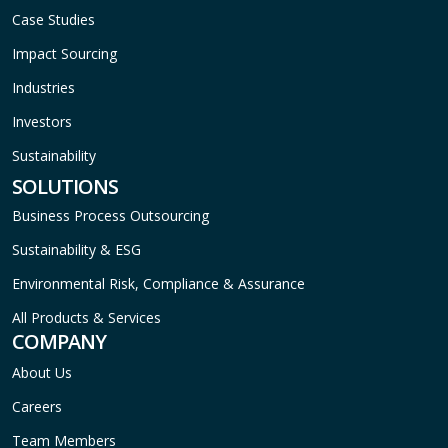
Case Studies
Impact Sourcing
Industries
Investors
Sustainability
SOLUTIONS
Business Process Outsourcing
Sustainability & ESG
Environmental Risk, Compliance & Assurance
All Products & Services
COMPANY
About Us
Careers
Team Members