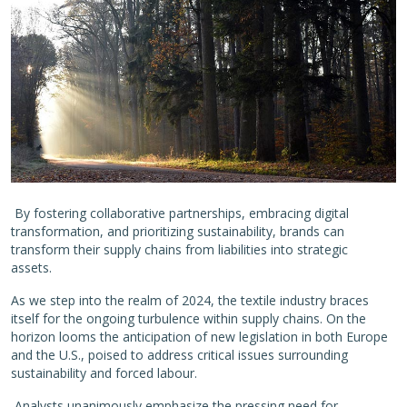
By fostering collaborative partnerships, embracing digital
transformation, and prioritizing sustainability, brands can
transform their supply chains from liabilities into strategic
assets.
As we step into the realm of 2024, the textile industry braces
itself for the ongoing turbulence within supply chains. On the
horizon looms the anticipation of new legislation in both Europe
and the U.S., poised to address critical issues surrounding
sustainability and forced labour.
Analysts unanimously emphasize the pressing need for