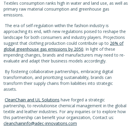
Textiles consumption ranks high in water and land use, as well as
primary raw material consumption and greenhouse gas
emissions.
The era of self-regulation within the fashion industry is
approaching its end, with new regulations poised to reshape the
landscape for both consumers and industry players. Projections
suggest that clothing production could contribute up to
26% of
global greenhouse gas emissions by 2050
. In light of these
impending changes, brands and manufacturers may need to re-
evaluate and adapt their business models accordingly.
By fostering collaborative partnerships, embracing digital
transformation, and prioritizing sustainability, brands can
transform their supply chains from liabilities into strategic
assets.
CleanChain and UL Solutions
have forged a strategic
partnership, to revolutionise chemical management in the global
textile and leather industries.
For any inquiries or to explore how
this partnership can benefit your organization,
Contact us:
cleanchaininfo@adec-innovations.com