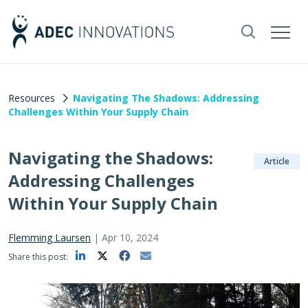
Resources
Navigating The Shadows: Addressing
Challenges Within Your Supply Chain
Navigating the Shadows:
Article
Addressing Challenges
Within Your Supply Chain
Flemming Laursen
|
Apr 10, 2024
Share this post: