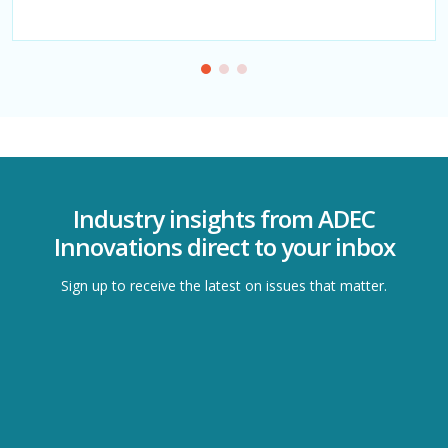
evolving sustainability demands.
Industry insights from ADEC
Innovations direct to your inbox
Sign up to receive the latest on issues that matter.