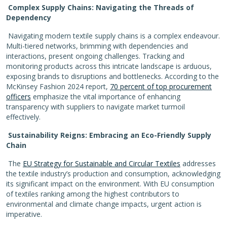
Complex Supply Chains: Navigating the Threads of
Dependency
Navigating modern textile supply chains is a complex endeavour.
Multi-tiered networks, brimming with dependencies and
interactions, present ongoing challenges. Tracking and
monitoring products across this intricate landscape is arduous,
exposing brands to disruptions and bottlenecks. According to the
McKinsey Fashion 2024 report,
70 percent of top procurement
officers
emphasize the vital importance of enhancing
transparency with suppliers to navigate market turmoil
effectively.
Sustainability Reigns: Embracing an Eco-Friendly Supply
Chain
The
EU Strategy for Sustainable and Circular Textiles
addresses
the textile industry’s production and consumption, acknowledging
its significant impact on the environment. With EU consumption
of textiles ranking among the highest contributors to
environmental and climate change impacts, urgent action is
imperative.