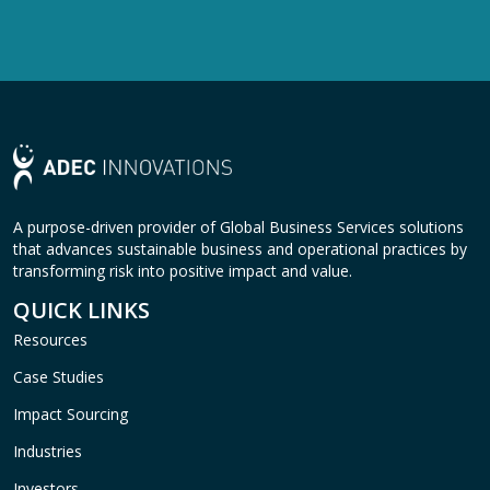
A purpose-driven provider of Global Business Services solutions
that advances sustainable business and operational practices by
transforming risk into positive impact and value.
QUICK LINKS
Resources
Case Studies
Impact Sourcing
Industries
Investors