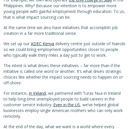
Philippines. Why? Because our intention is to empower more
young people with gainful employment through education. To us,
that is what impact sourcing can be.
At the same time we also have initiatives that accomplish job
creation in a far more traditional sense.
We set up our
ADEC Kenya
delivery centre just outside of Nairobi
so we could bring employment opportunities closer to people
who typically walk thirty miles a day just to get to work.
The intent is what drives these initiatives – far more than if the
initiative is called one word or another. It’s what drives strategic
choices like whether the impact sourcing needs to happen on or
off-shore.
For instance,
in Ireland
, we partnered with Turas Nua in Ireland
to help long-time unemployed people to build careers in the
customer service industry.
Even in the US
, we’ve helped global
businesses employ single American mothers who can only work
remotely.
At the end of the day, what we want is a world where every