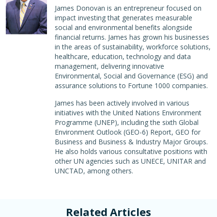
James Donovan is an entrepreneur focused on
impact investing that generates measurable
social and environmental benefits alongside
financial returns. James has grown his businesses
in the areas of sustainability, workforce solutions,
healthcare, education, technology and data
management, delivering innovative
Environmental, Social and Governance (ESG) and
assurance solutions to Fortune 1000 companies.
James has been actively involved in various
initiatives with the United Nations Environment
Programme (UNEP), including the sixth Global
Environment Outlook (GEO-6) Report, GEO for
Business and Business & Industry Major Groups.
He also holds various consultative positions with
other UN agencies such as UNECE, UNITAR and
UNCTAD, among others.
Related Articles