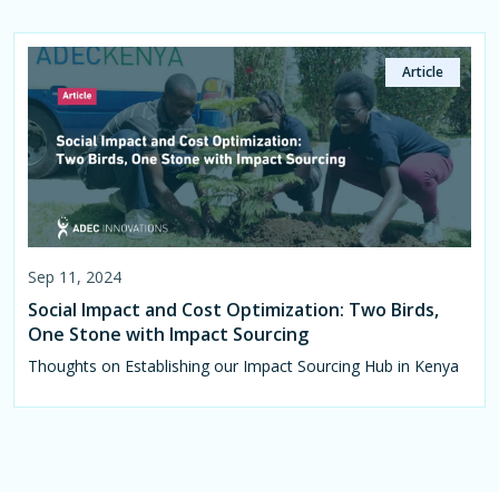
Article
Sep 11, 2024
Social Impact and Cost Optimization: Two Birds,
One Stone with Impact Sourcing
Thoughts on Establishing our Impact Sourcing Hub in Kenya