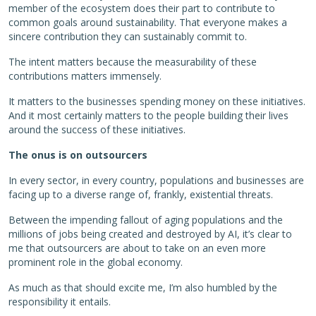
member of the ecosystem does their part to contribute to
common goals around sustainability. That everyone makes a
sincere contribution they can sustainably commit to.
The intent matters because the measurability of these
contributions matters immensely.
It matters to the businesses spending money on these initiatives.
And it most certainly matters to the people building their lives
around the success of these initiatives.
The onus is on outsourcers
In every sector, in every country, populations and businesses are
facing up to a diverse range of, frankly, existential threats.
Between the impending fallout of aging populations and the
millions of jobs being created and destroyed by AI, it’s clear to
me that outsourcers are about to take on an even more
prominent role in the global economy.
As much as that should excite me, I’m also humbled by the
responsibility it entails.