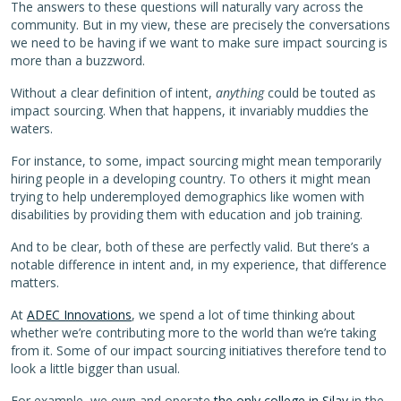
The answers to these questions will naturally vary across the
community. But in my view, these are precisely the conversations
we need to be having if we want to make sure impact sourcing is
more than a buzzword.
Without a clear definition of intent,
anything
could be touted as
impact sourcing. When that happens, it invariably muddies the
waters.
For instance, to some, impact sourcing might mean temporarily
hiring people in a developing country. To others it might mean
trying to help underemployed demographics like women with
disabilities by providing them with education and job training.
And to be clear, both of these are perfectly valid. But there’s a
notable difference in intent and, in my experience, that difference
matters.
At
ADEC Innovations
, we spend a lot of time thinking about
whether we’re contributing more to the world than we’re taking
from it. Some of our impact sourcing initiatives therefore tend to
look a little bigger than usual.
For example, we own and operate
the only college in Silay
in the