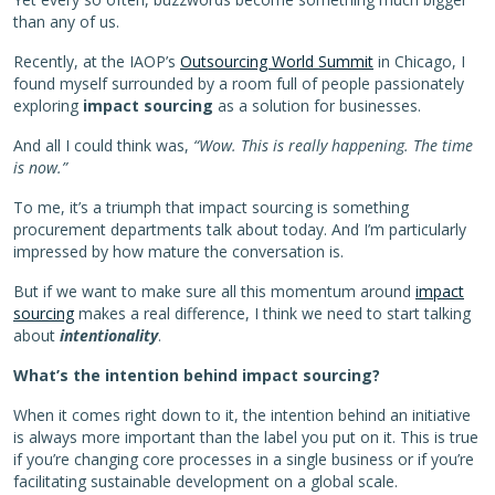
than any of us.
Recently, at the IAOP’s
Outsourcing World Summit
in Chicago, I
found myself surrounded by a room full of people passionately
exploring
impact
sourcing
as a solution for businesses.
And all I could think was,
“Wow. This is really happening. The time
is now.”
To me, it’s a triumph that impact sourcing is something
procurement departments talk about today. And I’m particularly
impressed by how mature the conversation is.
But if we want to make sure all this momentum around
impact
sourcing
makes a real difference, I think we need to start talking
about
intentionality
.
What’s the intention behind impact sourcing?
When it comes right down to it, the intention behind an initiative
is always more important than the label you put on it. This is true
if you’re changing core processes in a single business or if you’re
facilitating sustainable development on a global scale.