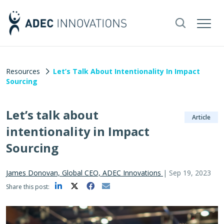
Resources
Let’s Talk About Intentionality In Impact
Sourcing
Let’s talk about
Article
intentionality in Impact
Sourcing
James Donovan, Global CEO, ADEC Innovations
|
Sep 19, 2023
Share this post: