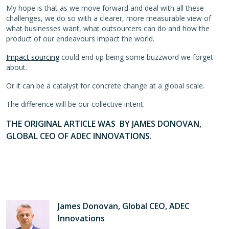
My hope is that as we move forward and deal with all these
challenges, we do so with a clearer, more measurable view of
what businesses want, what outsourcers can do and how the
product of our endeavours impact the world.
Impact sourcing
could end up being some buzzword we forget
about.
Or it can be a catalyst for concrete change at a global scale.
The difference will be our collective intent.
THE ORIGINAL ARTICLE WAS BY JAMES DONOVAN,
GLOBAL CEO OF ADEC INNOVATIONS.
James Donovan, Global CEO, ADEC
Innovations