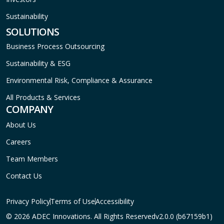
Sustainability
SOLUTIONS
Business Process Outsourcing
Sustainability & ESG
Environmental Risk, Compliance & Assurance
All Products & Services
COMPANY
About Us
Careers
Team Members
Contact Us
Privacy Policy
Terms of Use
Accessibility
© 2026 ADEC Innovations. All Rights Reserved
v2.0.0 (b67159b1)