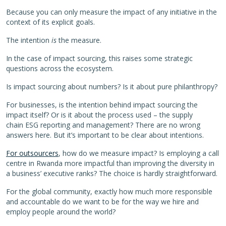
Because you can only measure the impact of any initiative in the
context of its explicit goals.
The intention
is
the measure.
In the case of impact sourcing, this raises some strategic
questions across the ecosystem.
Is impact sourcing about numbers? Is it about pure philanthropy?
For businesses, is the intention behind impact sourcing the
impact itself? Or is it about the process used – the supply
chain ESG reporting and management? There are no wrong
answers here. But it’s important to be clear about intentions.
For outsourcers
, how do we measure impact? Is employing a call
centre in Rwanda more impactful than improving the diversity in
a business’ executive ranks? The choice is hardly straightforward.
For the global community, exactly how much more responsible
and accountable do we want to be for the way we hire and
employ people around the world?