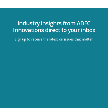
Industry insights from ADEC
Innovations direct to your inbox
Sign up to receive the latest on issues that matter.