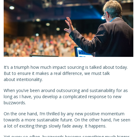
It’s a triumph how much impact sourcing is talked about today.
But to ensure it makes a real difference, we must talk
about intentionality.
When you’ve been around outsourcing and sustainability for as
long as I have, you develop a complicated response to new
buzzwords.
On the one hand, I’m thrilled by any new positive momentum
towards a more sustainable future. On the other hand, I’ve seen
a lot of exciting things slowly fade away. It happens.
Yet every so often, buzzwords become something much bigger