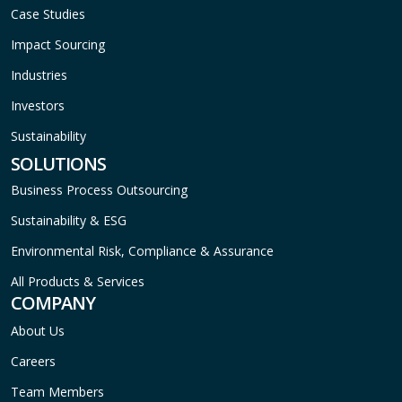
Case Studies
Impact Sourcing
Industries
Investors
Sustainability
SOLUTIONS
Business Process Outsourcing
Sustainability & ESG
Environmental Risk, Compliance & Assurance
All Products & Services
COMPANY
About Us
Careers
Team Members