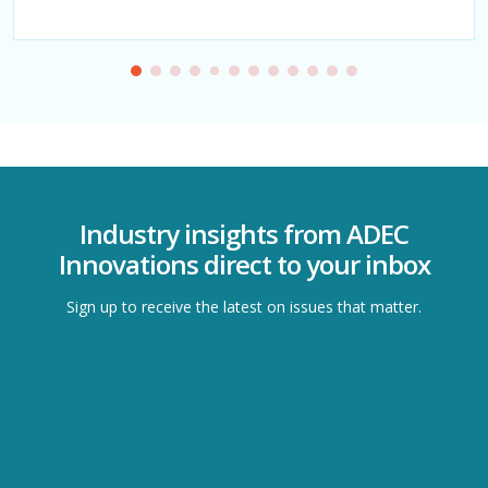
Industry insights from ADEC
Innovations direct to your inbox
Sign up to receive the latest on issues that matter.