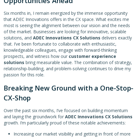
Opportunities Ahead
Six months in, I remain energized by the immense opportunity
that ADEC Innovations offers in the CX space. What excites me
most is seeing the alignment between our vision and the needs
of the market. Businesses are looking for innovative, scalable
solutions, and
ADEC Innovations CX Solutions
delivers exactly
that. I’ve been fortunate to collaborate with enthusiastic,
knowledgeable colleagues, engage with forward-thinking
prospects, and witness how our
customer experience
solutions
bring measurable value. The combination of strategy,
relationship-building, and problem-solving continues to drive my
passion for this role.
Breaking New Ground with a One-Stop-
CX-Shop
Over the past six months, I’ve focused on building momentum
and laying the groundwork for
ADEC Innovations CX Solutions
growth. I’m particularly proud of these notable achievements:
Increasing our market visibility and getting in front of more