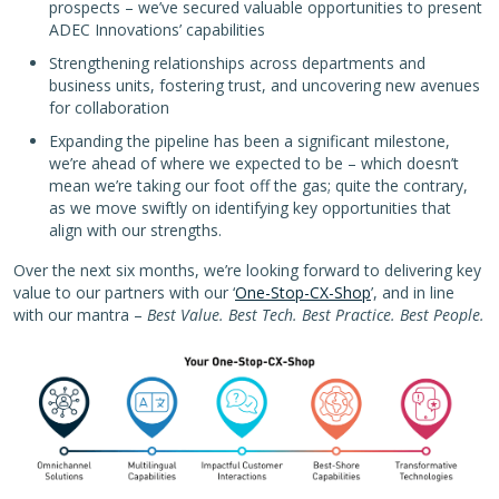
prospects – we’ve secured valuable opportunities to present
ADEC Innovations’ capabilities
Strengthening relationships across departments and
business units, fostering trust, and uncovering new avenues
for collaboration
Expanding the pipeline has been a significant milestone,
we’re ahead of where we expected to be – which doesn’t
mean we’re taking our foot off the gas; quite the contrary,
as we move swiftly on identifying key opportunities that
align with our strengths.
Over the next six months, we’re looking forward to delivering key
value to our partners with our ‘
One-Stop-CX-Shop
’, and in line
with our mantra –
Best Value. Best Tech. Best Practice. Best People.