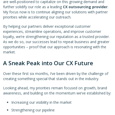
are well-positioned to capitalize on this growing demand and
further solidify our role as a leading
CX outsourcing provider
.
My focus now is to continue aligning our solutions with partner
priorities while accelerating our outreach.
By helping our partners deliver exceptional customer
experiences, streamline operations, and improve customer
loyalty, we’re strengthening our reputation as a trusted provider.
As we do so, our successes lead to repeat business and greater
opportunities – proof that our approach is resonating with the
market.
A Sneak Peak into Our CX Future
Over these first six months, I’ve been driven by the challenge of
creating something special that stands out in the industry.
Looking ahead, my priorities remain focused on growth, brand
awareness, and building on the momentum we’ve established by:
Increasing our visibility in the market
Strengthening our pipeline