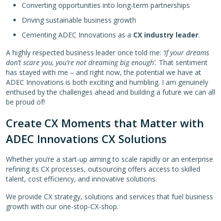
Converting opportunities into long-term partnerships
Driving sustainable business growth
Cementing ADEC Innovations as a
CX industry leader
.
A highly respected business leader once told me:
‘If your dreams
don’t scare you, you’re not dreaming big enough’.
That sentiment
has stayed with me – and right now, the potential we have at
ADEC Innovations is both exciting and humbling. I am genuinely
enthused by the challenges ahead and building a future we can all
be proud of!
Create CX Moments that Matter with
ADEC Innovations CX Solutions
Whether you’re a start-up aiming to scale rapidly or an enterprise
refining its CX processes, outsourcing offers access to skilled
talent, cost efficiency, and innovative solutions.
We provide CX strategy, solutions and services that fuel business
growth with our one-stop-CX-shop.