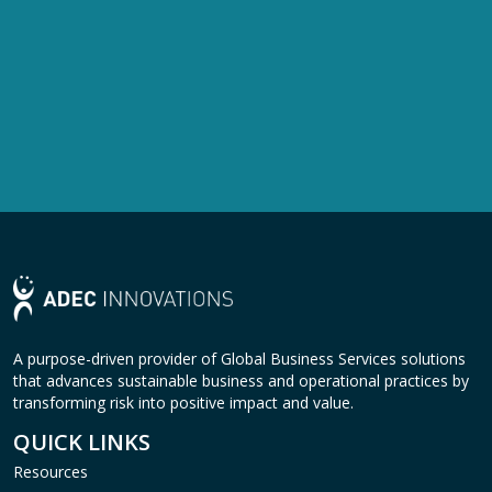
A purpose-driven provider of Global Business Services solutions
that advances sustainable business and operational practices by
transforming risk into positive impact and value.
QUICK LINKS
Resources