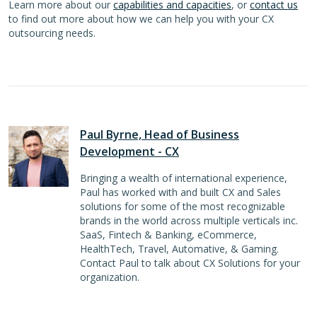
Learn more about our
capabilities and capacities
, or
contact us
to find out more about how we can help you with your CX
outsourcing needs.
Paul Byrne, Head of Business
Development - CX
Bringing a wealth of international experience,
Paul has worked with and built CX and Sales
solutions for some of the most recognizable
brands in the world across multiple verticals inc.
SaaS, Fintech & Banking, eCommerce,
HealthTech, Travel, Automative, & Gaming.
Contact Paul to talk about CX Solutions for your
organization.