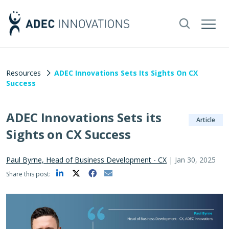
Resources
ADEC Innovations Sets Its Sights On CX
Success
ADEC Innovations Sets its
Article
Sights on CX Success
Paul Byrne, Head of Business Development - CX
|
Jan 30, 2025
Share this post: