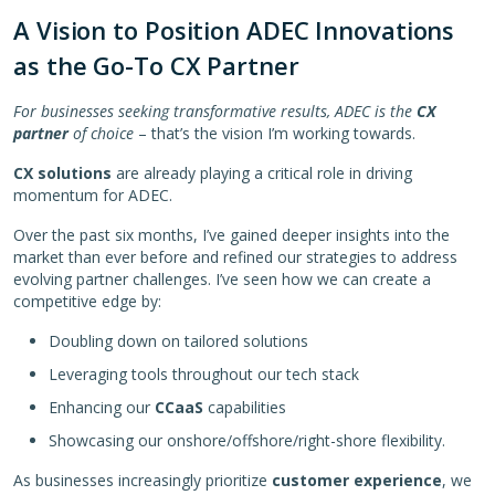
A Vision to Position ADEC Innovations
as the Go-To CX Partner
For businesses seeking transformative results, ADEC is the
CX
partner
of choice
– that’s the vision I’m working towards.
CX solutions
are already playing a critical role in driving
momentum for ADEC.
Over the past six months, I’ve gained deeper insights into the
market than ever before and refined our strategies to address
evolving partner challenges. I’ve seen how we can create a
competitive edge by:
Doubling down on tailored solutions
Leveraging tools throughout our tech stack
Enhancing our
CCaaS
capabilities
Showcasing our onshore/offshore/right-shore flexibility.
As businesses increasingly prioritize
customer experience
, we