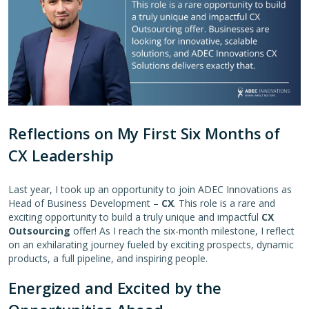
Reflections on My First Six Months of
CX Leadership
Last year, I took up an opportunity to join ADEC Innovations as
Head of Business Development –
CX
. This role is a rare and
exciting opportunity to build a truly unique and impactful
CX
Outsourcing
offer! As I reach the six-month milestone, I reflect
on an exhilarating journey fueled by exciting prospects, dynamic
products, a full pipeline, and inspiring people.
Energized and Excited by the