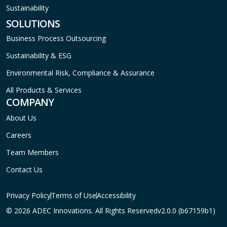
Sustainability
SOLUTIONS
Business Process Outsourcing
Sustainability & ESG
Environmental Risk, Compliance & Assurance
All Products & Services
COMPANY
About Us
Careers
Team Members
Contact Us
Privacy Policy
Terms of Use
Accessibility
© 2026 ADEC Innovations. All Rights Reserved
v2.0.0 (b67159b1)