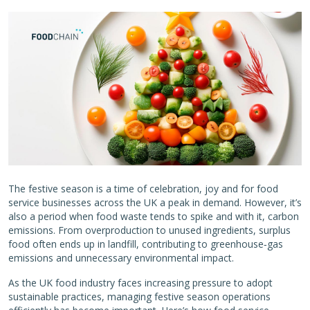
The festive season is a time of celebration, joy and for food
service businesses across the UK a peak in demand. However, it’s
also a period when food waste tends to spike and with it, carbon
emissions. From overproduction to unused ingredients, surplus
food often ends up in landfill, contributing to greenhouse‑gas
emissions and unnecessary environmental impact.
As the UK food industry faces increasing pressure to adopt
sustainable practices, managing festive season operations