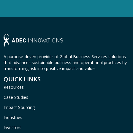
A purpose-driven provider of Global Business Services solutions
that advances sustainable business and operational practices by
transforming risk into positive impact and value.
QUICK LINKS
Resources
Case Studies
Impact Sourcing
Industries
Investors