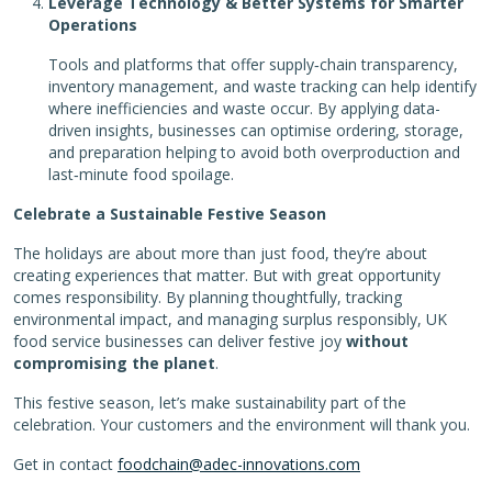
Leverage Technology & Better Systems for Smarter
Operations
Tools and platforms that offer supply‑chain transparency,
inventory management, and waste tracking can help identify
where inefficiencies and waste occur. By applying data-
driven insights, businesses can optimise ordering, storage,
and preparation helping to avoid both overproduction and
last‑minute food spoilage.
Celebrate a Sustainable Festive Season
The holidays are about more than just food, they’re about
creating experiences that matter. But with great opportunity
comes responsibility. By planning thoughtfully, tracking
environmental impact, and managing surplus responsibly, UK
food service businesses can deliver festive joy
without
compromising the planet
.
This festive season, let’s make sustainability part of the
celebration. Your customers and the environment will thank you.
Get in contact
foodchain@adec-innovations.com