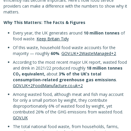
efficiently has become important. Here’s how food service
providers can make a difference with the numbers to show why it
matters.
Why This Matters: The Facts & Figures
Every year, the UK generates around
10 million tonnes
of
food waste.
Keep Britain Tidy
Of this waste, household food waste accounts for the
majority — roughly
60%
.
GOV.UK+2WasteManaged+2
According to the most recent major UK report, wasted food
and drink in 2021/22 produced roughly
18 million tonnes
CO₂ equivalent,
about
3% of the UK’s total
consumption-related greenhouse gas emissions
.
GOV.UK+2FoodManufacture.co.uk+2
Among wasted food, although meat and fish may account
for only a small portion by weight, they contribute
disproportionately 6% of wasted food by weight, yet
contributed 26% of the GHG emissions from wasted food.
GOV.UK
The total national food waste, from households, farms,