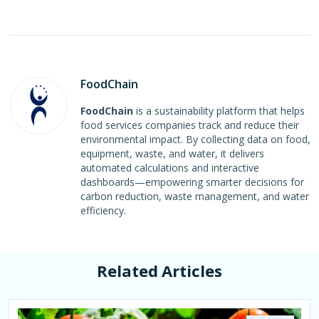
FoodChain
FoodChain
is a sustainability platform that helps
food services companies track and reduce their
environmental impact. By collecting data on food,
equipment, waste, and water, it delivers
automated calculations and interactive
dashboards—empowering smarter decisions for
carbon reduction, waste management, and water
efficiency.
Related Articles