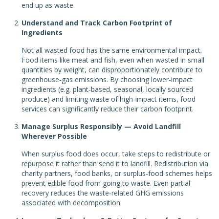
end up as waste.
Understand and Track Carbon Footprint of
Ingredients
Not all wasted food has the same environmental impact.
Food items like meat and fish, even when wasted in small
quantities by weight, can disproportionately contribute to
greenhouse‑gas emissions. By choosing lower‑impact
ingredients (e.g. plant‑based, seasonal, locally sourced
produce) and limiting waste of high‑impact items, food
services can significantly reduce their carbon footprint.
Manage Surplus Responsibly — Avoid Landfill
Wherever Possible
When surplus food does occur, take steps to redistribute or
repurpose it rather than send it to landfill. Redistribution via
charity partners, food banks, or surplus‑food schemes helps
prevent edible food from going to waste. Even partial
recovery reduces the waste‑related GHG emissions
associated with decomposition.