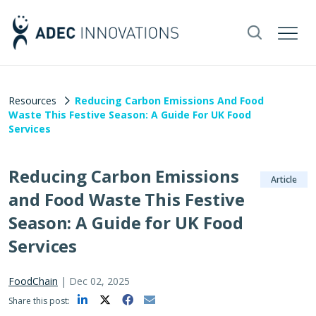
Resources
Reducing Carbon Emissions And Food
Waste This Festive Season: A Guide For UK Food
Services
Reducing Carbon Emissions
Article
and Food Waste This Festive
Season: A Guide for UK Food
Services
FoodChain
|
Dec 02, 2025
Share this post: