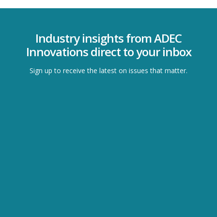
Industry insights from ADEC
Innovations direct to your inbox
Sign up to receive the latest on issues that matter.