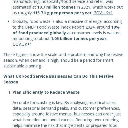
manufacturing, hospitality/food‑service and retail, was
estimated at
10.7 million tonnes
in 2021, which works out
as roughly
115.7 kg per person per year
.
GOV.UK+1
Globally, food waste is also a massive challenge: according
to the UNEP Food Waste Index Report 2024, around
19%
of food produced globally
at consumer levels is wasted,
amounting to about
1.05 billion tonnes per year
.
GOV.UK+1
These figures show the scale of the problem and why the festive
season, when demand is high, should be a period for smart,
sustainable planning.
What UK Food Service Businesses Can Do This Festive
Season
Plan Efficiently to Reduce Waste
Accurate forecasting is key. By analysing historical sales
data, seasonal demand peaks, and customer preferences,
especially around festive menus, businesses can order just
what is needed and avoid excess. Reducing over-ordering
helps minimise the risk that ingredients or prepared food