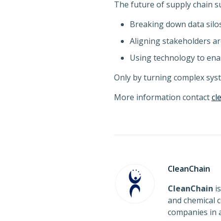
The future of supply chain s
Breaking down data silo
Aligning stakeholders a
Using technology to enab
Only by turning complex syst
More information contact
cl
CleanChain
CleanChain
is
and chemical c
companies in a