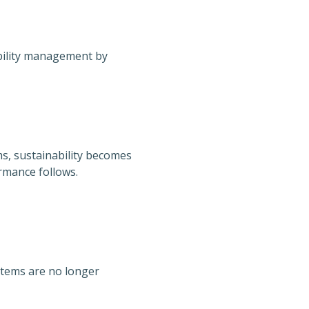
ability management by
s, sustainability becomes
rmance follows.
stems are no longer