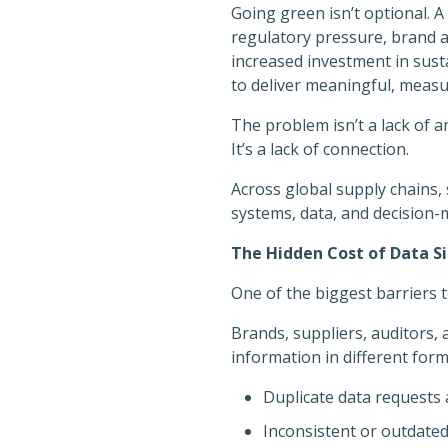
Going green isn’t optional. A
regulatory pressure, brand a
increased investment in sust
to deliver meaningful, measu
The problem isn’t a lack of a
It’s a lack of connection.
Across global supply chains, 
systems, data, and decision
The Hidden Cost of Data Si
One of the biggest barriers 
Brands, suppliers, auditors, 
information in different forma
Duplicate data requests 
Inconsistent or outdate