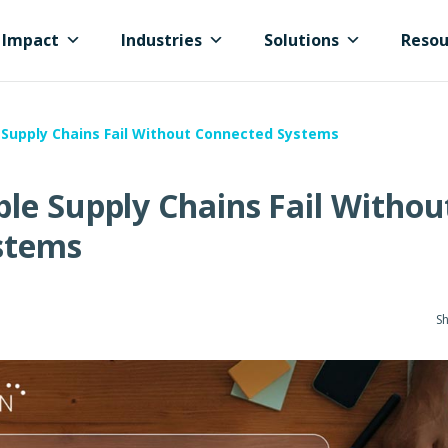
Impact
Industries
Solutions
Resou
Supply Chains Fail Without Connected Systems
le Supply Chains Fail Withou
stems
Sh