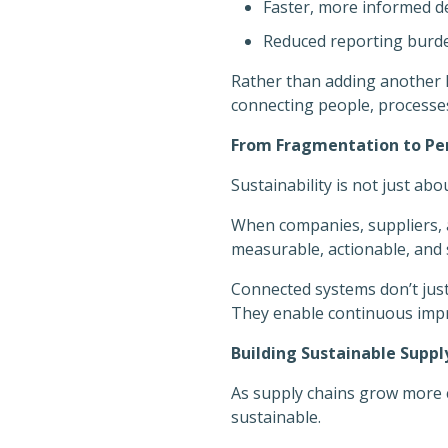
Faster, more informed d
Reduced reporting burde
Rather than adding another l
connecting people, processes
From Fragmentation to P
Sustainability is not just abo
When companies, suppliers, 
measurable, actionable, and 
Connected systems don’t jus
They enable continuous impro
Building Sustainable Supp
As supply chains grow more 
sustainable.