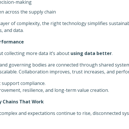
ecision-making
n across the supply chain
ayer of complexity, the right technology simplifies sustain
, and data.
erformance
ut collecting more data it’s about
using data better
.
and governing bodies are connected through shared system
scalable. Collaboration improves, trust increases, and perfo
t support compliance.
vement, resilience, and long-term value creation.
ly Chains That Work
complex and expectations continue to rise, disconnected sy