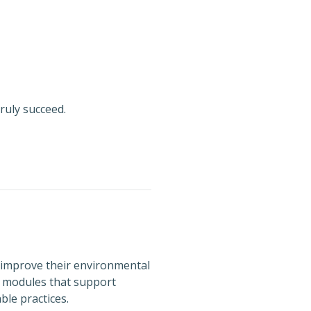
ruly succeed.
 improve their environmental
d modules that support
le practices.