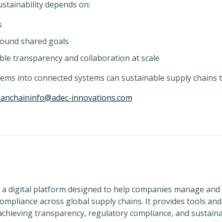
ustainability depends on:
s
round shared goals
le transparency and collaboration at scale
ems into connected systems can sustainable supply chains t
eanchaininfo@adec-innovations.com
 a digital platform designed to help companies manage and
ompliance across global supply chains. It provides tools an
chieving transparency, regulatory compliance, and sustainab