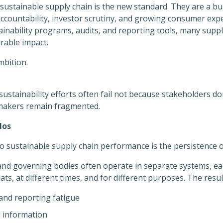
 sustainable supply chain is the new standard. They are a bu
ccountability, investor scrutiny, and growing consumer expe
ainability programs, audits, and reporting tools, many suppl
rable impact.
mbition.
sustainability efforts often fail not because stakeholders do
-makers remain fragmented.
los
to sustainable supply chain performance is the persistence 
and governing bodies often operate in separate systems, eac
ts, at different times, and for different purposes. The result
and reporting fatigue
d information