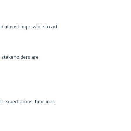
and almost impossible to act
 stakeholders are
t expectations, timelines,