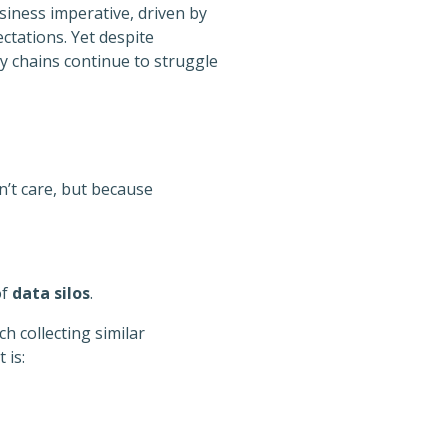
siness imperative, driven by
ctations. Yet despite
y chains continue to struggle
n’t care, but because
of
data silos
.
h collecting similar
 is: