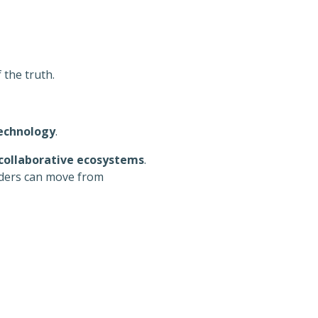
 the truth.
echnology
.
collaborative ecosystems
.
lders can move from