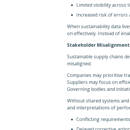
Limited visibility across 
Increased risk of error
When sustainability data lives
on effectively. Instead of en
Stakeholder Misalignment: 
Sustainable supply chains d
misaligned.
Companies may prioritise tra
Suppliers may focus on effic
Governing bodies and initiati
Without shared systems and a
and interpretations of perfo
Conflicting requirements
Delayed corrective actio