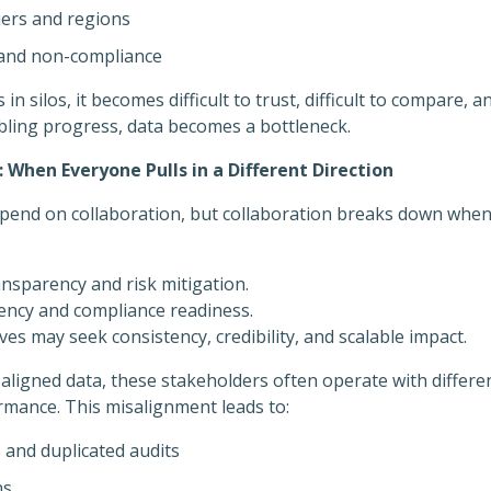
tiers and regions
s and non-compliance
 in silos, it becomes difficult to trust, difficult to compare, 
abling progress, data becomes a bottleneck.
When Everyone Pulls in a Different Direction
epend on collaboration, but collaboration breaks down when
nsparency and risk mitigation.
iency and compliance readiness.
ves may seek consistency, credibility, and scalable impact.
ligned data, these stakeholders often operate with differen
rmance. This misalignment leads to:
 and duplicated audits
ns