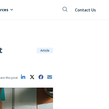
rces
Contact Us
t
Article
are this post: