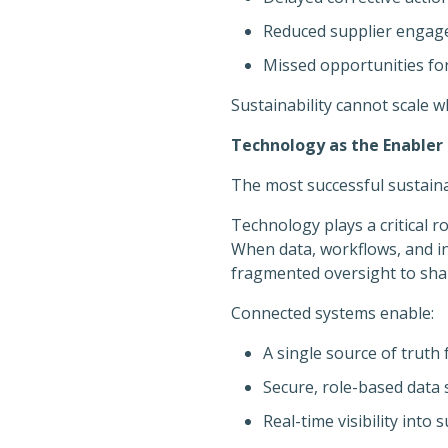
Reduced supplier enga
Missed opportunities f
Sustainability cannot scale w
Technology as the Enabler 
The most successful sustai
Technology plays a critical r
When data, workflows, and i
fragmented oversight to shar
Connected systems enable:
A single source of truth 
Secure, role-based data
Real-time visibility into