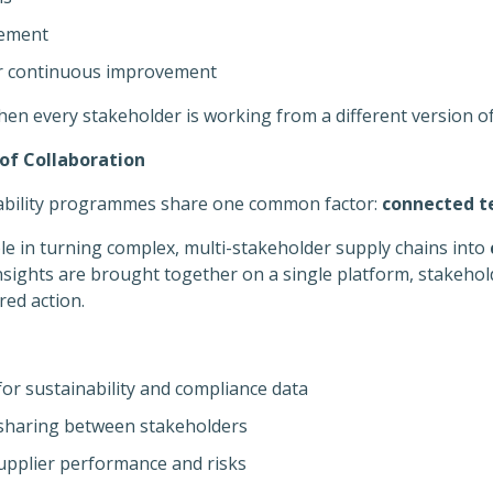
gement
or continuous improvement
hen every stakeholder is working from a different version of
of Collaboration
nability programmes share one common factor:
connected t
ole in turning complex, multi-stakeholder supply chains into
nsights are brought together on a single platform, stakeho
ed action.
for sustainability and compliance data
 sharing between stakeholders
 supplier performance and risks