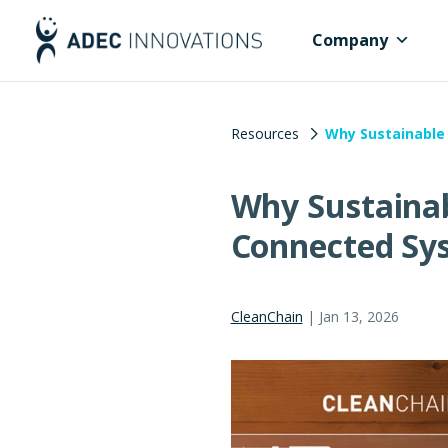
Company
Resources
Why Sustainable 
Why Sustainab
Connected Sy
CleanChain
|
Jan 13, 2026