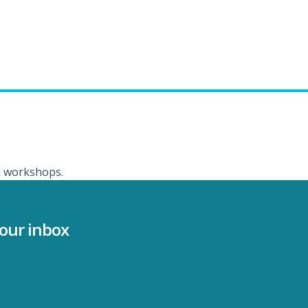
ed workshops.
your inbox