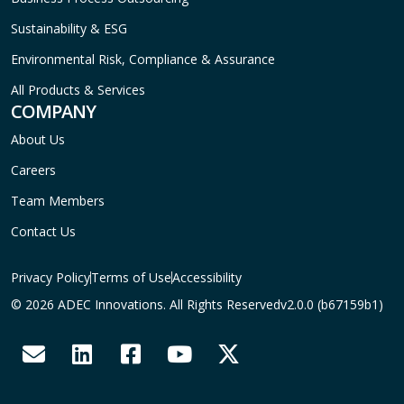
Sustainability & ESG
Environmental Risk, Compliance & Assurance
All Products & Services
COMPANY
About Us
Careers
Team Members
Contact Us
Privacy Policy
Terms of Use
Accessibility
© 2026 ADEC Innovations. All Rights Reserved
v2.0.0 (b67159b1)