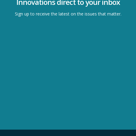
Innovations direct to your inbox
Sign up to receive the latest on the issues that matter.