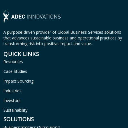
A purpose-driven provider of Global Business Services solutions
that advances sustainable business and operational practices by
transforming risk into positive impact and value.
QUICK LINKS
Resources
Case Studies
Impact Sourcing
Industries
Investors
Sustainability
SOLUTIONS
Business Process Outsourcing