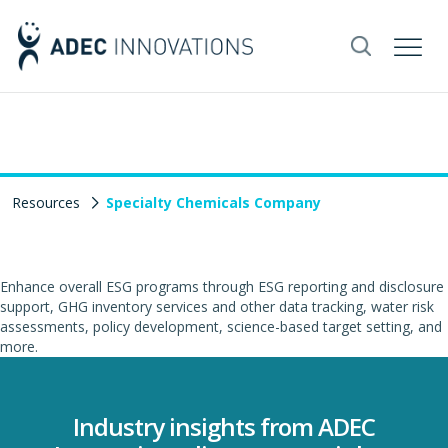
Resources
Specialty Chemicals Company
Enhance overall ESG programs through ESG reporting and disclosure
support, GHG inventory services and other data tracking, water risk
assessments, policy development, science-based target setting, and
more.
Industry insights from ADEC