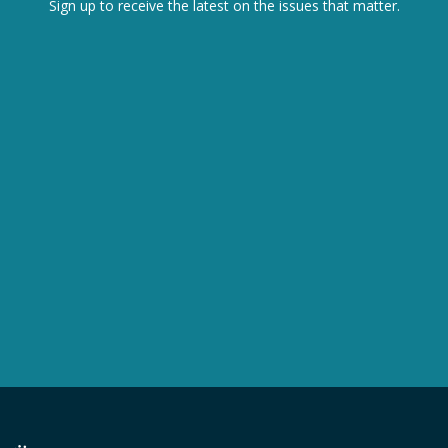
Sign up to receive the latest on the issues that matter.