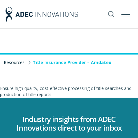
Resources
Title Insurance Provider – Amdatex
Ensure high quality, cost-effective processing of title searches and
production of title reports.
Industry insights from ADEC
Innovations direct to your inbox