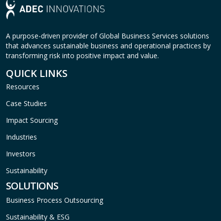
A purpose-driven provider of Global Business Services solutions
that advances sustainable business and operational practices by
transforming risk into positive impact and value.
QUICK LINKS
Resources
Case Studies
Impact Sourcing
Industries
Investors
Sustainability
SOLUTIONS
Business Process Outsourcing
Sustainability & ESG