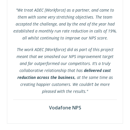
"We treat ADEC [Workforce] as a partner, and came to
them with some very stretching objectives. The team
accepted the challenge, and by the end of the year had
established a monthly run rate reduction in calls of 19%,
all whilst continuing to improve our NPS score.
The work ADEC [Workforce] did as part of this project
meant that we smashed our NPS improvement target
and far outperformed our competitors. It’s a truly
collaborative relationship that has
delivered cost
reduction across the business,
at the same time as
creating happier customers. We couldn’t be more
pleased with the results."
Vodafone NPS