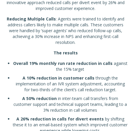
innovative approach reduced calls per divert event by 26% and
improved customer experience.
Reducing Multiple Calls
: Agents were trained to identify and
address callers likely to make multiple calls. These customers
were handled by ‘super agents’ who reduced follow-up calls,
achieving a 30% increase in NPS and enhancing first-call
resolution.
The results
Overall 19% monthly run rate reduction in calls
against
the 15% target
A 10% reduction in customer calls
through the
implementation of an IVR system adjustment, accounting
for two-thirds of the client’s call reduction target.
A 50% reduction
in inter-team call transfers from
customer support and technical support teams, leading to a
3% reduction in call volumes
A 26% reduction in calls for divert events
by shifting
these it to an email-based system which improved customer
experience while lowering costs.