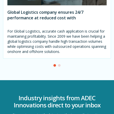
Global Logistics company ensures 24/7
performance at reduced cost with
For Global Logistics, accurate cash application is crucial for
maintaining profitability. Since 2009 we have been helping a
global logistics company handle high transaction volumes
while optimising costs with outsourced operations spanning
onshore and offshore solutions.
Industry insights from ADEC
Innovations direct to your inbox