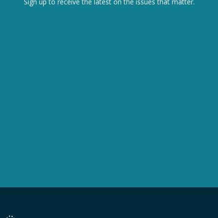
Sign up to receive the latest on the issues that matter.