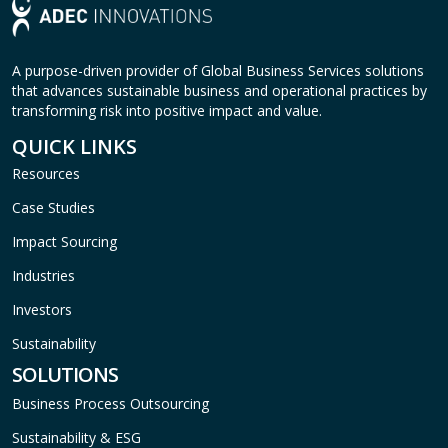
A purpose-driven provider of Global Business Services solutions
that advances sustainable business and operational practices by
transforming risk into positive impact and value.
QUICK LINKS
Resources
Case Studies
Impact Sourcing
Industries
Investors
Sustainability
SOLUTIONS
Business Process Outsourcing
Sustainability & ESG