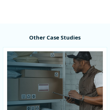
Other Case Studies