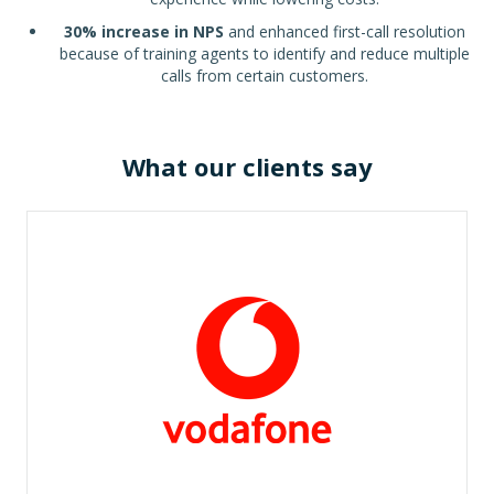
30% increase in NPS
and enhanced first-call resolution
because of training agents to identify and reduce multiple
calls from certain customers.
What our clients say