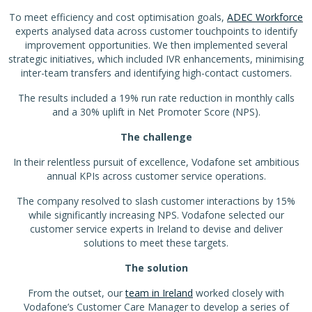
To meet efficiency and cost optimisation goals,
ADEC Workforce
experts analysed data across customer touchpoints to identify
improvement opportunities. We then implemented several
strategic initiatives, which included IVR enhancements, minimising
inter-team transfers and identifying high-contact customers.
The results included a 19% run rate reduction in monthly calls
and a 30% uplift in Net Promoter Score (NPS).
The challenge
In their relentless pursuit of excellence, Vodafone set ambitious
annual KPIs across customer service operations.
The company resolved to slash customer interactions by 15%
while significantly increasing NPS. Vodafone selected our
customer service experts in Ireland to devise and deliver
solutions to meet these targets.
The solution
From the outset, our
team in Ireland
worked closely with
Vodafone’s Customer Care Manager to develop a series of