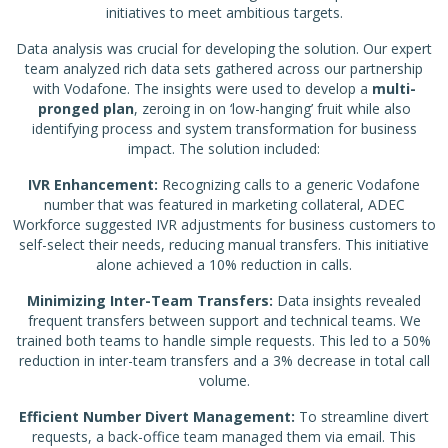
initiatives to meet ambitious targets.
Data analysis was crucial for developing the solution. Our expert
team analyzed rich data sets gathered across our partnership
with Vodafone. The insights were used to develop a
multi-
pronged plan
, zeroing in on ‘low-hanging’ fruit while also
identifying process and system transformation for business
impact. The solution included:
IVR Enhancement:
Recognizing calls to a generic Vodafone
number that was featured in marketing collateral, ADEC
Workforce suggested IVR adjustments for business customers to
self-select their needs, reducing manual transfers. This initiative
alone achieved a 10% reduction in calls.
Minimizing Inter-Team Transfers:
Data insights revealed
frequent transfers between support and technical teams. We
trained both teams to handle simple requests. This led to a 50%
reduction in inter-team transfers and a 3% decrease in total call
volume.
Efficient Number Divert Management:
To streamline divert
requests, a back-office team managed them via email. This