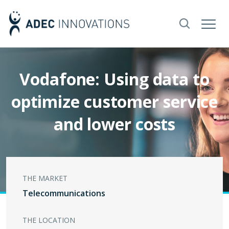
Vodafone: Using data to
optimize customer service
and lower costs
THE MARKET
Telecommunications
THE LOCATION