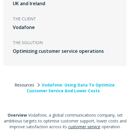
UK and Ireland
THE CLIENT
Vodafone
THE SOLUTION
Optimizing customer service operations
Resources
Vodafone: Using Data To Optimize
Customer Service And Lower Costs
Overview
Vodafone, a global communications company, set
ambitious targets to optimise customer support, lower costs and
improve satisfaction across its
customer service
operation.