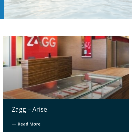
Zagg – Arise
— Read More