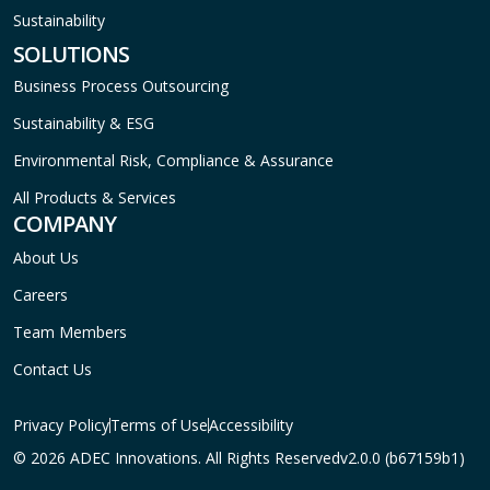
Sustainability
SOLUTIONS
Business Process Outsourcing
Sustainability & ESG
Environmental Risk, Compliance & Assurance
All Products & Services
COMPANY
About Us
Careers
Team Members
Contact Us
Privacy Policy
Terms of Use
Accessibility
© 2026 ADEC Innovations. All Rights Reserved
v2.0.0 (b67159b1)