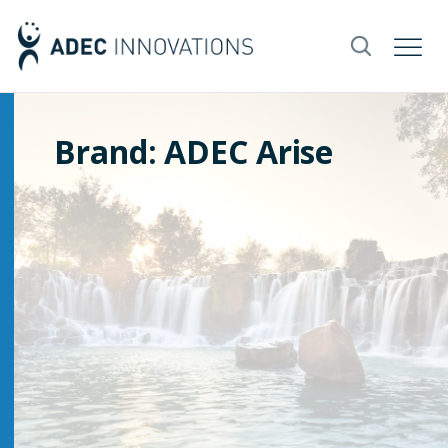
Brand: ADEC Arise