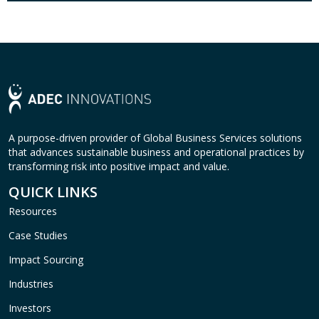
A purpose-driven provider of Global Business Services solutions
that advances sustainable business and operational practices by
transforming risk into positive impact and value.
QUICK LINKS
Resources
Case Studies
Impact Sourcing
Industries
Investors