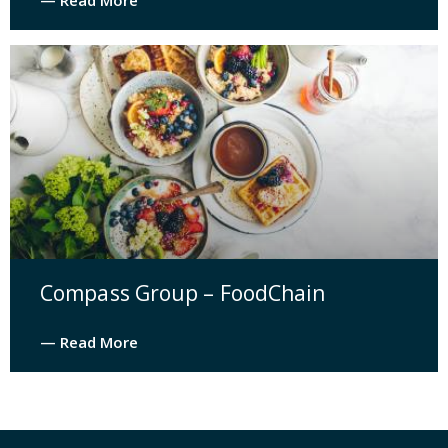
— Read More
Compass Group – FoodChain
— Read More