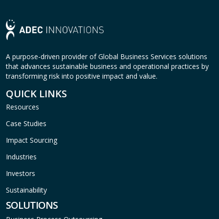
A purpose-driven provider of Global Business Services solutions
that advances sustainable business and operational practices by
transforming risk into positive impact and value.
QUICK LINKS
Resources
Case Studies
Impact Sourcing
Industries
Investors
Sustainability
SOLUTIONS