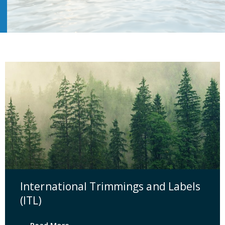
International Trimmings and Labels
(ITL)