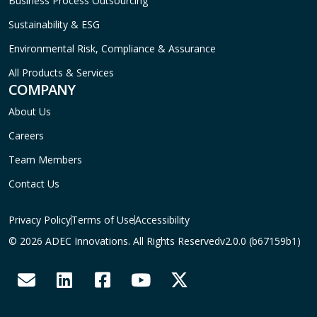
Business Process Outsourcing
Sustainability & ESG
Environmental Risk, Compliance & Assurance
All Products & Services
COMPANY
About Us
Careers
Team Members
Contact Us
Privacy Policy
Terms of Use
Accessibility
© 2026 ADEC Innovations. All Rights Reserved
v2.0.0 (b67159b1)