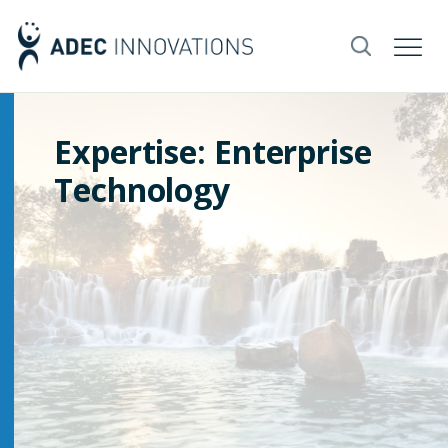
Expertise: Enterprise
Technology