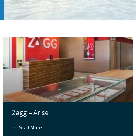
Zagg – Arise
— Read More