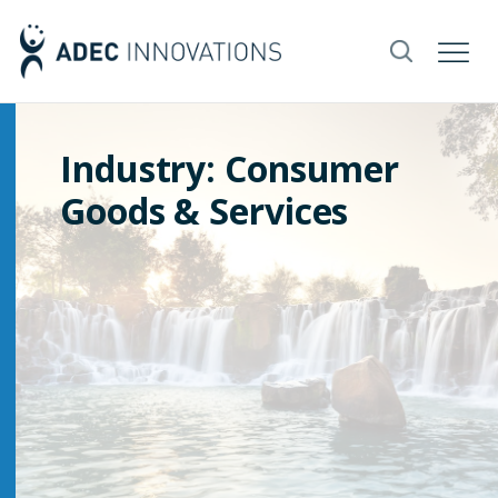
Industry: Consumer
Goods & Services