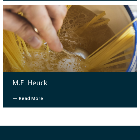
M.E. Heuck
— Read More