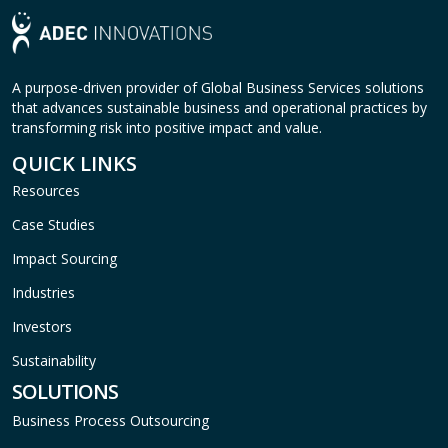
A purpose-driven provider of Global Business Services solutions
that advances sustainable business and operational practices by
transforming risk into positive impact and value.
QUICK LINKS
Resources
Case Studies
Impact Sourcing
Industries
Investors
Sustainability
SOLUTIONS
Business Process Outsourcing