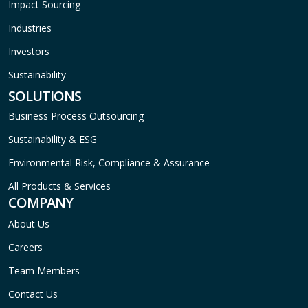
Impact Sourcing
Industries
Investors
Sustainability
SOLUTIONS
Business Process Outsourcing
Sustainability & ESG
Environmental Risk, Compliance & Assurance
All Products & Services
COMPANY
About Us
Careers
Team Members
Contact Us