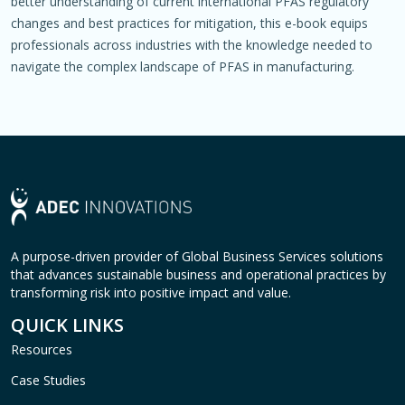
better understanding of current international PFAS regulatory
changes and best practices for mitigation, this e-book equips
professionals across industries with the knowledge needed to
navigate the complex landscape of PFAS in manufacturing.
A purpose-driven provider of Global Business Services solutions
that advances sustainable business and operational practices by
transforming risk into positive impact and value.
QUICK LINKS
Resources
Case Studies