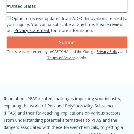
Opt in to receive updates from ADEC Innovations related to
your inquiry. You can unsubscribe at any time. Please review
our
Privacy Statement
for more information.
Submit
This site is protected by reCAPTCHA and the Google
Privacy Policy
and
Terms of Service
apply.
Read about PFAS-related challenges impacting your industry,
exploring the world of Per- and Polyfluoroalkyl Substances
(PFAS) and their far-reaching implications on various sectors.
From understanding potential alternatives to PFAS and the
dangers associated with these forever chemicals, to getting a