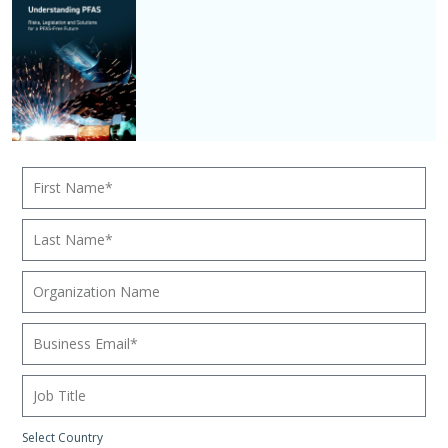
Select Country