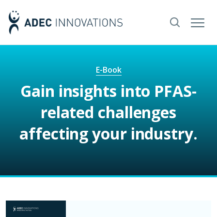
E-Book
Gain insights into PFAS-
related challenges
affecting your industry.