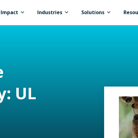
Impact
Industries
Solutions
Resou
e
y: UL