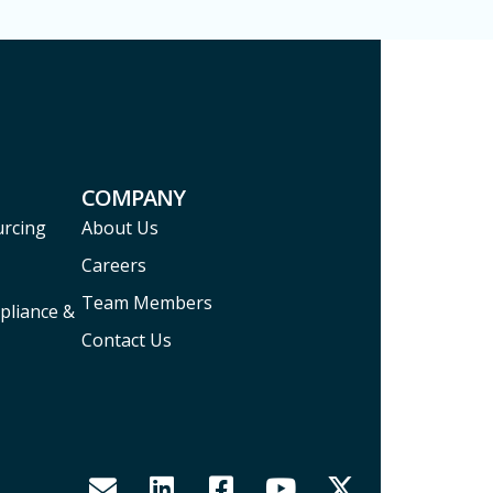
COMPANY
urcing
About Us
Careers
Team Members
pliance &
Contact Us