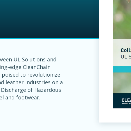
tween UL Solutions and
ting-edge CleanChain
s poised to revolutionize
d leather industries on a
o Discharge of Hazardous
el and footwear.