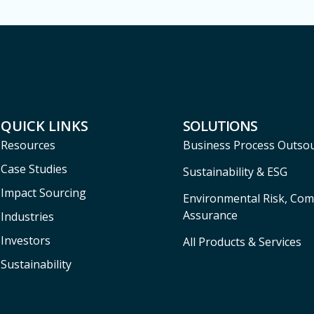
QUICK LINKS
SOLUTIONS
Resources
Business Process Outso
Case Studies
Sustainability & ESG
Impact Sourcing
Environmental Risk, Com
Assurance
Industries
Investors
All Products & Services
Sustainability