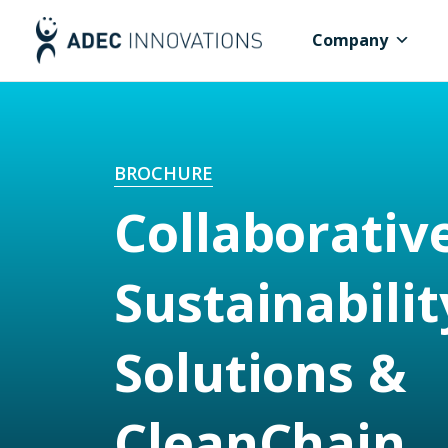
Company
BROCHURE
Collaborativ
Sustainabilit
Solutions &
CleanChain