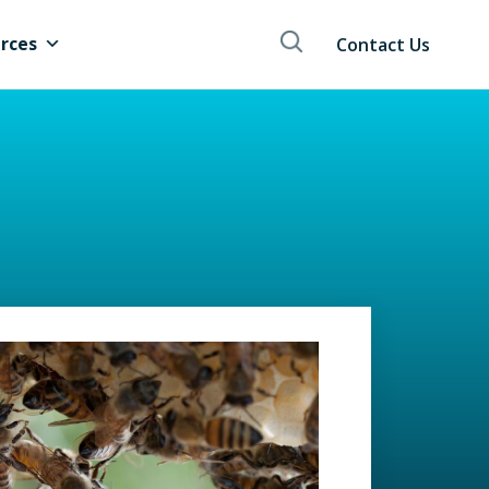
rces
Contact Us