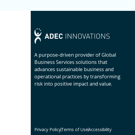
A purpose-driven provider of Global
Business Services solutions that
advances sustainable business and
operational practices by transforming
risk into positive impact and value.
Privacy Policy
Terms of Use
Accessibility