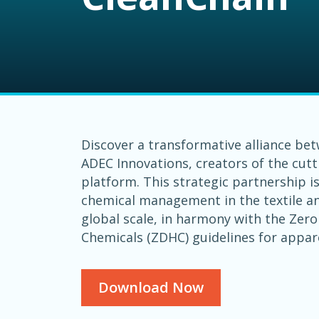
Discover a transformative alliance be
ADEC Innovations, creators of the cut
platform. This strategic partnership i
chemical management in the textile an
global scale, in harmony with the Zer
Chemicals (ZDHC) guidelines for appar
Download Now