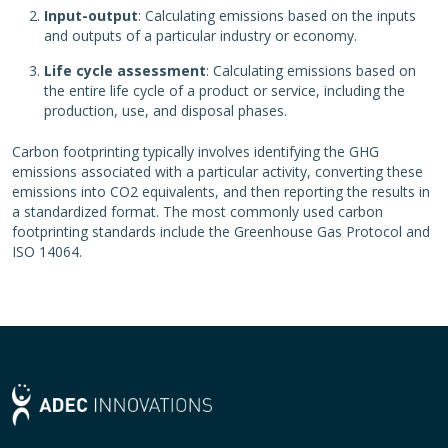
Input-output
: Calculating emissions based on the inputs
and outputs of a particular industry or economy.
Life cycle assessment
: Calculating emissions based on
the entire life cycle of a product or service, including the
production, use, and disposal phases.
Carbon footprinting typically involves identifying the GHG
emissions associated with a particular activity, converting these
emissions into CO2 equivalents, and then reporting the results in
a standardized format. The most commonly used carbon
footprinting standards include the Greenhouse Gas Protocol and
ISO 14064.