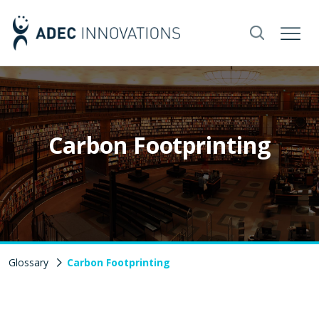
Carbon Footprinting
Glossary
Carbon Footprinting