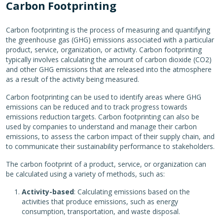
Carbon Footprinting
Carbon footprinting is the process of measuring and quantifying
the greenhouse gas (GHG) emissions associated with a particular
product, service, organization, or activity. Carbon footprinting
typically involves calculating the amount of carbon dioxide (CO2)
and other GHG emissions that are released into the atmosphere
as a result of the activity being measured.
Carbon footprinting can be used to identify areas where GHG
emissions can be reduced and to track progress towards
emissions reduction targets. Carbon footprinting can also be
used by companies to understand and manage their carbon
emissions, to assess the carbon impact of their supply chain, and
to communicate their sustainability performance to stakeholders.
The carbon footprint of a product, service, or organization can
be calculated using a variety of methods, such as:
Activity-based
: Calculating emissions based on the
activities that produce emissions, such as energy
consumption, transportation, and waste disposal.