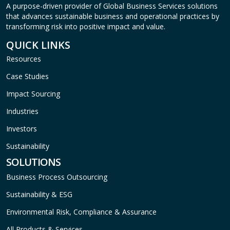
A purpose-driven provider of Global Business Services solutions
that advances sustainable business and operational practices by
transforming risk into positive impact and value.
QUICK LINKS
Resources
Case Studies
Impact Sourcing
Industries
Investors
Sustainability
SOLUTIONS
Business Process Outsourcing
Sustainability & ESG
Environmental Risk, Compliance & Assurance
All Products & Services