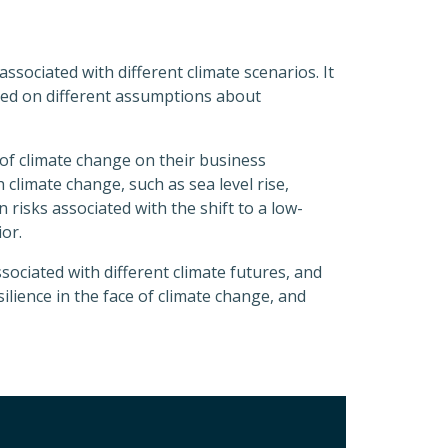
ssociated with different climate scenarios. It
ased on different assumptions about
of climate change on their business
 climate change, such as sea level rise,
risks associated with the shift to a low-
or.
sociated with different climate futures, and
ilience in the face of climate change, and