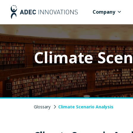
Company
Climate Scen
Glossary
Climate Scenario Analysis