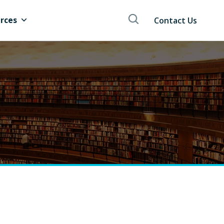
rces
Contact Us