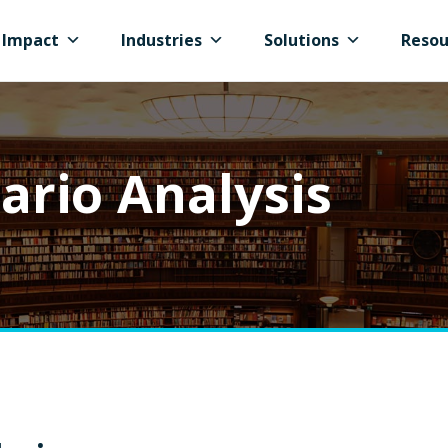
Impact
Industries
Solutions
Resou
ario Analysis