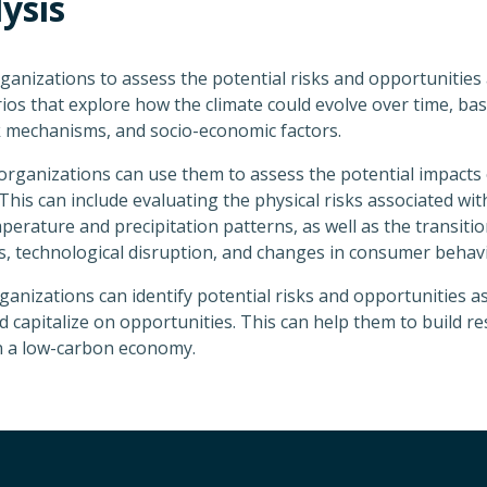
ysis
rganizations to assess the potential risks and opportunities a
rios that explore how the climate could evolve over time, b
 mechanisms, and socio-economic factors.
rganizations can use them to assess the potential impacts 
his can include evaluating the physical risks associated with
rature and precipitation patterns, as well as the transition 
, technological disruption, and changes in consumer behavi
ganizations can identify potential risks and opportunities as
capitalize on opportunities. This can help them to build res
in a low-carbon economy.