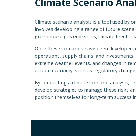
Climate Scenario Anal
Climate scenario analysis is a tool used by o
involves developing a range of future scena
greenhouse gas emissions, climate feedback
Once these scenarios have been developed, o
operations, supply chains, and investments. T
extreme weather events, and changes in tempe
carbon economy, such as regulatory changes
By conducting a climate scenario analysis, or
develop strategies to manage these risks and 
position themselves for long-term success 