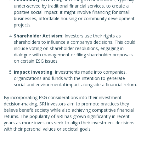
under-served by traditional financial services, to create a
positive social impact. It might involve financing for small
businesses, affordable housing or community development
projects.
Shareholder Activism
: Investors use their rights as
shareholders to influence a company’s decisions. This could
include voting on shareholder resolutions, engaging in
dialogue with management or filing shareholder proposals
on certain ESG issues.
Impact Investing
: Investments made into companies,
organizations and funds with the intention to generate
social and environmental impact alongside a financial return.
By incorporating ESG considerations into their investment
decision-making, SRI investors aim to promote practices they
believe benefit society while also achieving competitive financial
returns. The popularity of SRI has grown significantly in recent
years as more investors seek to align their investment decisions
with their personal values or societal goals.