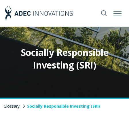
Socially Responsible
Investing (SRI)
Glossary
Socially Responsible Investing (SRI)