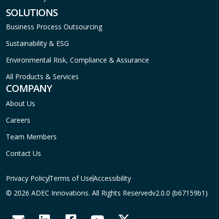
SOLUTIONS
Business Process Outsourcing
Sustainability & ESG
Environmental Risk, Compliance & Assurance
All Products & Services
COMPANY
About Us
Careers
Team Members
Contact Us
Privacy Policy
Terms of Use
Accessibility
© 2026 ADEC Innovations. All Rights Reserved
v2.0.0 (b67159b1)