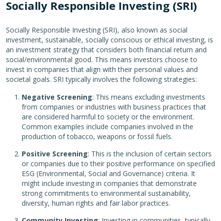
Socially Responsible Investing (SRI)
Socially Responsible Investing (SRI), also known as social
investment, sustainable, socially conscious or ethical investing, is
an investment strategy that considers both financial return and
social/environmental good. This means investors choose to
invest in companies that align with their personal values and
societal goals. SRI typically involves the following strategies:
Negative Screening
: This means excluding investments
from companies or industries with business practices that
are considered harmful to society or the environment.
Common examples include companies involved in the
production of tobacco, weapons or fossil fuels.
Positive Screening
: This is the inclusion of certain sectors
or companies due to their positive performance on specified
ESG (Environmental, Social and Governance) criteria. It
might include investing in companies that demonstrate
strong commitments to environmental sustainability,
diversity, human rights and fair labor practices.
Community Investing
: Investing in communities, typically