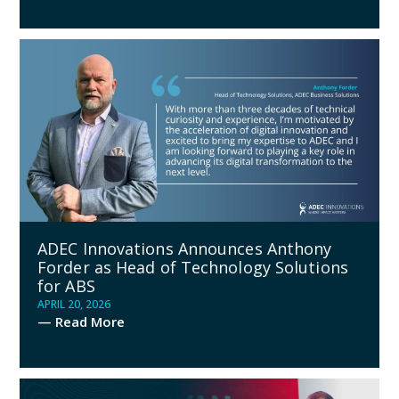
ADEC Innovations Announces Anthony
Forder as Head of Technology Solutions
for ABS
APRIL 20, 2026
— Read More