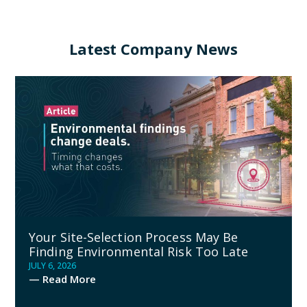
Latest Company News
Your Site-Selection Process May Be
Finding Environmental Risk Too Late
JULY 6, 2026
— Read More