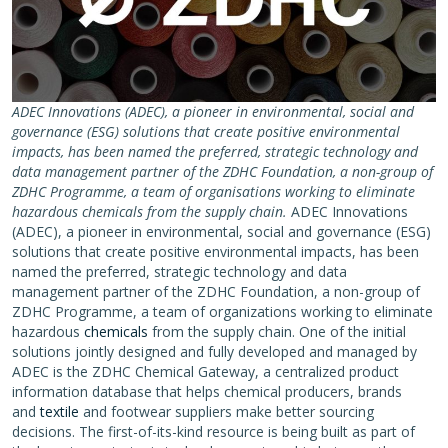
ADEC Innovations (ADEC), a pioneer in environmental, social and
governance (ESG) solutions that create positive environmental
impacts, has been named the preferred, strategic technology and
data management partner of the ZDHC Foundation, a non-group of
ZDHC Programme, a team of organisations working to eliminate
hazardous chemicals from the supply chain.
ADEC Innovations
(ADEC), a pioneer in environmental, social and governance (ESG)
solutions that create positive environmental impacts, has been
named the preferred, strategic technology and data
management partner of the ZDHC Foundation, a non-group of
ZDHC Programme, a team of organizations working to eliminate
hazardous
chemicals
from the supply chain. One of the initial
solutions jointly designed and fully developed and managed by
ADEC is the ZDHC Chemical Gateway, a centralized product
information database that helps chemical producers, brands
and
textile
and footwear suppliers make better sourcing
decisions. The first-of-its-kind resource is being built as part of