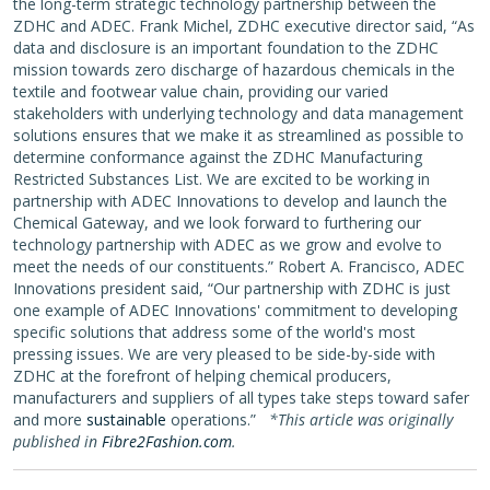
the long-term strategic technology partnership between the
ZDHC and ADEC. Frank Michel, ZDHC executive director said, “As
data and disclosure is an important foundation to the ZDHC
mission towards zero discharge of hazardous chemicals in the
textile and footwear value chain, providing our varied
stakeholders with underlying technology and data management
solutions ensures that we make it as streamlined as possible to
determine conformance against the ZDHC Manufacturing
Restricted Substances List. We are excited to be working in
partnership with ADEC Innovations to develop and launch the
Chemical Gateway, and we look forward to furthering our
technology partnership with ADEC as we grow and evolve to
meet the needs of our constituents.” Robert A. Francisco, ADEC
Innovations president said, “Our partnership with ZDHC is just
one example of ADEC Innovations' commitment to developing
specific solutions that address some of the world's most
pressing issues. We are very pleased to be side-by-side with
ZDHC at the forefront of helping chemical producers,
manufacturers and suppliers of all types take steps toward safer
and more
sustainable
operations.”
*This article was originally
published in
Fibre2Fashion.com
.