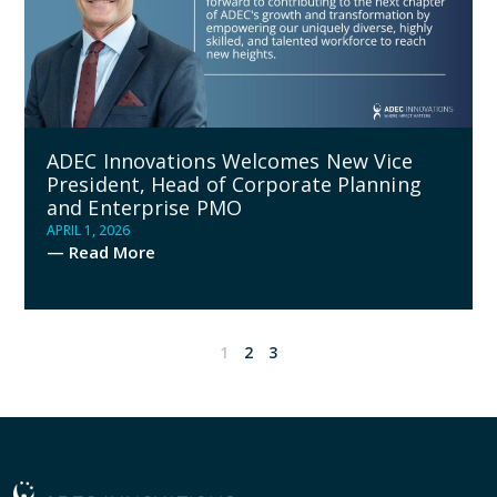
ADEC Innovations Welcomes New Vice
President, Head of Corporate Planning
and Enterprise PMO
APRIL 1, 2026
— Read More
1
2
3