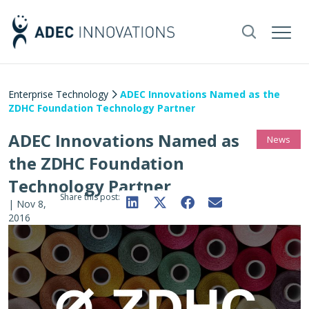
Enterprise Technology
ADEC Innovations Named as the
ZDHC Foundation Technology Partner
ADEC Innovations Named as
News
the ZDHC Foundation
Technology Partner
Share this post:
|
Nov 8,
2016