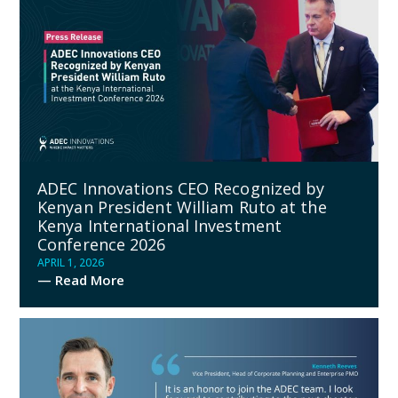
ADEC Innovations CEO Recognized by
Kenyan President William Ruto at the
Kenya International Investment
Conference 2026
APRIL 1, 2026
— Read More