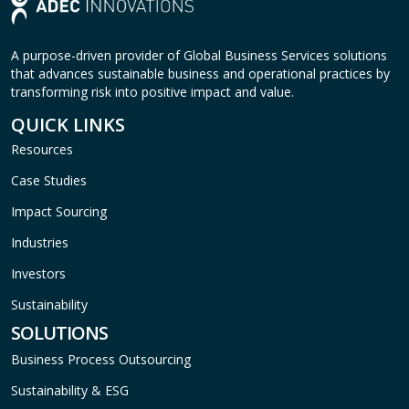
A purpose-driven provider of Global Business Services solutions
that advances sustainable business and operational practices by
transforming risk into positive impact and value.
QUICK LINKS
Resources
Case Studies
Impact Sourcing
Industries
Investors
Sustainability
SOLUTIONS
Business Process Outsourcing
Sustainability & ESG