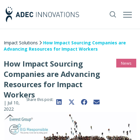
Impact Solutions
How Impact Sourcing Companies are
Advancing Resources for Impact Workers
How Impact Sourcing
News
Companies are Advancing
Resources for Impact
Workers
Share this post:
|
Jul 10,
2022