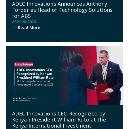
ADEC Innovations Announces Anthony
Forder as Head of Technology Solutions
for ABS
APRIL 20, 2026
— Read More
ADEC Innovations CEO Recognized by
Kenyan President William Ruto at the
Kenya International Investment