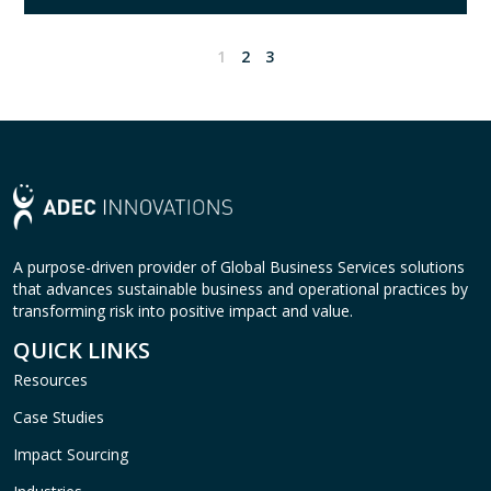
1
2
3
A purpose-driven provider of Global Business Services solutions
that advances sustainable business and operational practices by
transforming risk into positive impact and value.
QUICK LINKS
Resources
Case Studies
Impact Sourcing