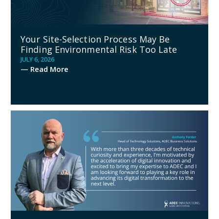
Your Site-Selection Process May Be
Finding Environmental Risk Too Late
JULY 6, 2026
— Read More