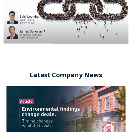
Latest Company News