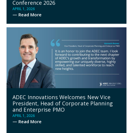
Conference 2026
APRIL 1, 2026
— Read More
ADEC Innovations Welcomes New Vice
President, Head of Corporate Planning
and Enterprise PMO
APRIL 1, 2026
— Read More