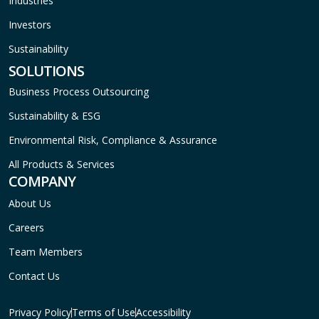
Industries
Investors
Sustainability
SOLUTIONS
Business Process Outsourcing
Sustainability & ESG
Environmental Risk, Compliance & Assurance
All Products & Services
COMPANY
About Us
Careers
Team Members
Contact Us
Privacy Policy
Terms of Use
Accessibility