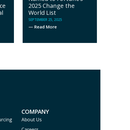
ce
2025 Change the
al
World List
SEPTEMBER 25, 2025
— Read More
COMPANY
urcing
About Us
Careers