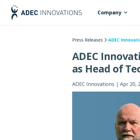
Company
Press Releases
ADEC Innovati
ADEC Innovat
as Head of Te
ADEC Innovations
|
Apr 20, 