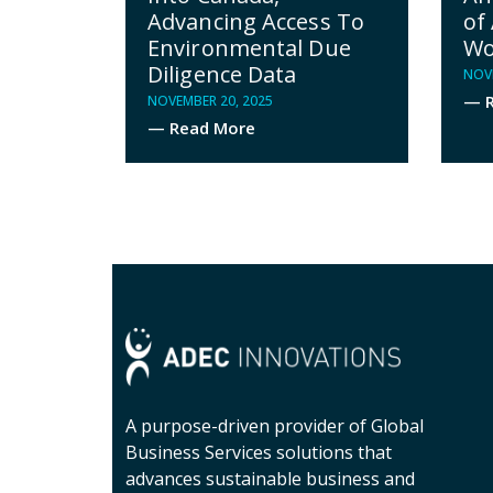
Advancing Access To
of 
Environmental Due
Wo
Diligence Data
NOVE
— R
NOVEMBER 20, 2025
— Read More
A purpose-driven provider of Global
Business Services solutions that
advances sustainable business and