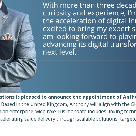
ations is pleased to announce the appointment of Anth
Based in the United Kingdom, Anthony will align with the G
n an enterprise-wide role. His mandate includes linking tech
celerating value delivery through scalable solutions, targe