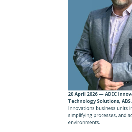
20 April 2026 — ADEC Innov
Technology Solutions, ABS.
Innovations business units i
simplifying processes, and ac
environments.