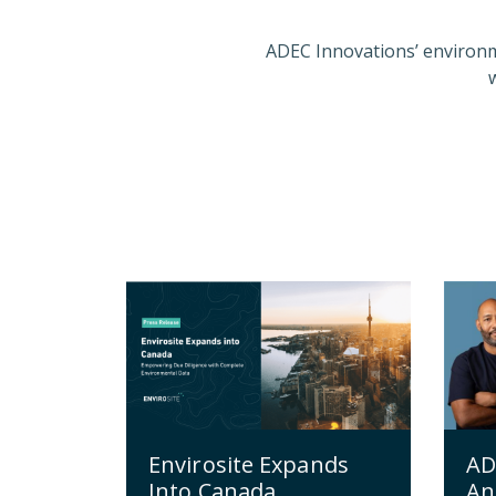
ADEC Innovations’ environm
Envirosite Expands
AD
Into Canada,
An