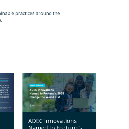
inable practices around the
.
ADEC Innovations
Named to Fortune’s