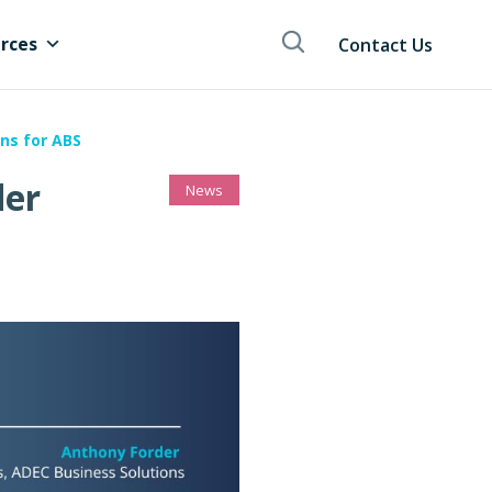
rces
Contact Us
ns for ABS
der
News