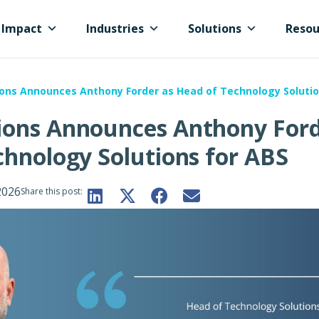
Impact
Industries
Solutions
Resou
ons Announces Anthony Forder as Head of Technology Solutio
ions Announces Anthony For
chnology Solutions for ABS
2026
Share this post: