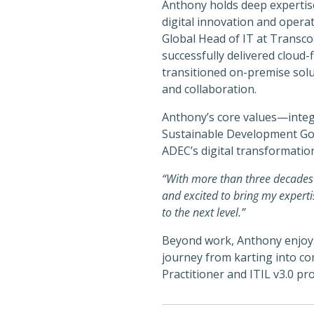
Anthony holds deep expertis
digital innovation and operat
Global Head of IT at Transco
successfully delivered cloud-
transitioned on-premise sol
and collaboration.
Anthony’s core values—integr
Sustainable Development Goal
ADEC’s digital transformatio
“With more than three decades o
and excited to bring my experti
to the next level.”
Beyond work, Anthony enjoys 
journey from karting into co
Practitioner and ITIL v3.0 pro