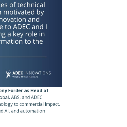
ony Forder as Head of
lobal, ABS, and ADEC
nology to commercial impact,
ted AI, and automation