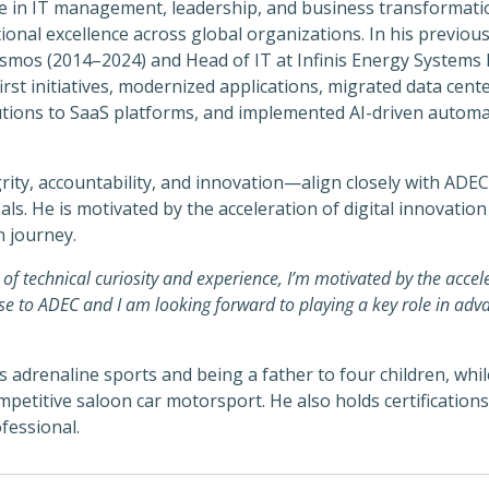
e in IT management, leadership, and business transformatio
ional excellence across global organizations. In his previou
smos (2014–2024) and Head of IT at Infinis Energy Systems 
first initiatives, modernized applications, migrated data cen
utions to SaaS platforms, and implemented AI-driven automa
ity, accountability, and innovation—align closely with ADE
s. He is motivated by the acceleration of digital innovation
n journey.
f technical curiosity and experience, I’m motivated by the accele
se to ADEC and I am looking forward to playing a key role in adva
adrenaline sports and being a father to four children, whil
mpetitive saloon car motorsport. He also holds certification
fessional.