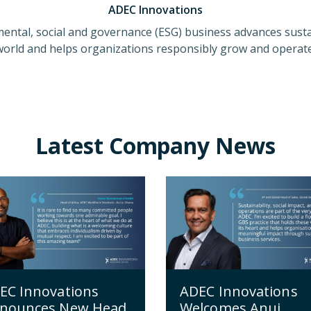
ADEC Innovations
ental, social and governance (ESG) business advances susta
world and helps organizations responsibly grow and operate
Latest Company News
ADEC Innovations
EC Innovations
Welcomes Anuj
nounces New Head