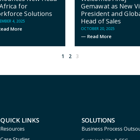
Gemawat as New Vi
Africa for
President and Glob
rkforce Solutions
Head of Sales
MBER 4, 2025
ead More
OCTOBER 20, 2025
— Read More
1
2
3
QUICK LINKS
SOLUTIONS
Resources
Business Process Outso
Case Studies