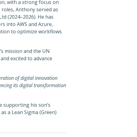
n, with a strong focus on
s roles, Anthony served as
Ltd (2024–2026). He has
ters into AWS and Azure,
tion to optimize workflows
C’s mission and the UN
 and excited to advance
ration of digital innovation
ncing its digital transformation
e supporting his son’s
s as a Lean Sigma (Green)