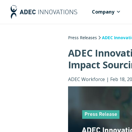
Company
Press Releases
ADEC Innovati
ADEC Innovati
Impact Sourci
ADEC Workforce
|
Feb 18, 2