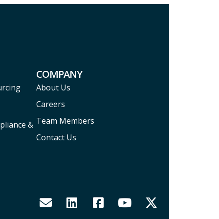
COMPANY
urcing
About Us
Careers
Team Members
pliance &
Contact Us