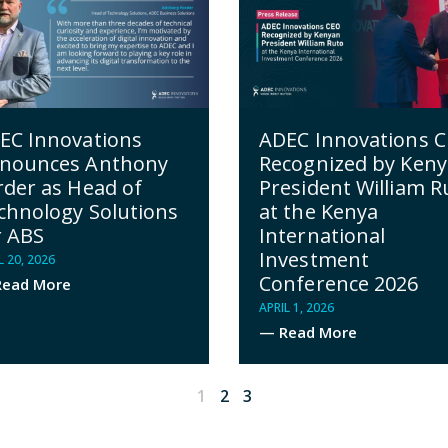
EC Innovations
ADEC Innovations 
nounces Anthony
Recognized by Ken
rder as Head of
President William R
chnology Solutions
at the Kenya
r ABS
International
Investment
L 20, 2026
Conference 2026
ead More
APRIL 1, 2026
— Read More
1
2
3