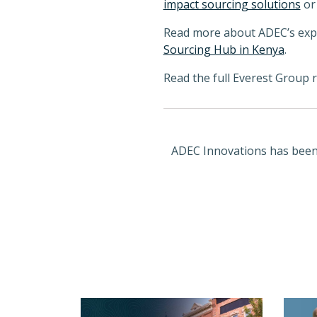
impact sourcing solutions
o
Read more about ADEC’s experi
Sourcing Hub in Kenya
.
Read the full Everest Group 
ADEC Innovations has been r