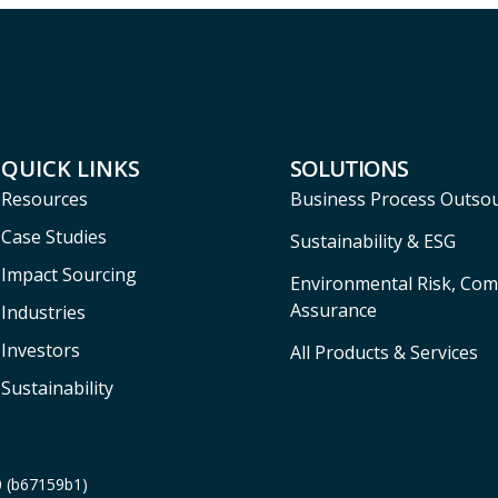
QUICK LINKS
SOLUTIONS
Resources
Business Process Outso
Case Studies
Sustainability & ESG
Impact Sourcing
Environmental Risk, Com
Assurance
Industries
Investors
All Products & Services
Sustainability
0 (b67159b1)