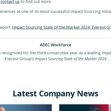
r
contact us
to find out more.
ences at one of its most successful Impact Sourcing initiat
report:
Impact Sourcing State of the Market 2024, Everest G
ADEC Workforce
ecognized for the third consecutive year as a leading Impac
Everest Group’s
Impact Sourcing State of the Market 2024
Latest Company News