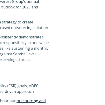
Everest Group’s annual
 outlook for 2025 and
 strategy to create
ocused outsourcing solution.
onsistently demonstrated
l responsibility in one value-
s like sustaining a monthly
against Service Level
rprivileged areas.
lity (CSR) goals, ADEC
se-driven approach.
about our
outsourcing and