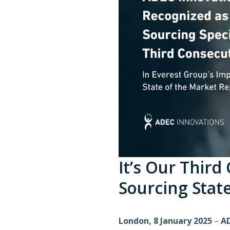
It’s Our Third
Sourcing Stat
London, 8 January 2025
–
AD