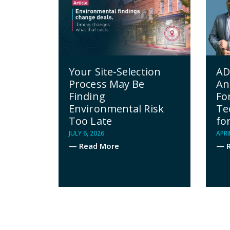
AD
Your Site-Selection
An
Process May Be
Fo
Finding
Te
Environmental Risk
fo
Too Late
APRI
JULY 6, 2026
— R
— Read More