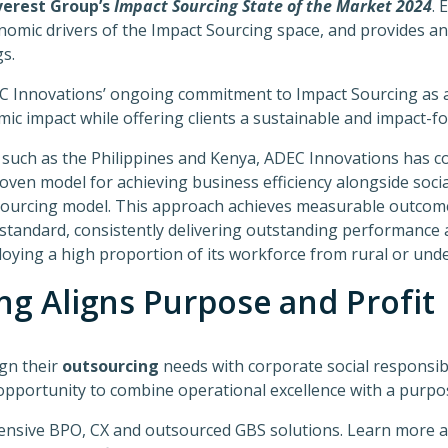
verest Group’s
Impact Sourcing State of the Market 2024
. 
omic drivers of the Impact Sourcing space, and provides an
s.
C Innovations’ ongoing commitment to Impact Sourcing as a
ic impact while offering clients a sustainable and impact-f
 such as the Philippines and Kenya, ADEC Innovations has c
oven model for achieving business efficiency alongside socia
ourcing model. This approach achieves measurable outcome
 standard, consistently delivering outstanding performance 
ying a high proportion of its workforce from rural or unde
ng Aligns Purpose and Profit
ign their
outsourcing
needs with corporate social responsibi
opportunity to combine operational excellence with a purpo
ensive BPO, CX and outsourced GBS solutions. Learn more 