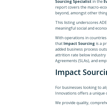
Sourcing Specialist
in the
E
report covers the macro-econ
beyond, amongst other thing
This listing underscores ADE
meaningful social and econom
With operations in countries
that
Impact Sourcing
is a pr
added business process outs
attrition rate below industry
Agreements (SLAs), and emplo
Impact Sourci
For businesses looking to al
Innovations offers a unique 
We provide quality, compreh