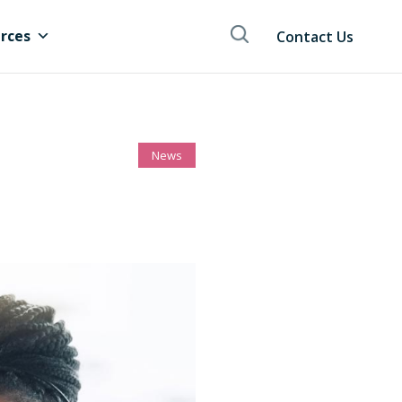
rces
Contact Us
News