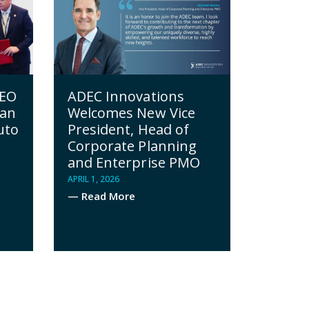
CEO
ADEC Innovations
yan
Welcomes New Vice
uto
President, Head of
Corporate Planning
and Enterprise PMO
APRIL 1, 2026
— Read More