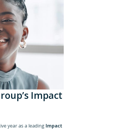
Group’s Impact
ive year as a leading
Impact