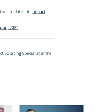
ives to date – its
Impact
roup, 2024
t Sourcing Specialist in the