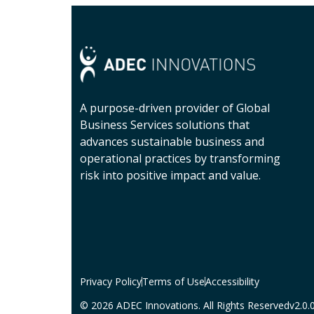
A purpose-driven provider of Global
Business Services solutions that
advances sustainable business and
operational practices by transforming
risk into positive impact and value.
Privacy Policy
Terms of Use
Accessibility
© 2026 ADEC Innovations. All Rights Reserved
v2.0.