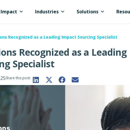
Impact
Industries
Solutions
Resou
ons Recognized as a Leading Impact Sourcing Specialist
ons Recognized as a Leading
ng Specialist
025
Share this post: