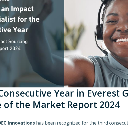
 Consecutive Year in Everest 
e of the Market Report 2024
EC Innovations
has been recognized for the third consecut