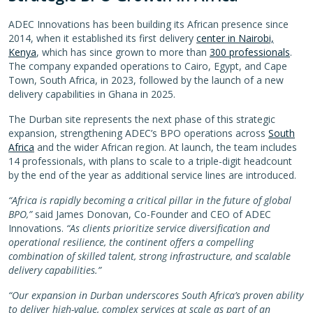
ADEC Innovations has been building its African presence since
2014, when it established its first delivery
center in Nairobi,
Kenya
, which has since grown to more than
300 professionals
.
The company expanded operations to Cairo, Egypt, and Cape
Town, South Africa, in 2023, followed by the launch of a new
delivery capabilities in Ghana in 2025.
The Durban site represents the next phase of this strategic
expansion, strengthening ADEC’s BPO operations across
South
Africa
and the wider African region. At launch, the team includes
14 professionals, with plans to scale to a triple-digit headcount
by the end of the year as additional service lines are introduced.
“Africa is rapidly becoming a critical pillar in the future of global
BPO,”
said James Donovan, Co-Founder and CEO of ADEC
Innovations.
“As clients prioritize service diversification and
operational resilience, the continent offers a compelling
combination of skilled talent, strong infrastructure, and scalable
delivery capabilities.”
“Our expansion in Durban underscores South Africa’s proven ability
to deliver high-value, complex services at scale as part of an