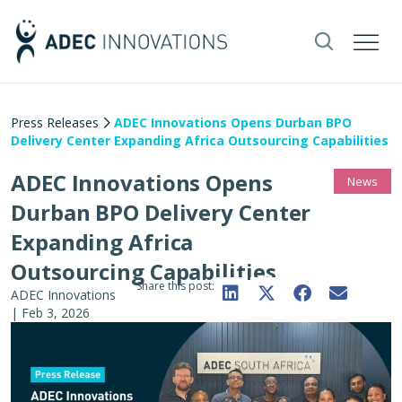
Press Releases
ADEC Innovations Opens Durban BPO
Delivery Center Expanding Africa Outsourcing Capabilities
ADEC Innovations Opens
News
Durban BPO Delivery Center
Expanding Africa
Outsourcing Capabilities
Share this post:
ADEC Innovations
|
Feb 3, 2026