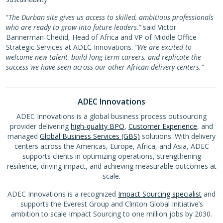
“
The Durban site gives us access to skilled, ambitious professionals
who are ready to grow into future leaders,”
said Victor
Bannerman-Chedid, Head of Africa and VP of Middle Office
Strategic Services at ADEC Innovations.
“We are excited to
welcome new talent, build long-term careers, and replicate the
success we have seen across our other African delivery centers.”
ADEC Innovations
ADEC Innovations is a global business process outsourcing
provider delivering
high-quality BPO
,
Customer Experience
, and
managed
Global Business Services (GBS)
solutions. With delivery
centers across the Americas, Europe, Africa, and Asia, ADEC
supports clients in optimizing operations, strengthening
resilience, driving impact, and achieving measurable outcomes at
scale.
ADEC Innovations is a recognized
Impact Sourcing specialist
and
supports the Everest Group and Clinton Global Initiative’s
ambition to scale Impact Sourcing to one million jobs by 2030.