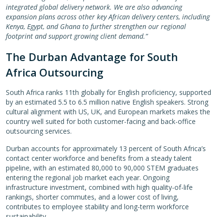
integrated global delivery network. We are also advancing
expansion plans across other key African delivery centers, including
Kenya, Egypt, and Ghana to further strengthen our regional
footprint and support growing client demand.”
The Durban Advantage for South
Africa Outsourcing
South Africa ranks 11th globally for English proficiency, supported
by an estimated 5.5 to 6.5 million native English speakers. Strong
cultural alignment with US, UK, and European markets makes the
country well suited for both customer-facing and back-office
outsourcing services.
Durban accounts for approximately 13 percent of South Africa’s
contact center workforce and benefits from a steady talent
pipeline, with an estimated 80,000 to 90,000 STEM graduates
entering the regional job market each year. Ongoing
infrastructure investment, combined with high quality-of-life
rankings, shorter commutes, and a lower cost of living,
contributes to employee stability and long-term workforce
sustainability.