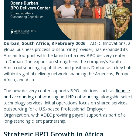
Durban, South Africa, 3 February 2026
– ADEC Innovations, a
global business process outsourcing provider, has expanded its
African footprint with the launch of a new BPO delivery center
in Durban. The expansion strengthens the company’s South
Africa outsourcing capabilities and positions Durban as a key hub
within its global delivery network spanning the Americas, Europe,
Africa, and Asia.
The new delivery center supports BPO solutions such as
finance
and accounting outsourcing
and
HR outsourcing
, alongside select
technology services. Initial operations focus on shared services
outsourcing for a U.S.-based Professional Employer
Organization, with ADEC providing payroll support as part of a
long-standing client partnership.
Strategic BPO Growth in Africa