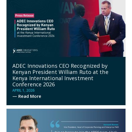
ADEC Innovations CEO Recognized by
Kenyan President William Ruto at the
Kenya International Investment
Conference 2026
APRIL 1, 2026
— Read More