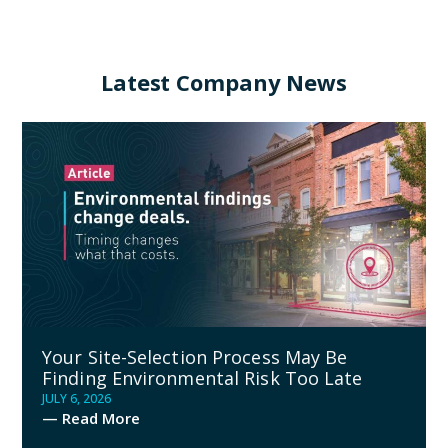
Latest Company News
Your Site-Selection Process May Be
Finding Environmental Risk Too Late
JULY 6, 2026
— Read More