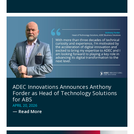
ADEC Innovations Announces Anthony
Forder as Head of Technology Solutions
for ABS
APRIL 20, 2026
— Read More