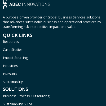
A purpose-driven provider of Global Business Services solutions
that advances sustainable business and operational practices by
transforming risk into positive impact and value.
QUICK LINKS
Resources
Case Studies
Impact Sourcing
Industries
Investors
Sustainability
SOLUTIONS
Business Process Outsourcing
Sustainability & ESG