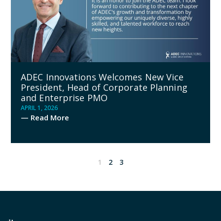
ADEC Innovations Welcomes New Vice
President, Head of Corporate Planning
and Enterprise PMO
APRIL 1, 2026
— Read More
1
2
3