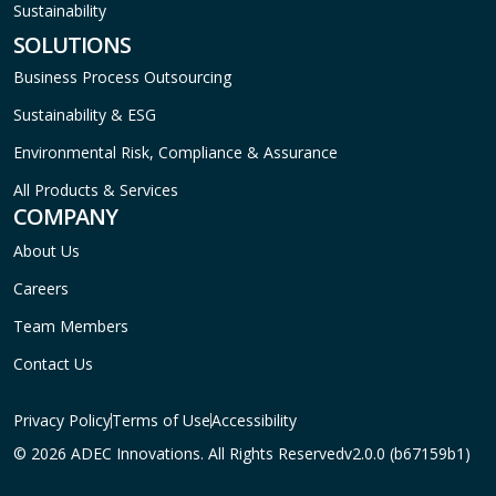
Sustainability
SOLUTIONS
Business Process Outsourcing
Sustainability & ESG
Environmental Risk, Compliance & Assurance
All Products & Services
COMPANY
About Us
Careers
Team Members
Contact Us
Privacy Policy
Terms of Use
Accessibility
© 2026 ADEC Innovations. All Rights Reserved
v2.0.0 (b67159b1)