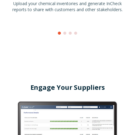
Upload your chemical inventories and generate InCheck
reports to share with customers and other stakeholders.
Engage Your Suppliers