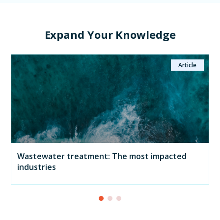
Expand Your Knowledge
Article
Wastewater treatment: The most impacted
industries