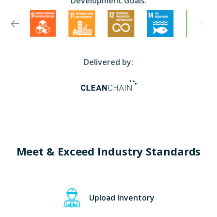
Development Goals:
Delivered by:
Meet & Exceed Industry Standards
Upload Inventory