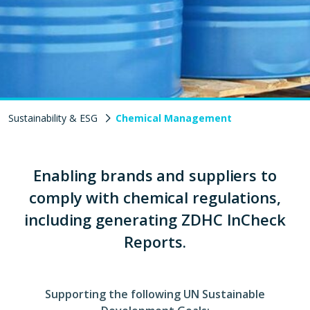
Sustainability & ESG
Chemical Management
Enabling brands and suppliers to
comply with chemical regulations,
including generating ZDHC InCheck
Reports.
Supporting the following UN Sustainable