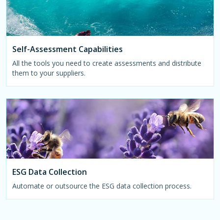
Self-Assessment Capabilities
All the tools you need to create assessments and distribute
them to your suppliers.
ESG Data Collection
Automate or outsource the ESG data collection process.