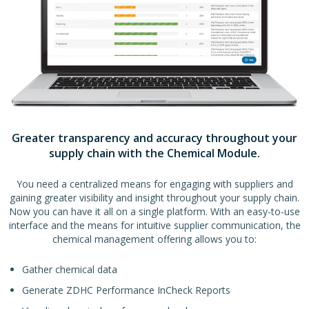
Greater transparency and accuracy throughout your
supply chain with the Chemical Module.
You need a centralized means for engaging with suppliers and
gaining greater visibility and insight throughout your supply chain.
Now you can have it all on a single platform. With an easy-to-use
interface and the means for intuitive supplier communication, the
chemical management offering allows you to:
Gather chemical data
Generate ZDHC Performance InCheck Reports