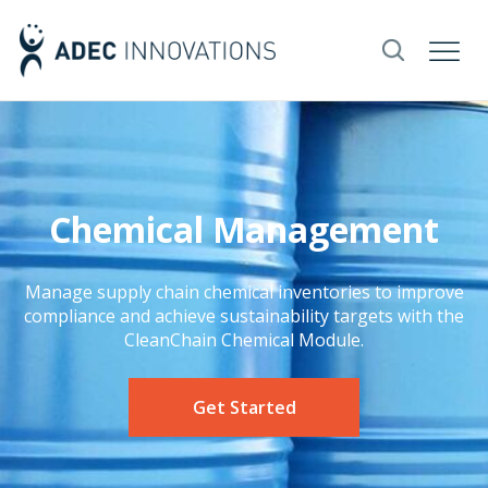
Chemical Management
Manage supply chain chemical inventories to improve
compliance and achieve sustainability targets with the
CleanChain Chemical Module.
Get Started