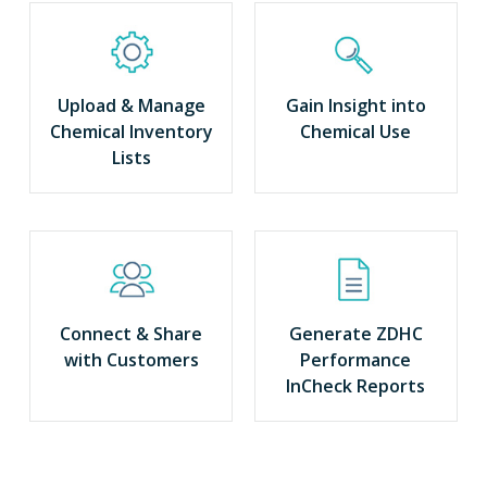
Upload & Manage
Gain Insight into
Chemical Inventory
Chemical Use
Lists
Connect & Share
Generate ZDHC
with Customers
Performance
InCheck Reports