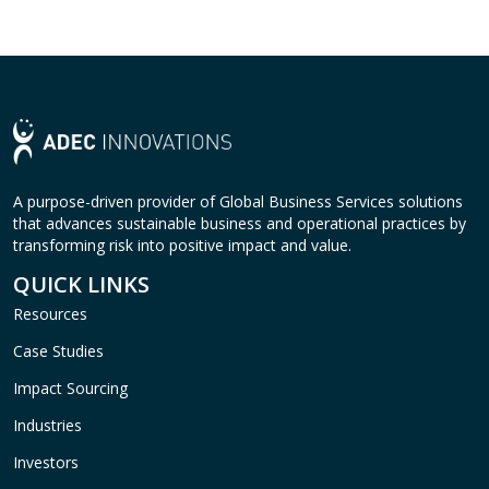
A purpose-driven provider of Global Business Services solutions
that advances sustainable business and operational practices by
transforming risk into positive impact and value.
QUICK LINKS
Resources
Case Studies
Impact Sourcing
Industries
Investors