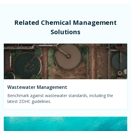
Related Chemical Management
Solutions
Wastewater Management
Benchmark against wastewater standards, including the
latest ZDHC guidelines.