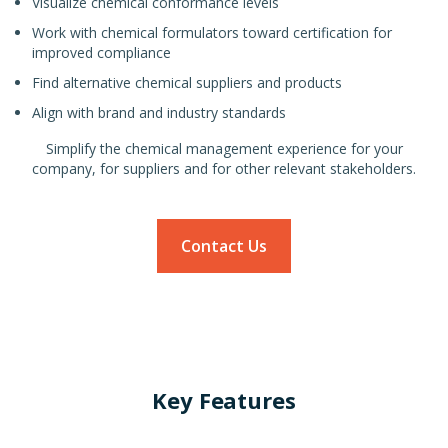
Visualize chemical conformance levels
Work with chemical formulators toward certification for
improved compliance
Find alternative chemical suppliers and products
Align with brand and industry standards
Simplify the chemical management experience for your
company, for suppliers and for other relevant stakeholders.
Contact Us
Key Features