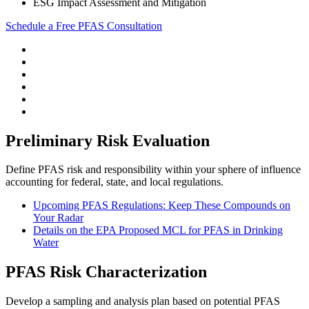
ESG Impact Assessment and Mitigation
Schedule a Free PFAS Consultation
Preliminary Risk Evaluation
Define PFAS risk and responsibility within your sphere of influence
accounting for federal, state, and local regulations.
Upcoming PFAS Regulations: Keep These Compounds on
Your Radar
Details on the EPA Proposed MCL for PFAS in Drinking
Water
PFAS Risk Characterization
Develop a sampling and analysis plan based on potential PFAS