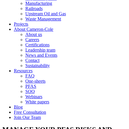
Manufacturing
Railroads
Upstream Oil and Gas
Waste Management
Projects
About Cameron-Cole
About us
Careers
Certifications
Leadership team
News and Events
Contact
Sustainability
Resources
FAQ
One-sheets
PFAS
SOQ
Webinars
White papers
Blog
Free Consultation
Join Our Team