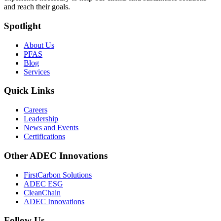
and reach their goals.
Spotlight
About Us
PFAS
Blog
Services
Quick Links
Careers
Leadership
News and Events
Certifications
Other ADEC Innovations
FirstCarbon Solutions
ADEC ESG
CleanChain
ADEC Innovations
Follow Us