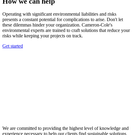
How we can help
Operating with significant environmental liabilities and risks
presents a constant potential for complications to arise. Don't let
these dilemmas hinder your organization. Cameron-Cole's
environmental experts are trained to craft solutions that reduce your
risks while keeping your projects on track.
Get started
We are committed to providing the highest level of knowledge and
experience necessary to help our clients find sustainable solutions