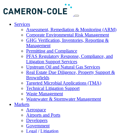
Services
Assessment, Remediation & Monitoring (ARM)
Corporate Environmental Risk Management
GHG Verification, Inventories, Reporting &
Management
Permitting and Compliance
PFAS Regulatory Response, Compliance, and
Litigation Support Services
Upstream Oil and Natural Gas Services
Real Estate Due Diligence, Property Support &
Brownfields
Targeted Microbial Applications (TMA)
Technical Litigation Support
Waste Management
Wastewater & Stormwater Management
Markets
Aerospace
Airports and Ports
Developers
Government
Legal / Litigation