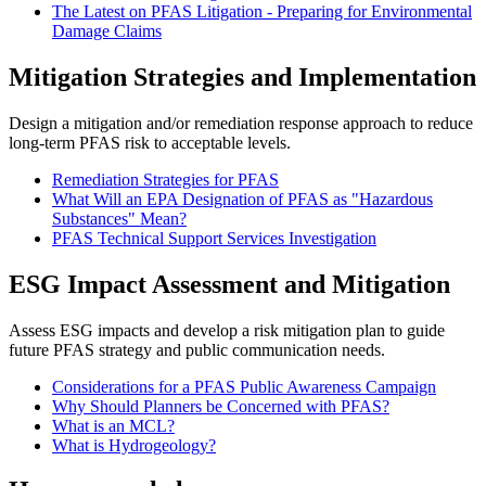
The Latest on PFAS Litigation - Preparing for Environmental
Damage Claims
Mitigation Strategies and Implementation
Design a mitigation and/or remediation response approach to reduce
long-term PFAS risk to acceptable levels.
Remediation Strategies for PFAS
What Will an EPA Designation of PFAS as "Hazardous
Substances" Mean?
PFAS Technical Support Services Investigation
ESG Impact Assessment and Mitigation
Assess ESG impacts and develop a risk mitigation plan to guide
future PFAS strategy and public communication needs.
Considerations for a PFAS Public Awareness Campaign
Why Should Planners be Concerned with PFAS?
What is an MCL?
What is Hydrogeology?