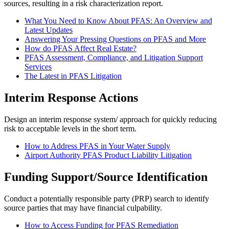
sources, resulting in a risk characterization report.
What You Need to Know About PFAS: An Overview and
Latest Updates
Answering Your Pressing Questions on PFAS and More
How do PFAS Affect Real Estate?
PFAS Assessment, Compliance, and Litigation Support
Services
The Latest in PFAS Litigation
Interim Response Actions
Design an interim response system/ approach for quickly reducing
risk to acceptable levels in the short term.
How to Address PFAS in Your Water Supply
Airport Authority PFAS Product Liability Litigation
Funding Support/Source Identification
Conduct a potentially responsible party (PRP) search to identify
source parties that may have financial culpability.
How to Access Funding for PFAS Remediation