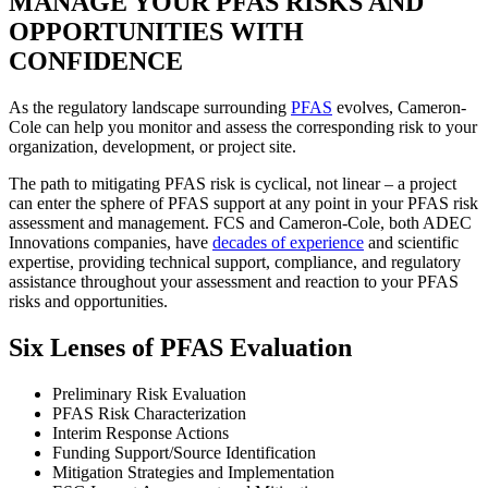
MANAGE YOUR PFAS RISKS AND
OPPORTUNITIES WITH
CONFIDENCE
As the regulatory landscape surrounding
PFAS
evolves, Cameron-
Cole can help you monitor and assess the corresponding risk to your
organization, development, or project site.
The path to mitigating PFAS risk is cyclical, not linear – a project
can enter the sphere of PFAS support at any point in your PFAS risk
assessment and management. FCS and Cameron-Cole, both ADEC
Innovations companies, have
decades of experience
and scientific
expertise, providing technical support, compliance, and regulatory
assistance throughout your assessment and reaction to your PFAS
risks and opportunities.
Six Lenses of PFAS Evaluation
Preliminary Risk Evaluation
PFAS Risk Characterization
Interim Response Actions
Funding Support/Source Identification
Mitigation Strategies and Implementation