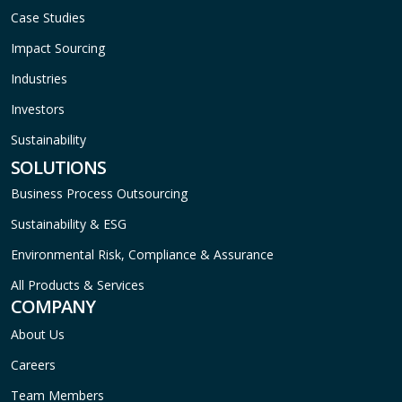
Case Studies
Impact Sourcing
Industries
Investors
Sustainability
SOLUTIONS
Business Process Outsourcing
Sustainability & ESG
Environmental Risk, Compliance & Assurance
All Products & Services
COMPANY
About Us
Careers
Team Members