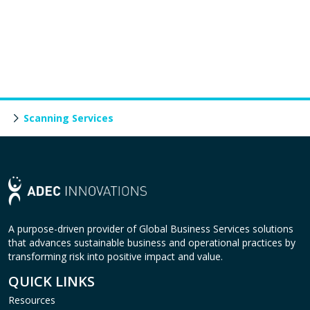
Scanning Services
A purpose-driven provider of Global Business Services solutions
that advances sustainable business and operational practices by
transforming risk into positive impact and value.
QUICK LINKS
Resources