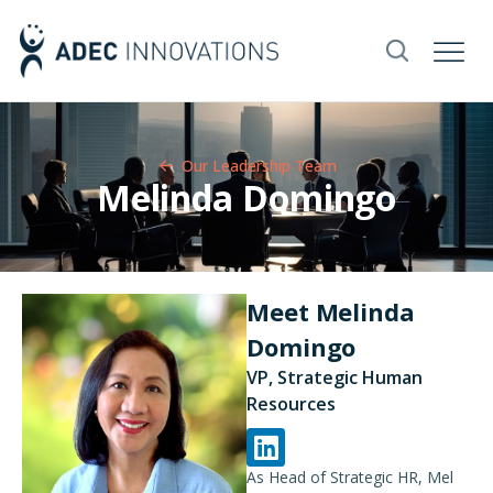
Our Leadership Team​
Melinda Domingo
Meet Melinda
Domingo
VP, Strategic Human
Resources
As Head of Strategic HR, Mel