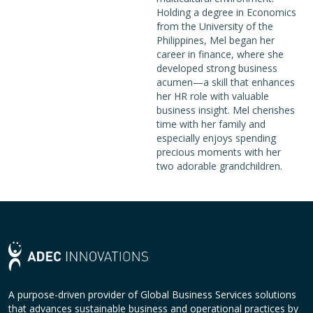
Holding a degree in Economics
from the University of the
Philippines, Mel began her
career in finance, where she
developed strong business
acumen—a skill that enhances
her HR role with valuable
business insight. Mel cherishes
time with her family and
especially enjoys spending
precious moments with her
two adorable grandchildren.
A purpose-driven provider of Global Business Services solutions
that advances sustainable business and operational practices by