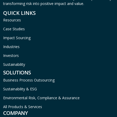
transforming risk into positive impact and value.
QUICK LINKS
Resources
Case Studies
Impact Sourcing
Industries
Investors
Sustainability
SOLUTIONS
Business Process Outsourcing
Sustainability & ESG
Environmental Risk, Compliance & Assurance
All Products & Services
COMPANY