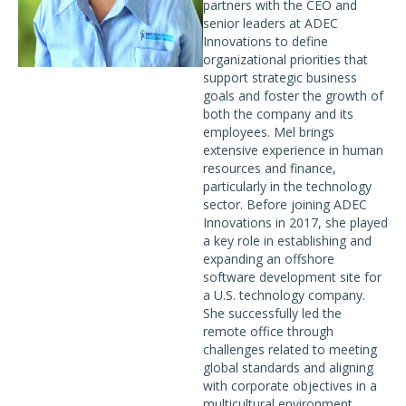
partners with the CEO and
senior leaders at ADEC
Innovations to define
organizational priorities that
support strategic business
goals and foster the growth of
both the company and its
employees. Mel brings
extensive experience in human
resources and finance,
particularly in the technology
sector. Before joining ADEC
Innovations in 2017, she played
a key role in establishing and
expanding an offshore
software development site for
a U.S. technology company.
She successfully led the
remote office through
challenges related to meeting
global standards and aligning
with corporate objectives in a
multicultural environment.