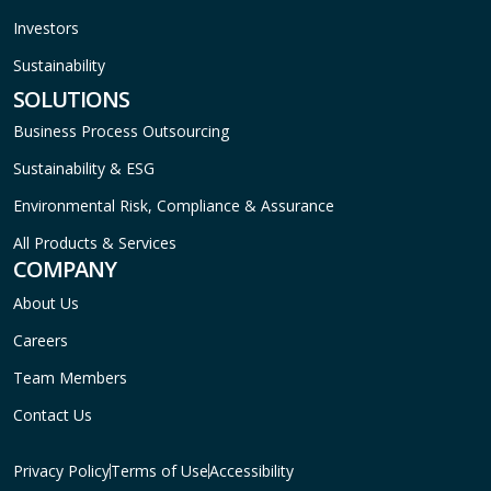
Investors
Sustainability
SOLUTIONS
Business Process Outsourcing
Sustainability & ESG
Environmental Risk, Compliance & Assurance
All Products & Services
COMPANY
About Us
Careers
Team Members
Contact Us
Privacy Policy
Terms of Use
Accessibility