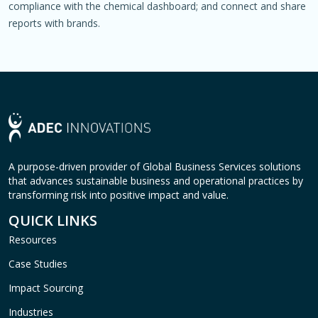
compliance with the chemical dashboard; and connect and share
reports with brands.
A purpose-driven provider of Global Business Services solutions
that advances sustainable business and operational practices by
transforming risk into positive impact and value.
QUICK LINKS
Resources
Case Studies
Impact Sourcing
Industries