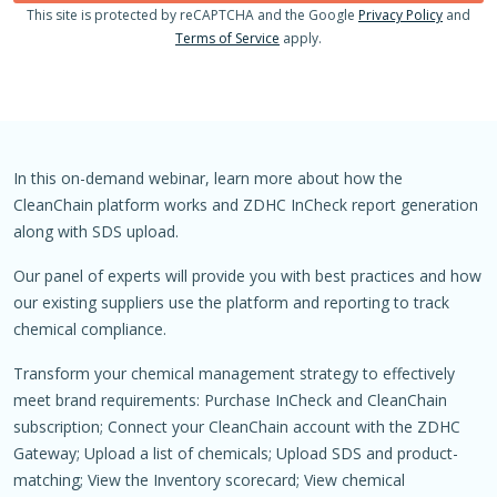
This site is protected by reCAPTCHA and the Google
Privacy Policy
and
Terms of Service
apply.
In this on-demand webinar, learn more about how the
CleanChain platform works and ZDHC InCheck report generation
along with SDS upload.
Our panel of experts will provide you with best practices and how
our existing suppliers use the platform and reporting to track
chemical compliance.
Transform your chemical management strategy to effectively
meet brand requirements: Purchase InCheck and CleanChain
subscription; Connect your CleanChain account with the ZDHC
Gateway; Upload a list of chemicals; Upload SDS and product-
matching; View the Inventory scorecard; View chemical