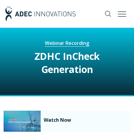
Webinar Recording
ZDHC InCheck
Generation
Watch Now