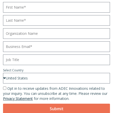
Select Country
Opt in to receive updates from ADEC Innovations related to
your inquiry. You can unsubscribe at any time. Please review our
Privacy Statement
for more information.
Submit