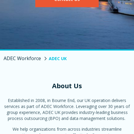
ADEC Workforce
ADEC UK
About Us
Established in
2008
,
in Bourne End, our UK operation delivers
services as part of
ADEC Workforce
. Leveraging over 30 years of
group experience, ADEC UK
provides
industry-leading business
process outsourcing (BPO) and data management solutions.
We help organizations from across industries streamline