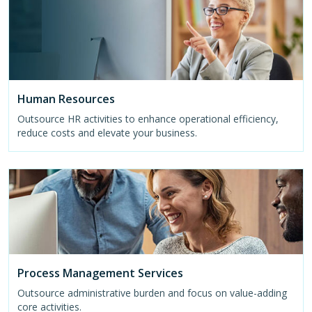
Human Resources
Outsource HR activities to enhance operational efficiency,
reduce costs and elevate your business.
Process Management Services
Outsource administrative burden and focus on value-adding
core activities.