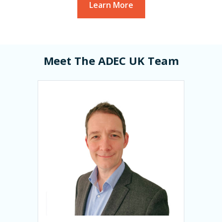
Learn More
Meet The ADEC UK Team