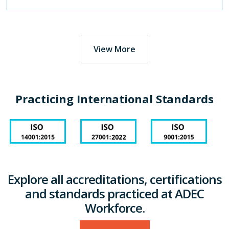
View More
Practicing International Standards
Explore all accreditations, certifications
and standards practiced at ADEC
Workforce.