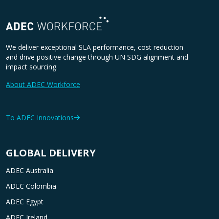
We deliver exceptional SLA performance, cost reduction
and drive positive change through UN SDG alignment and
impact sourcing.
About ADEC Workforce
To ADEC Innovations
GLOBAL DELIVERY
ADEC Australia
ADEC Colombia
ADEC Egypt
ADEC Ireland