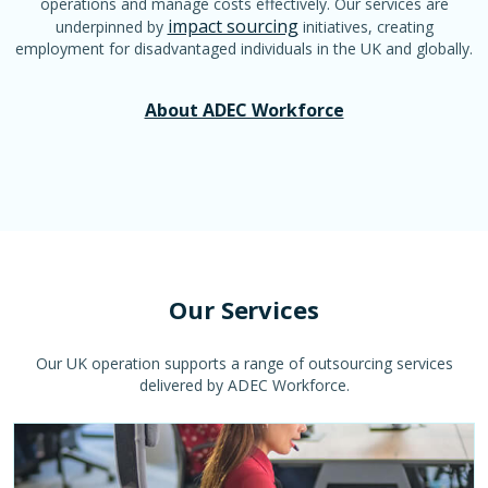
operations and manage costs effectively. Our services are
impact sourcing
underpinned by
initiatives, creating
employment for disadvantaged individuals in the UK and globally.
About ADEC Workforce
Our Services
Our UK operation supports a range of outsourcing services
delivered by ADEC Workforce.