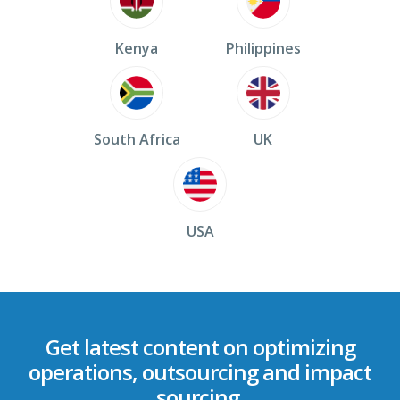
Kenya
Philippines
South Africa
UK
USA
Get latest content on optimizing
operations, outsourcing and impact
sourcing.