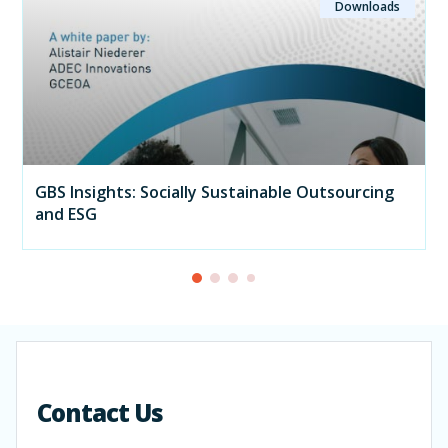
Downloads
GBS Insights: Socially Sustainable Outsourcing
and ESG
Contact Us