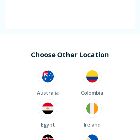
Choose Other Location
Australia
Colombia
Egypt
Ireland