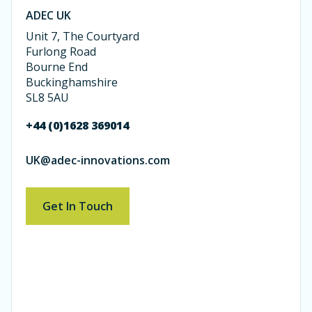
ADEC UK
Unit 7, The Courtyard
Furlong Road
Bourne End
Buckinghamshire
SL8 5AU
+44 (0)1628 369014
UK@adec-innovations.com
Get In Touch