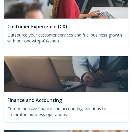
Customer Experience (CX)
Outsource your customer services and fuel business growth
with our one-stop-CX-shop.
Finance and Accounting
Comprehensive finance and accounting solutions to
streamline business operations.