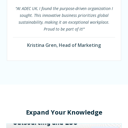
"At ADEC UK, I found the purpose-driven organization I
sought. This innovative business prioritizes global
sustainability, making it an exceptional workplace.
Proud to be part of it!"
Kristina Gren, Head of Marketing
Expand Your Knowledge