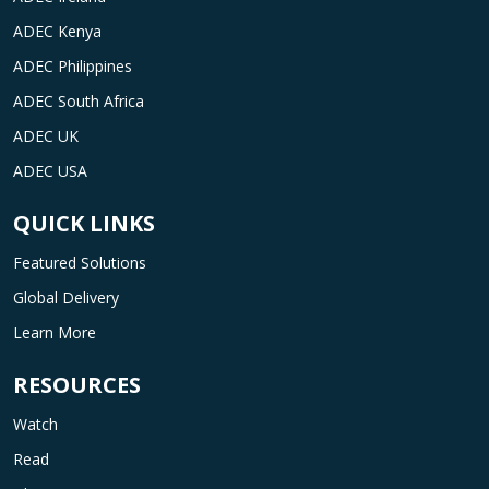
ADEC Kenya
ADEC Philippines
ADEC South Africa
ADEC UK
ADEC USA
QUICK LINKS
Featured Solutions
Global Delivery
Learn More
RESOURCES
Watch
Read