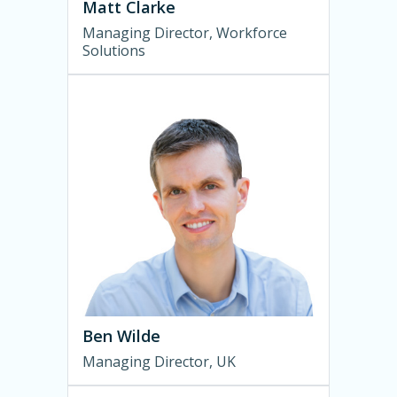
Matt Clarke
Managing Director, Workforce
Solutions
Ben Wilde
Managing Director, UK