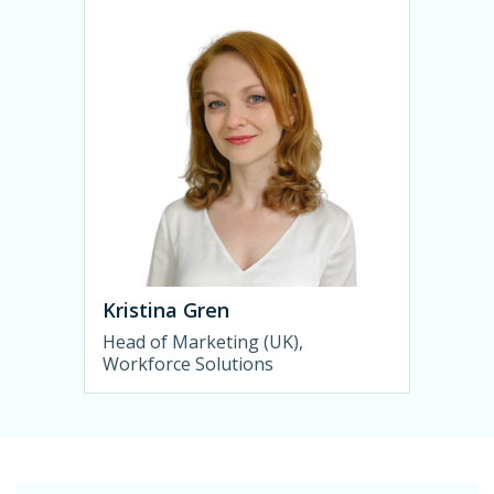
Kristina Gren
Head of Marketing (UK),
Workforce Solutions