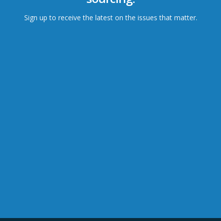
Sign up to receive the latest on the issues that matter.