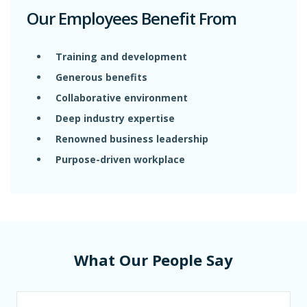
Our Employees Benefit From
Training and development
Generous benefits
Collaborative environment
Deep industry expertise
Renowned business leadership
Purpose-driven workplace
What Our People Say