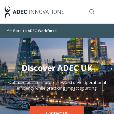
Back to ADEC Workforce
Discover ADEC UK
Optimize business processes and drive operational
efficiency while practicing impact sourcing.
Contact Us