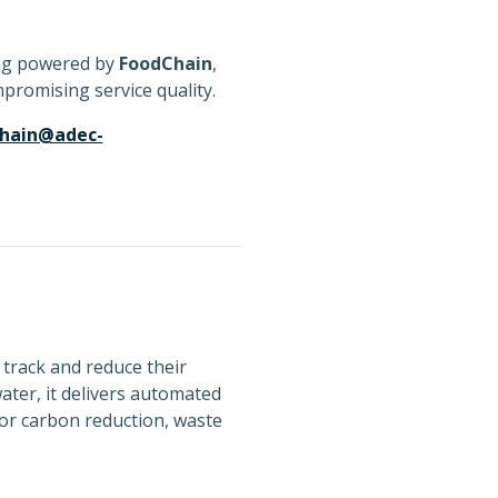
ing powered by
FoodChain
,
promising service quality.
chain@adec-
 track and reduce their
ater, it delivers automated
or carbon reduction, waste