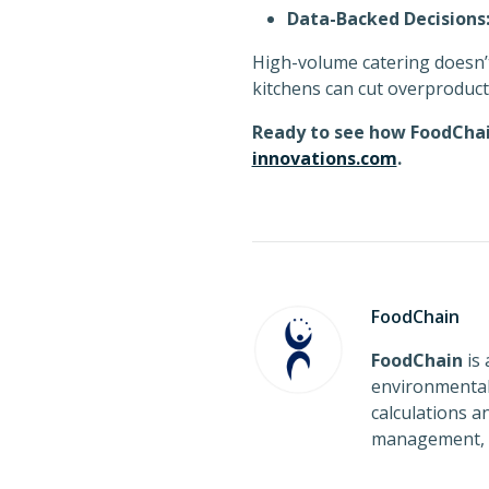
Data-Backed Decisions
High-volume catering doesn’
kitchens can cut overproduct
Ready to see how FoodChai
innovations.com
.
FoodChain
FoodChain
is 
environmental 
calculations 
management, a