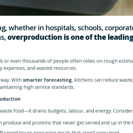
ng, whether in hospitals, schools, corporate
ns,
overproduction is one of the leading
 or even thousands of people often relies on rough estimate
y expenses, and wasted resources.
s way. With
smarter forecasting
, kitchens can reduce wast
aintaining high service standards.
oduction
waste food—it drains budgets, labour, and energy. Consider 
 produce and proteins that never get served end up in the b
ff spend hours preparing meals that aren’t consumed.