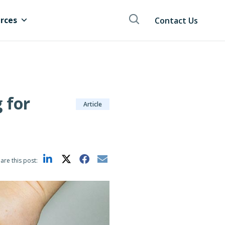
rces
Contact Us
 for
Article
are this post: