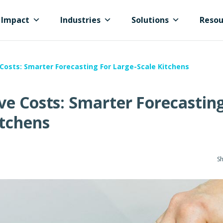
Impact
Industries
Solutions
Resou
Costs: Smarter Forecasting For Large-Scale Kitchens
ve Costs: Smarter Forecasting
itchens
Sh