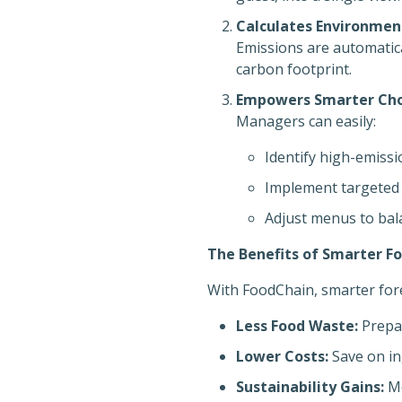
Calculates Environmen
Emissions are automatica
carbon footprint.
Empowers Smarter Cho
Managers can easily:
Identify high-emissi
Implement targeted
Adjust menus to bal
The Benefits of Smarter F
With FoodChain, smarter fore
Less Food Waste:
Prepar
Lower Costs:
Save on in
Sustainability Gains:
Me