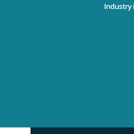
Industry 