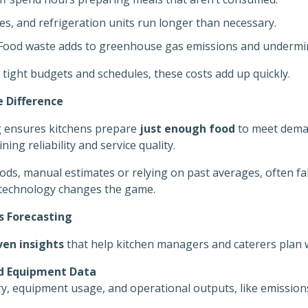
s, and refrigeration units run longer than necessary.
ood waste adds to greenhouse gas emissions and undermi
 tight budgets and schedules, these costs add up quickly.
 Difference
g ensures kitchens prepare
just enough food
to meet deman
ing reliability and service quality.
ods, manual estimates or relying on past averages, often fa
technology changes the game.
 Forecasting
ven insights
that help kitchen managers and caterers plan w
d Equipment Data
y, equipment usage, and operational outputs, like emission