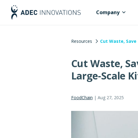
Company
Resources
Cut Waste, Save 
Cut Waste, Sa
Large-Scale K
FoodChain
|
Aug 27, 2025