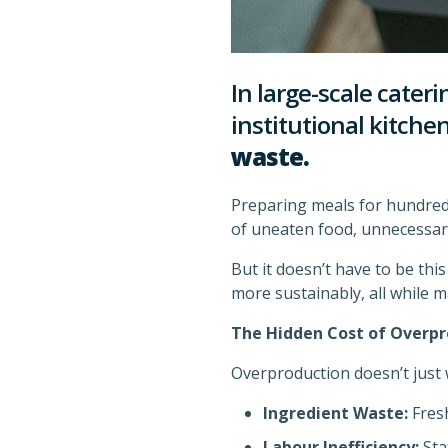
In large-scale cateri
institutional kitche
waste.
Preparing meals for hundreds
of uneaten food, unnecessar
But it doesn’t have to be thi
more sustainably, all while m
The Hidden Cost of Overpr
Overproduction doesn’t just 
Ingredient Waste:
Fresh
Labour Inefficiency:
Sta