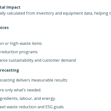
tal Impact
lly calculated from inventory and equipment data, helping 
ices
on or high-waste items
 reduction programs
ance sustainability and customer demand
orecasting
casting delivers measurable results:
e only what’s needed.
gredients, labour, and energy.
et waste reduction and ESG goals.