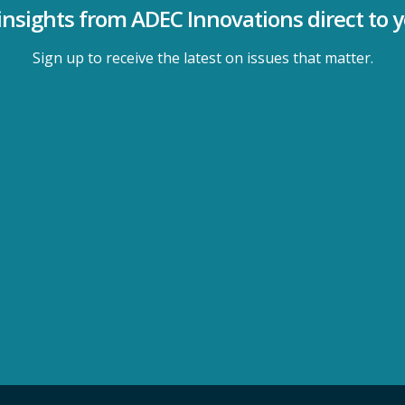
insights from ADEC Innovations direct to 
Sign up to receive the latest on issues that matter.