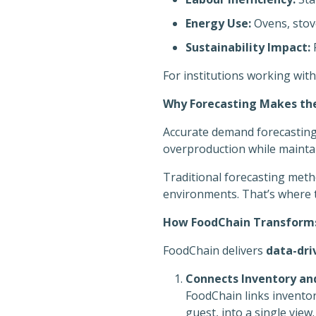
Energy Use:
Ovens, stove
Sustainability Impact:
F
For institutions working with
Why Forecasting Makes the
Accurate demand forecastin
overproduction while maintain
Traditional forecasting meth
environments. That’s where 
How FoodChain Transforms
FoodChain delivers
data-dri
Connects Inventory an
FoodChain links inventor
guest, into a single view.