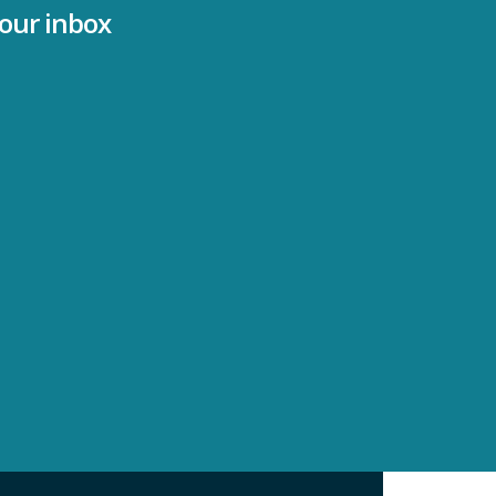
your inbox