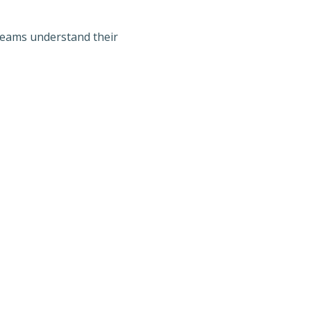
teams understand their