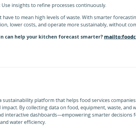
:
Use insights to refine processes continuously.
t have to mean high levels of waste. With smarter forecast
ion, lower costs, and operate more sustainably, without com
n can help your kitchen forecast smarter?
mailto:food
a sustainability platform that helps food services companies
impact. By collecting data on food, equipment, waste, and w
and interactive dashboards—empowering smarter decisions f
nd water efficiency.