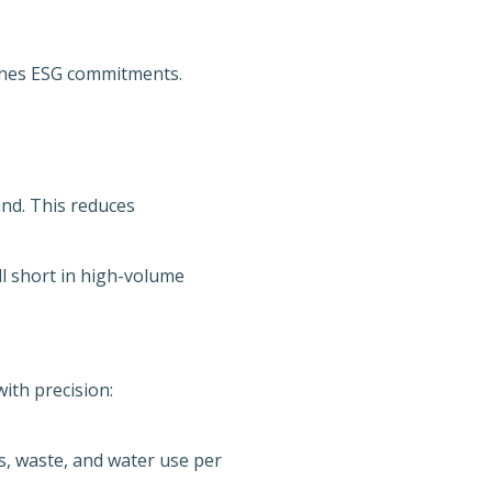
nes ESG commitments.
d. This reduces
ll short in high-volume
ith precision:
s, waste, and water use per