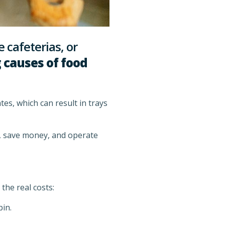
 cafeterias, or
 causes of food
s, which can result in trays
e, save money, and operate
the real costs:
in.