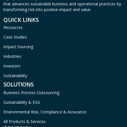
that advances sustainable business and operational practices by
transforming risk into positive impact and value.
QUICK LINKS
Resources
Case Studies
Impact Sourcing
Industries
Investors
Sustainability
SOLUTIONS
Business Process Outsourcing
Sustainability & ESG
Environmental Risk, Compliance & Assurance
All Products & Services