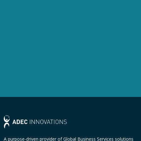
A purpose-driven provider of Global Business Services solutions