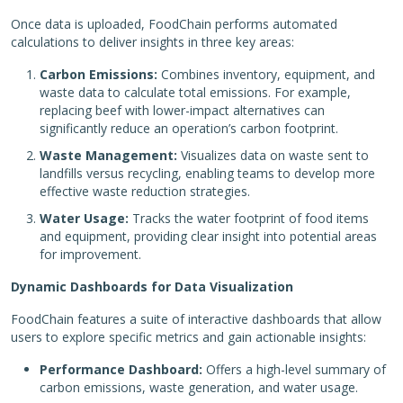
Once data is uploaded, FoodChain performs automated
calculations to deliver insights in three key areas:
Carbon Emissions:
Combines inventory, equipment, and
waste data to calculate total emissions. For example,
replacing beef with lower-impact alternatives can
significantly reduce an operation’s carbon footprint.
Waste Management:
Visualizes data on waste sent to
landfills versus recycling, enabling teams to develop more
effective waste reduction strategies.
Water Usage:
Tracks the water footprint of food items
and equipment, providing clear insight into potential areas
for improvement.
Dynamic Dashboards for Data Visualization
FoodChain features a suite of interactive dashboards that allow
users to explore specific metrics and gain actionable insights:
Performance Dashboard:
Offers a high-level summary of
carbon emissions, waste generation, and water usage.