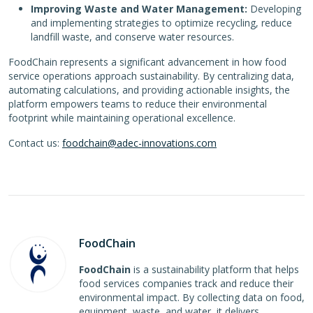
Improving Waste and Water Management:
Developing
and implementing strategies to optimize recycling, reduce
landfill waste, and conserve water resources.
FoodChain represents a significant advancement in how food
service operations approach sustainability. By centralizing data,
automating calculations, and providing actionable insights, the
platform empowers teams to reduce their environmental
footprint while maintaining operational excellence.
Contact us:
foodchain@adec-innovations.com
FoodChain
FoodChain
is a sustainability platform that helps
food services companies track and reduce their
environmental impact. By collecting data on food,
equipment, waste, and water, it delivers