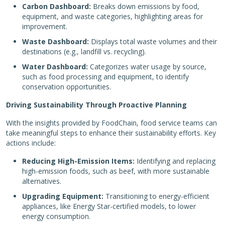
Carbon Dashboard:
Breaks down emissions by food,
equipment, and waste categories, highlighting areas for
improvement.
Waste Dashboard:
Displays total waste volumes and their
destinations (e.g., landfill vs. recycling).
Water Dashboard:
Categorizes water usage by source,
such as food processing and equipment, to identify
conservation opportunities.
Driving Sustainability Through Proactive Planning
With the insights provided by FoodChain, food service teams can
take meaningful steps to enhance their sustainability efforts. Key
actions include:
Reducing High-Emission Items:
Identifying and replacing
high-emission foods, such as beef, with more sustainable
alternatives.
Upgrading Equipment:
Transitioning to energy-efficient
appliances, like Energy Star-certified models, to lower
energy consumption.