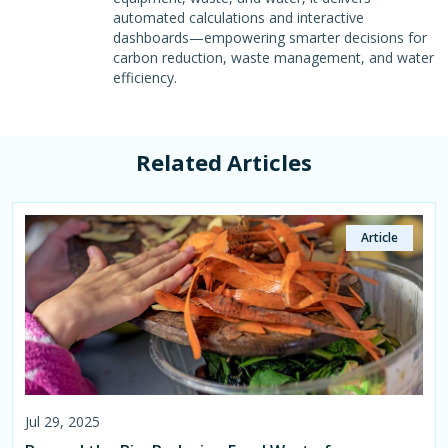
automated calculations and interactive
dashboards—empowering smarter decisions for
carbon reduction, waste management, and water
efficiency.
Related Articles
Article
Article
Article
Article
Article
Article
Jul 29, 2025
Aug 05, 2025
Jul 29, 2025
Aug 26, 2025
Aug 27, 2025
Aug 27, 2025