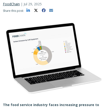
FoodChain
|
Jul 29, 2025
Share this post:
The food service industry faces increasing pressure to