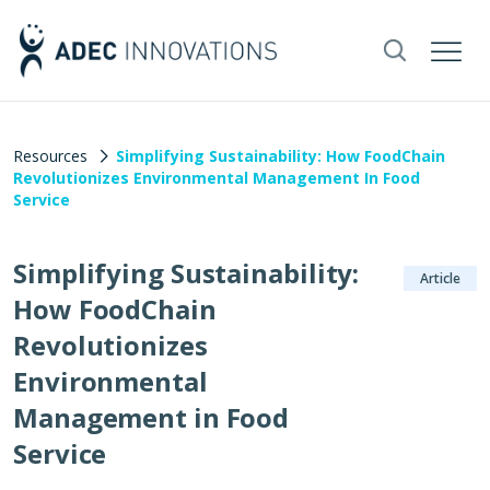
Resources
Simplifying Sustainability: How FoodChain
Revolutionizes Environmental Management In Food
Service
Simplifying Sustainability:
Article
How FoodChain
Revolutionizes
Environmental
Management in Food
Service