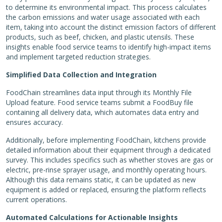
to determine its environmental impact. This process calculates
the carbon emissions and water usage associated with each
item, taking into account the distinct emission factors of different
products, such as beef, chicken, and plastic utensils. These
insights enable food service teams to identify high-impact items
and implement targeted reduction strategies.
Simplified Data Collection and Integration
FoodChain streamlines data input through its Monthly File
Upload feature. Food service teams submit a FoodBuy file
containing all delivery data, which automates data entry and
ensures accuracy.
Additionally, before implementing FoodChain, kitchens provide
detailed information about their equipment through a dedicated
survey. This includes specifics such as whether stoves are gas or
electric, pre-rinse sprayer usage, and monthly operating hours.
Although this data remains static, it can be updated as new
equipment is added or replaced, ensuring the platform reflects
current operations.
Automated Calculations for Actionable Insights