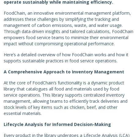
operate sustainably while maintaining efficiency.
FoodChain, an innovative environmental management platform,
addresses these challenges by simplifying the tracking and
management of carbon emissions, waste, and water usage.
Through data-driven insights and tailored calculations, FoodChain
empowers food service teams to minimize their environmental
impact without compromising operational performance.
Here’s a detailed overview of how FoodChain works and how it
supports sustainable practices in food service operations.
A Comprehensive Approach to Inventory Management
At the core of FoodChain’s functionality is a dynamic product
library that catalogues all food and materials used by food
service operations. This library supports centralized inventory
management, allowing teams to efficiently track deliveries and
stock levels of key items such as chicken, beef, and other
essential materials.
Lifecycle Analysis for Informed Decision-Making
Every product in the library undergoes a Lifecycle Analysis (LCA)