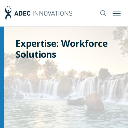
Expertise: Workforce
Solutions