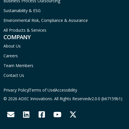
Business Process Outsourcing
Sustainability & ESG
Environmental Risk, Compliance & Assurance
All Products & Services
COMPANY
About Us
Careers
Team Members
Contact Us
Privacy Policy
Terms of Use
Accessibility
© 2026 ADEC Innovations. All Rights Reserved
v2.0.0 (b67159b1)