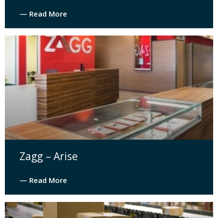
— Read More
Zagg – Arise
— Read More