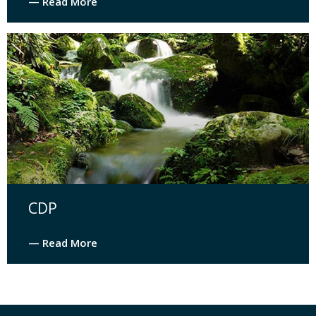
— Read More
CDP
— Read More