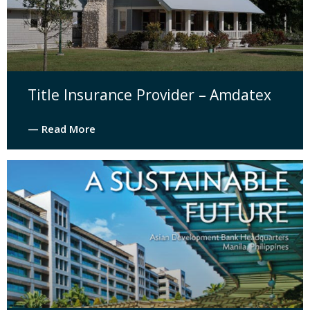
Title Insurance Provider – Amdatex
— Read More