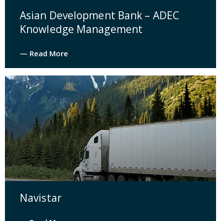
Asian Development Bank – ADEC
Knowledge Management
— Read More
Navistar