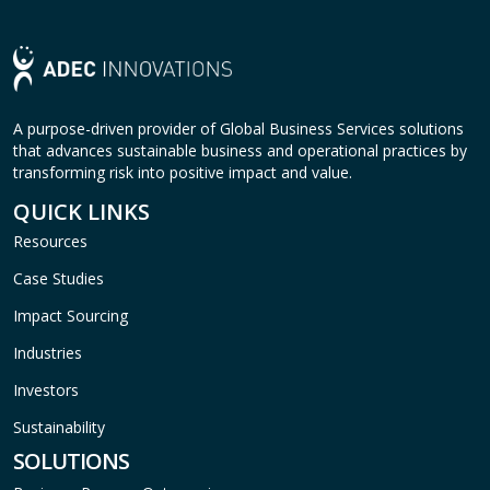
A purpose-driven provider of Global Business Services solutions
that advances sustainable business and operational practices by
transforming risk into positive impact and value.
QUICK LINKS
Resources
Case Studies
Impact Sourcing
Industries
Investors
Sustainability
SOLUTIONS