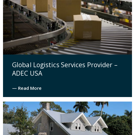
Global Logistics Services Provider –
ADEC USA
— Read More