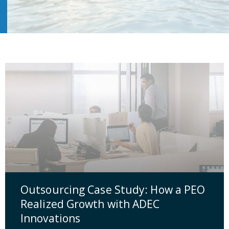
Outsourcing Case Study: How a PEO
Realized Growth with ADEC
Innovations