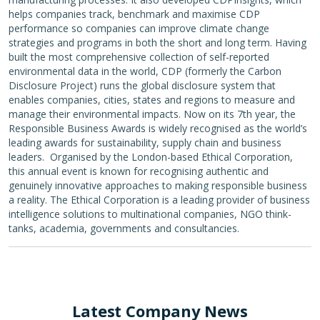
helps companies track, benchmark and maximise CDP
performance so companies can improve climate change
strategies and programs in both the short and long term. Having
built the most comprehensive collection of self-reported
environmental data in the world, CDP (formerly the Carbon
Disclosure Project) runs the global disclosure system that
enables companies, cities, states and regions to measure and
manage their environmental impacts. Now on its 7th year, the
Responsible Business Awards is widely recognised as the world’s
leading awards for sustainability, supply chain and business
leaders. Organised by the London-based Ethical Corporation,
this annual event is known for recognising authentic and
genuinely innovative approaches to making responsible business
a reality. The Ethical Corporation is a leading provider of business
intelligence solutions to multinational companies, NGO think-
tanks, academia, governments and consultancies.
Latest Company News