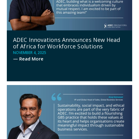
ADEC Innovations Announces New Head
of Africa for Workforce Solutions
NOVEMBER 4, 2025
— Read More