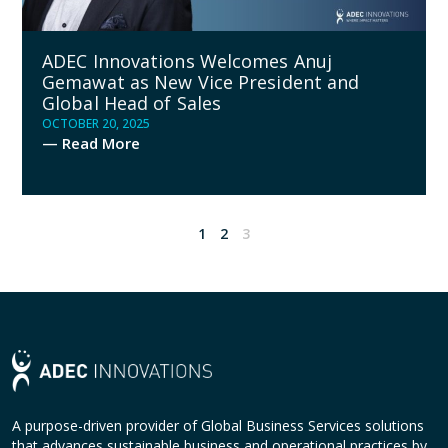
ADEC Innovations Welcomes Anuj
Gemawat as New Vice President and
Global Head of Sales
OCTOBER 20, 2025
— Read More
1
2
3
A purpose-driven provider of Global Business Services solutions
that advances sustainable business and operational practices by