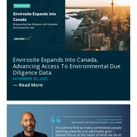
Envirosite Expands Into Canada,
Advancing Access To Environmental Due
Diligence Data
NOVEMBER 20, 2025
— Read More