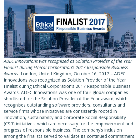
ADEC Innovations was recognized as Solution Provider of the Year
Finalist during Ethical Corporation’s 2017 Responsible Business
Awards.
London, United Kingdom, October 16, 2017 – ADEC
Innovations was recognized as Solution Provider of the Year
Finalist during Ethical Corporation’s 2017 Responsible Business
Awards. ADEC Innovations was one of four global companies
shortlisted for the Solution Provider of the Year award, which
recognises outstanding software providers, consultants and
service firms whose initiatives are consistently rooted in
innovation, sustainability and Corporate Social Responsibility
(CSR) initiatives, which are necessary for the empowerment and
progress of responsible business. The company’s inclusion
among the finalists served to validate its continued commitment