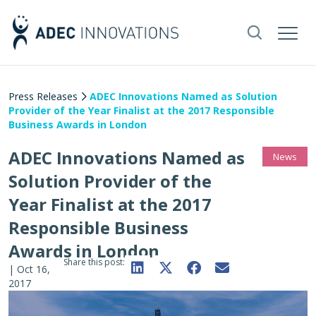
Press Releases
ADEC Innovations Named as Solution
Provider of the Year Finalist at the 2017 Responsible
Business Awards in London
ADEC Innovations Named as
News
Solution Provider of the
Year Finalist at the 2017
Responsible Business
Awards in London
Share this post:
|
Oct 16,
2017