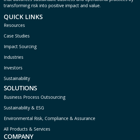
transforming risk into positive impact and value.
QUICK LINKS
Resources
Case Studies
Impact Sourcing
Industries
Investors
Sustainability
SOLUTIONS
Business Process Outsourcing
Sustainability & ESG
Environmental Risk, Compliance & Assurance
All Products & Services
COMPANY