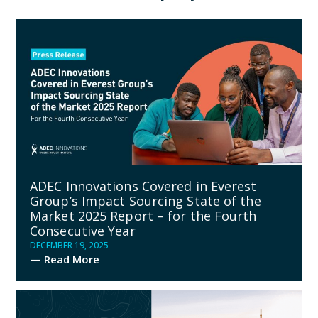
ADEC Innovations Covered in Everest
Group’s Impact Sourcing State of the
Market 2025 Report – for the Fourth
Consecutive Year
DECEMBER 19, 2025
— Read More