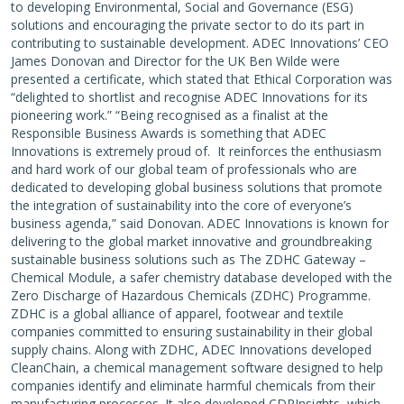
to developing Environmental, Social and Governance (ESG)
solutions and encouraging the private sector to do its part in
contributing to sustainable development. ADEC Innovations’ CEO
James Donovan and Director for the UK Ben Wilde were
presented a certificate, which stated that Ethical Corporation was
“delighted to shortlist and recognise ADEC Innovations for its
pioneering work.” “Being recognised as a finalist at the
Responsible Business Awards is something that ADEC
Innovations is extremely proud of. It reinforces the enthusiasm
and hard work of our global team of professionals who are
dedicated to developing global business solutions that promote
the integration of sustainability into the core of everyone’s
business agenda,” said Donovan. ADEC Innovations is known for
delivering to the global market innovative and groundbreaking
sustainable business solutions such as The ZDHC Gateway –
Chemical Module, a safer chemistry database developed with the
Zero Discharge of Hazardous Chemicals (ZDHC) Programme.
ZDHC is a global alliance of apparel, footwear and textile
companies committed to ensuring sustainability in their global
supply chains. Along with ZDHC, ADEC Innovations developed
CleanChain, a chemical management software designed to help
companies identify and eliminate harmful chemicals from their
manufacturing processes. It also developed CDPInsights, which