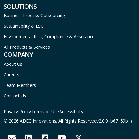
SOLUTIONS
Business Process Outsourcing
Sustainability & ESG
Environmental Risk, Compliance & Assurance
All Products & Services
COMPANY
About Us
Careers
Team Members
Contact Us
Privacy Policy
Terms of Use
Accessibility
© 2026 ADEC Innovations. All Rights Reserved
v2.0.0 (b67159b1)