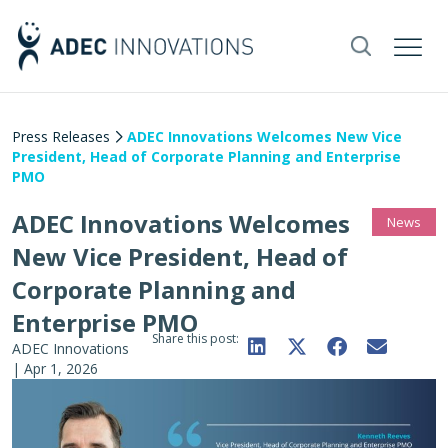
Press Releases
ADEC Innovations Welcomes New Vice
President, Head of Corporate Planning and Enterprise
PMO
ADEC Innovations Welcomes
News
New Vice President, Head of
Corporate Planning and
Enterprise PMO
Share this post:
ADEC Innovations
|
Apr 1, 2026