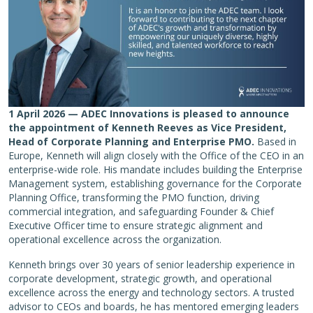
1 April 2026 — ADEC Innovations is pleased to announce
the appointment of Kenneth Reeves as Vice President,
Head of Corporate Planning and Enterprise PMO.
Based in
Europe, Kenneth will align closely with the Office of the CEO in an
enterprise-wide role. His mandate includes building the Enterprise
Management system, establishing governance for the Corporate
Planning Office, transforming the PMO function, driving
commercial integration, and safeguarding Founder & Chief
Executive Officer time to ensure strategic alignment and
operational excellence across the organization.
Kenneth brings over 30 years of senior leadership experience in
corporate development, strategic growth, and operational
excellence across the energy and technology sectors. A trusted
advisor to CEOs and boards, he has mentored emerging leaders