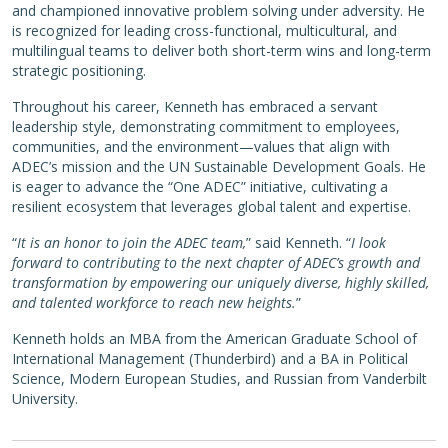
and championed innovative problem solving under adversity. He
is recognized for leading cross-functional, multicultural, and
multilingual teams to deliver both short-term wins and long-term
strategic positioning.
Throughout his career, Kenneth has embraced a servant
leadership style, demonstrating commitment to employees,
communities, and the environment—values that align with
ADEC’s mission and the UN Sustainable Development Goals. He
is eager to advance the “One ADEC” initiative, cultivating a
resilient ecosystem that leverages global talent and expertise.
“
It is an honor to join the ADEC team,
” said Kenneth. “
I look
forward to contributing to the next chapter of ADEC’s growth and
transformation by empowering our uniquely diverse, highly skilled,
and talented workforce to reach new heights.
”
Kenneth holds an MBA from the American Graduate School of
International Management (Thunderbird) and a BA in Political
Science, Modern European Studies, and Russian from Vanderbilt
University.