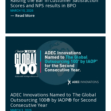
Raising the Bar in Customer Satisfaction
Scores and NPS results in BPO
MARCH 10, 2026
— Read More
ADEC Innovations Named to The Global
Outsourcing 100® by IAOP® for Second
Consecutive Year
MARCH 3, 2026